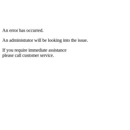
An error has occurred.
An administrator will be looking into the issue.
If you require immediate assistance
please call customer service.