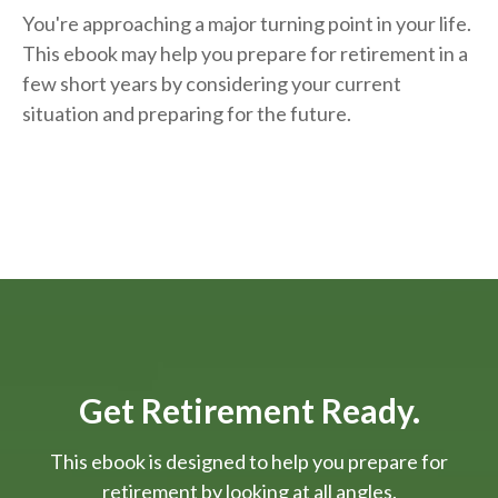
You're approaching a major turning point in your life.
This ebook may help you prepare for retirement in a
few short years by considering your current
situation and
preparing
for the future.
Get Retirement Ready.
This ebook is designed to help you prepare for
retirement by looking at all angles.