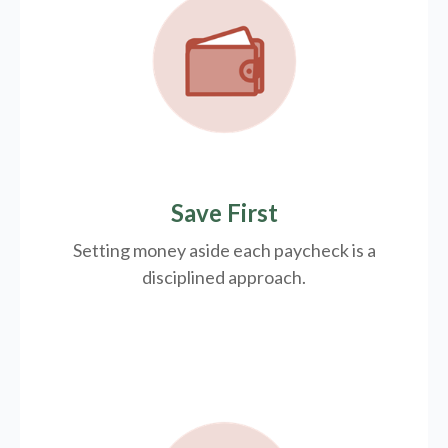
Save First
Setting money aside each paycheck is a
disciplined approach.