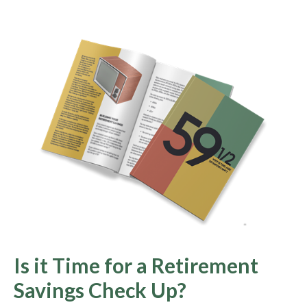
Is it Time for a Retirement
Savings Check Up?