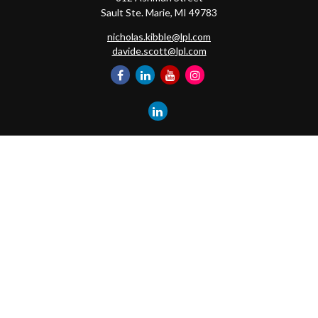
Sault Ste. Marie,
MI
49783
nicholas.kibble@lpl.com
davide.scott@lpl.com
Quick Links
Retirement
Investment
Estate
Insurance
Tax
Money
Lifestyle
Latest Articles
All Videos