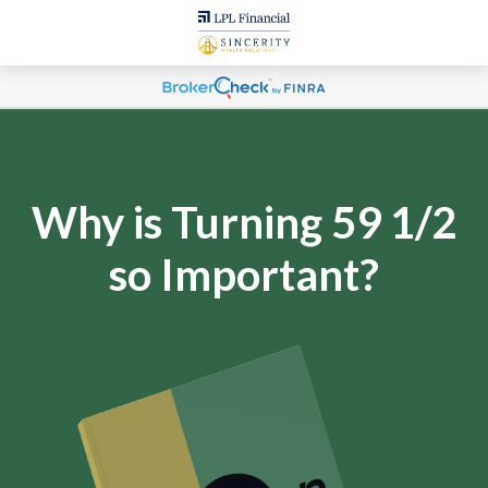
Why is Turning 59 1/2
so Important?