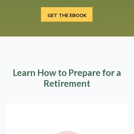
Learn How to Prepare for a
Retirement