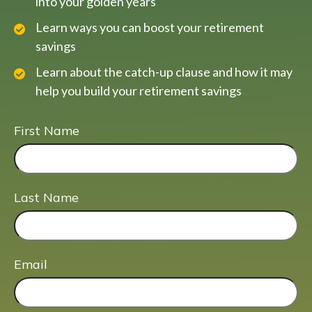
into your golden years
Learn ways you can boost your retirement
savings
Learn about the catch-up clause and how it may
help you build your retirement savings
First Name
Last Name
Email