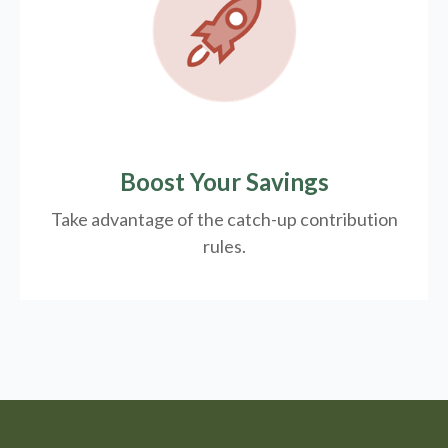
Boost Your Savings
Take advantage of the catch-up contribution
rules.