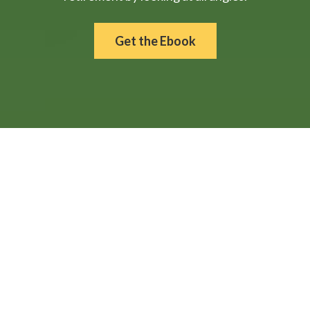
Get the Ebook