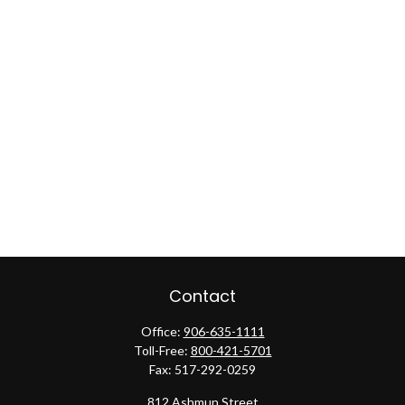
Contact
Office:
906-635-1111
Toll-Free:
800-421-5701
Fax:
517-292-0259
812 Ashmun Street