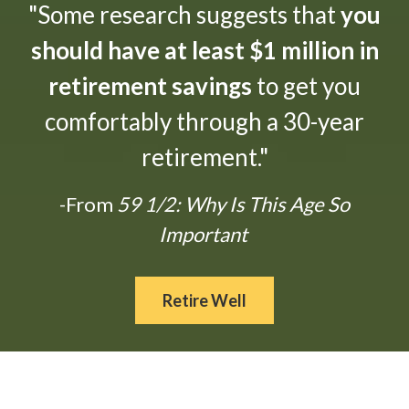
"Some research suggests that
you
should have at least $1 million in
retirement savings
to get you
comfortably through a 30-year
retirement."
-From
59 1/2: Why Is This Age So
Important
Retire Well