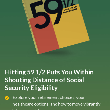
Hitting 59 1/2 Puts You Within
Shouting Distance of Social
Security Eligibility
Explore your retirement choices, your
healthcare options, and how to move vibrantly