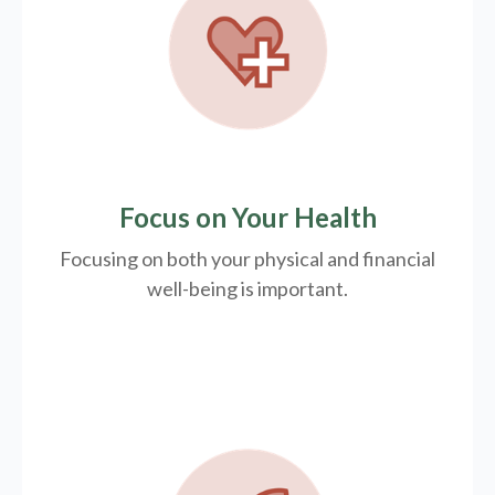
Focus on Your Health
Focusing on both your physical and financial
well-being is important.