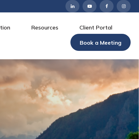
tion
Resources
Client Portal
Book a Meeting