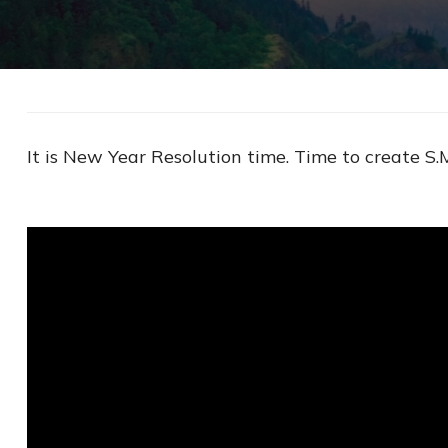
It is New Year Resolution time. Time to create S.M