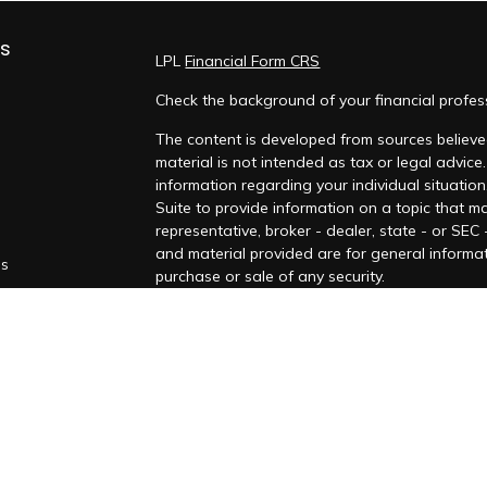
ks
LPL
Financial Form CRS
Check the background of your financial profe
The content is developed from sources believed
material is not intended as tax or legal advice.
information regarding your individual situati
Suite to provide information on a topic that ma
representative, broker - dealer, state - or SEC
and material provided are for general informat
es
purchase or sale of any security.
rs
We take protecting your data and privacy very
Privacy Act (CCPA)
suggests the following lin
personal information
.
Copyright 2026 FMG Suite.
Securities and Advisory Services offered thro
FINRA
/
SIPC
.