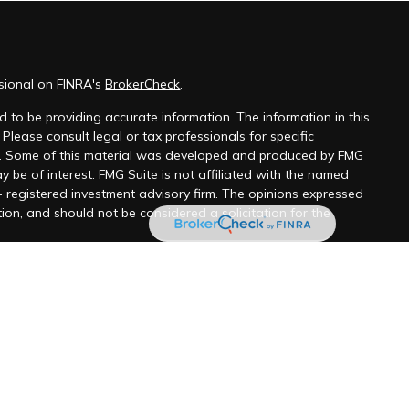
ssional on FINRA's
BrokerCheck
.
 to be providing accurate information. The information in this
 Please consult legal or tax professionals for specific
on. Some of this material was developed and produced by FMG
y be of interest. FMG Suite is not affiliated with the named
 - registered investment advisory firm. The opinions expressed
ion, and should not be considered a solicitation for the
 seriously. As of January 1, 2020 the
California Consumer
k as an extra measure to safeguard your data:
Do not sell my
ugh LPL Financial, a Registered Investment Advisor, member