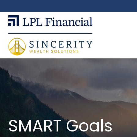
SMART Goals