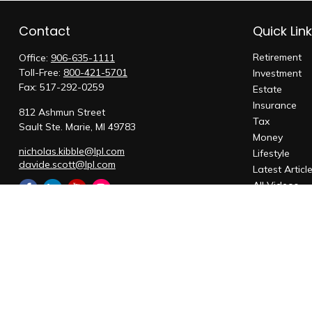
Contact
Quick Lin
Retirement
Office:
906-635-1111
Toll-Free:
800-421-5701
Investment
Fax:
517-292-0259
Estate
Insurance
812 Ashmun Street
Tax
Sault Ste. Marie,
MI
49783
Money
nicholas.kibble@lpl.com
Lifestyle
davide.scott@lpl.com
Latest Articl
All Videos
All Calculato