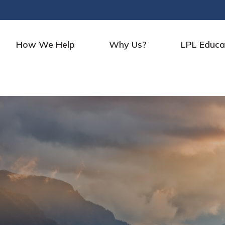
How We Help
Why Us?
LPL Educa