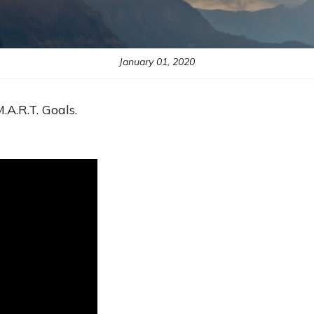
January 01, 2020
.A.R.T. Goals.