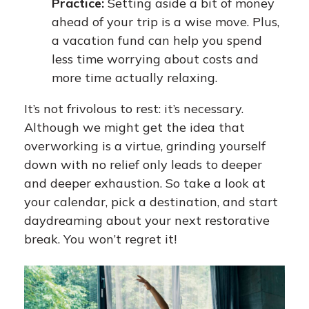
Practice:
Setting aside a bit of money
ahead of your trip is a wise move. Plus,
a vacation fund can help you spend
less time worrying about costs and
more time actually relaxing.
It’s not frivolous to rest: it’s necessary.
Although we might get the idea that
overworking is a virtue, grinding yourself
down with no relief only leads to deeper
and deeper exhaustion. So take a look at
your calendar, pick a destination, and start
daydreaming about your next restorative
break. You won’t regret it!