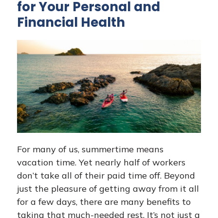
for Your Personal and
Financial Health
For many of us, summertime means
vacation time. Yet nearly half of workers
don’t take all of their paid time off. Beyond
just the pleasure of getting away from it all
for a few days, there are many benefits to
taking that much-needed rest. It’s not just a