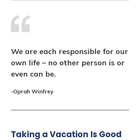
We are each responsible for our
own life – no other person is or
even can be.
-Oprah Winfrey
Taking a Vacation Is Good