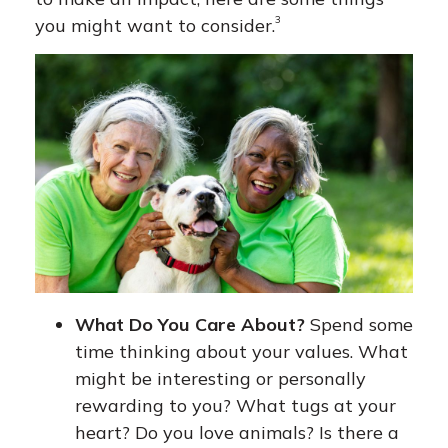
3
you might want to consider.
What Do You Care About?
Spend some
time thinking about your values. What
might be interesting or personally
rewarding to you? What tugs at your
heart? Do you love animals? Is there a