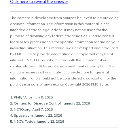
Click here to reveal the answer
The content is developed from sources believed to be providing
accurate information. The information in this material is not
intended as tax or legal advice. It may not be used for the
purpose of avoiding any federal tax penalties. Please consult
legal or tax professionals for specific information regarding your
individual situation. This material was developed and produced
by FMG Suite to provide information on a topic that may be of
interest. FMG, LLC, is not affiliated with the named broker-
dealer, state- or SEC-registered investment advisory firm. The
opinions expressed and material provided are for general
information, and should not be considered a solicitation for the
purchase or sale of any security. Copyright
2026 FMG Suite.
1. Philly Voice, July 9, 2025
2. Centers for Disease Control, January 22, 2026
3. NCRO.org, April 7, 2025
4. Space.com, January 22, 2026
5. NBC’s Today, January 12, 2026