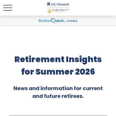
Retirement Insights
for Summer 2026
News and information for current
and future retirees.