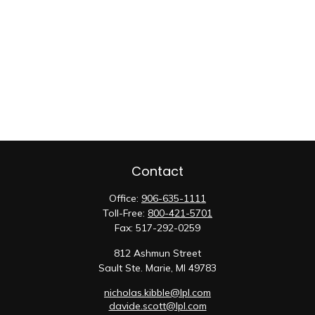
Contact
Office:
906-635-1111
Toll-Free:
800-421-5701
Fax:
517-292-0259
812 Ashmun Street
Sault Ste. Marie,
MI
49783
nicholas.kibble@lpl.com
davide.scott@lpl.com