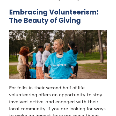
Embracing Volunteerism:
The Beauty of Giving
For folks in their second half of life,
volunteering offers an opportunity to stay
involved, active, and engaged with their
local community. If you are looking for ways
to make an impact, here are some things