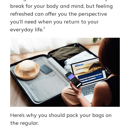
break for your body and mind, but feeling
refreshed can offer you the perspective
you’ll need when you return to your
1
everyday life.
Here’s why you should pack your bags on
the regular.