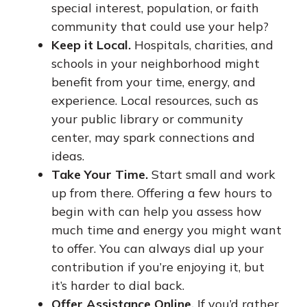
special interest, population, or faith
community that could use your help?
Keep it Local.
Hospitals, charities, and
schools in your neighborhood might
benefit from your time, energy, and
experience. Local resources, such as
your public library or community
center, may spark connections and
ideas.
Take Your Time.
Start small and work
up from there. Offering a few hours to
begin with can help you assess how
much time and energy you might want
to offer. You can always dial up your
contribution if you’re enjoying it, but
it’s harder to dial back.
Offer Assistance Online.
If you’d rather