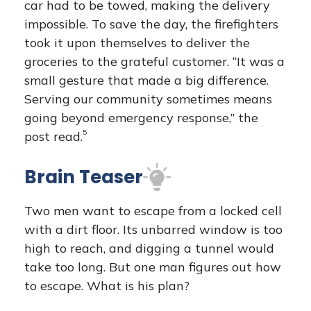
car had to be towed, making the delivery
impossible. To save the day, the firefighters
took it upon themselves to deliver the
groceries to the grateful customer. “It was a
small gesture that made a big difference.
Serving our community sometimes means
going beyond emergency response,” the
5
post read.
Brain Teaser
Two men want to escape from a locked cell
with a dirt floor. Its unbarred window is too
high to reach, and digging a tunnel would
take too long. But one man figures out how
to escape. What is his plan?