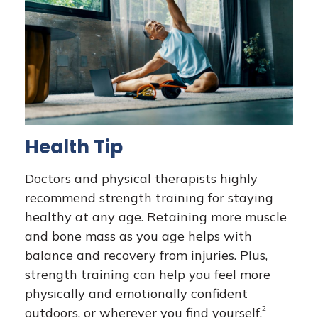
Health Tip
Doctors and physical therapists highly
recommend strength training for staying
healthy at any age. Retaining more muscle
and bone mass as you age helps with
balance and recovery from injuries. Plus,
strength training can help you feel more
physically and emotionally confident
2
outdoors, or wherever you find yourself.