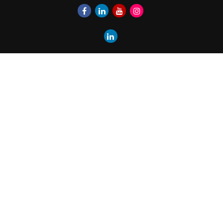
Quick Links
Retirement
Investment
Estate
Insurance
Tax
Money
Lifestyle
Latest Articles
All Videos
All Calculators
LPL
Financial Form CRS