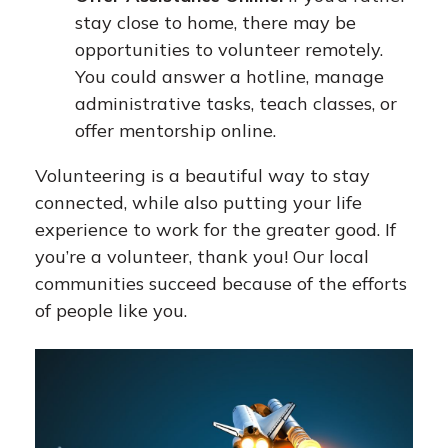
stay close to home, there may be
opportunities to volunteer remotely.
You could answer a hotline, manage
administrative tasks, teach classes, or
offer mentorship online.
Volunteering is a beautiful way to stay
connected, while also putting your life
experience to work for the greater good. If
you’re a volunteer, thank you! Our local
communities succeed because of the efforts
of people like you.