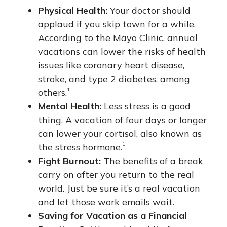
Physical Health:
Your doctor should
applaud if you skip town for a while.
According to the Mayo Clinic, annual
vacations can lower the risks of health
issues like coronary heart disease,
stroke, and type 2 diabetes, among
1
others.
Mental Health:
Less stress is a good
thing. A vacation of four days or longer
can lower your cortisol, also known as
1
the stress hormone.
Fight Burnout:
The benefits of a break
carry on after you return to the real
world. Just be sure it’s a real vacation
and let those work emails wait.
Saving for Vacation as a Financial