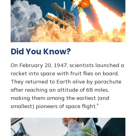
Did You Know?
On February 20, 1947, scientists launched a
rocket into space with fruit flies on board.
They returned to Earth alive by parachute
after reaching an altitude of 68 miles,
making them among the earliest (and
4
smallest) pioneers of space flight.