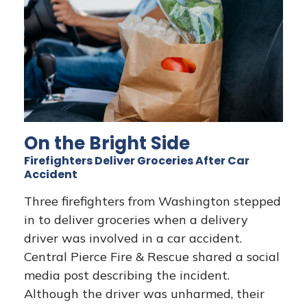
On the Bright Side
Firefighters Deliver Groceries After Car
Accident
Three firefighters from Washington stepped
in to deliver groceries when a delivery
driver was involved in a car accident.
Central Pierce Fire & Rescue shared a social
media post describing the incident.
Although the driver was unharmed, their