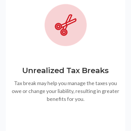
Unrealized Tax Breaks
Tax break may help you manage the taxes you
owe or change your liability, resulting in greater
benefits for you.