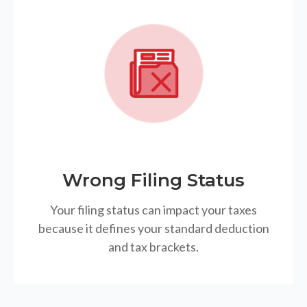
Wrong Filing Status
Your filing status can impact your taxes
because it defines your standard deduction
and tax brackets.