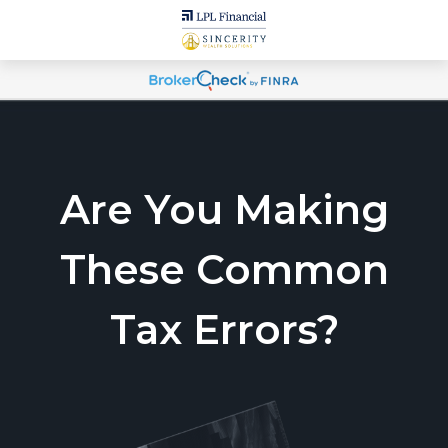
Are You Making
These Common
Tax Errors?