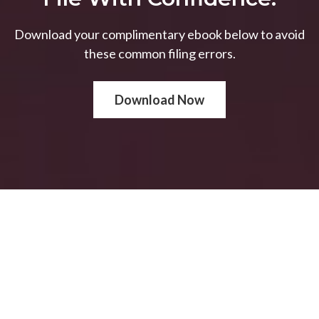
Download your complimentary ebook below to avoid
these common filing errors.
Download Now