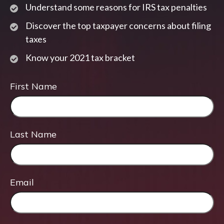
Understand some reasons for IRS tax penalties
Discover the top taxpayer concerns about filing
taxes
Know your 2021 tax bracket
First Name
Last Name
Email