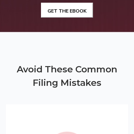
Avoid These Common
Filing Mistakes