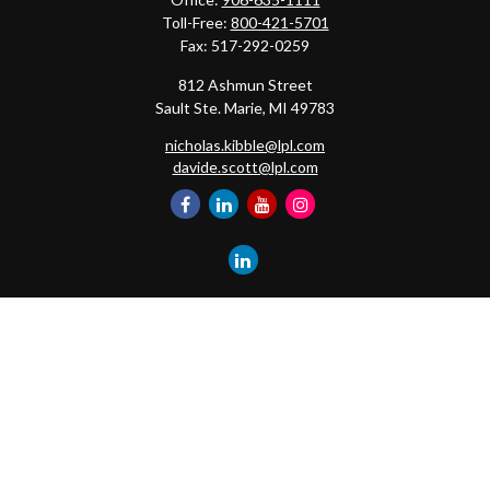
Toll-Free:
800-421-5701
Fax:
517-292-0259
812 Ashmun Street
Sault Ste. Marie,
MI
49783
nicholas.kibble@lpl.com
davide.scott@lpl.com
Quick Links
Retirement
Investment
Estate
Insurance
Tax
Money