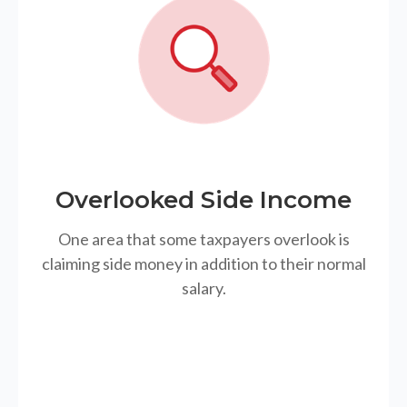
Overlooked Side Income
One area that some taxpayers overlook is
claiming side money in addition to their normal
salary.