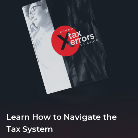
Learn How to Navigate the
Tax System