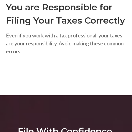
You are Responsible for
Filing Your Taxes Correctly
Even if you work with a tax professional, your taxes
are your responsibility. Avoid making these common
errors.
File With Confidence.