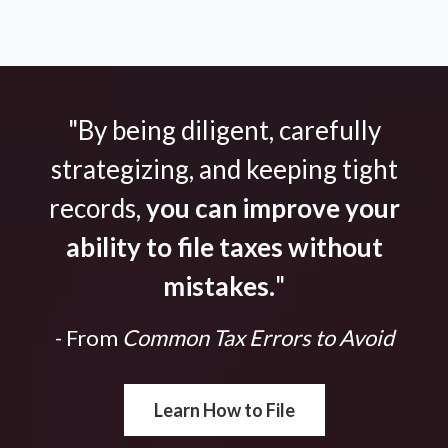
"By being diligent, carefully
strategizing, and keeping tight
records,
you can improve your
ability to file taxes without
mistakes.
"
- From
Common Tax Errors to Avoid
Learn How to File