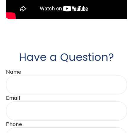
Have a Question?
Name
Email
Phone