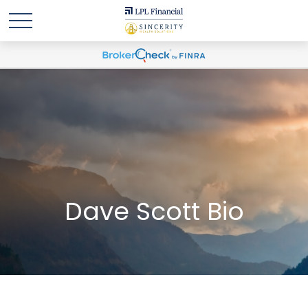
Dave Scott Bio