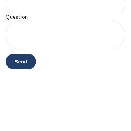
Question
Send