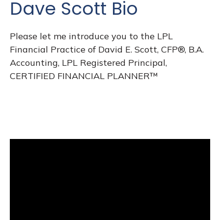
Dave Scott Bio
Please let me introduce you to the LPL
Financial Practice of David E. Scott, CFP®, B.A.
Accounting, LPL Registered Principal,
CERTIFIED FINANCIAL PLANNER™