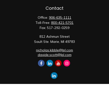
Contact
Office:
906-635-1111
Toll-Free:
800-421-5701
Fax:
517-292-0259
812 Ashmun Street
Sault Ste. Marie,
MI
49783
nicholas.kibble@lpl.com
davide.scott@lpl.com
Quick Links
Retirement
Investment