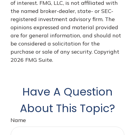
of interest. FMG, LLC, is not affiliated with
the named broker-dealer, state- or SEC-
registered investment advisory firm. The
opinions expressed and material provided
are for general information, and should not
be considered a solicitation for the
purchase or sale of any security. Copyright
2026 FMG Suite.
Have A Question
About This Topic?
Name