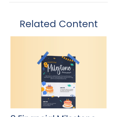
Related Content