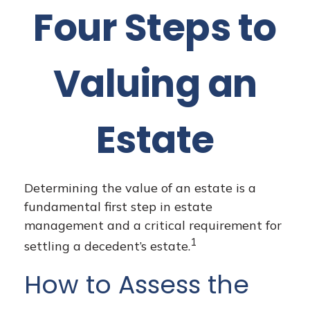
Four Steps to
Valuing an
Estate
Determining the value of an estate is a
fundamental first step in estate
management and a critical requirement for
1
settling a decedent’s estate.
How to Assess the