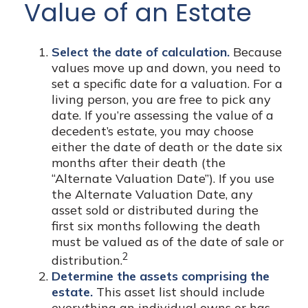
Value of an Estate
Select the date of calculation.
Because
values move up and down, you need to
set a specific date for a valuation. For a
living person, you are free to pick any
date. If you’re assessing the value of a
decedent’s estate, you may choose
either the date of death or the date six
months after their death (the
“Alternate Valuation Date”). If you use
the Alternate Valuation Date, any
asset sold or distributed during the
first six months following the death
must be valued as of the date of sale or
2
distribution.
Determine the assets comprising the
estate.
This asset list should include
everything an individual owns or has