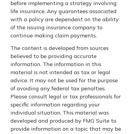
before implementing a strategy involving
life insurance. Any guarantees associated
with a policy are dependent on the ability
of the issuing insurance company to
continue making claim payments.
The content is developed from sources
believed to be providing accurate
information. The information in this
material is not intended as tax or legal
advice. It may not be used for the purpose
of avoiding any federal tax penalties.
Please consult legal or tax professionals for
specific information regarding your
individual situation. This material was
developed and produced by FMG Suite to
provide information on a topic that may be