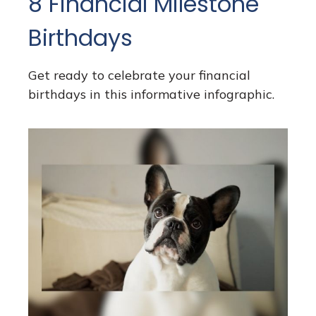
8 Financial Milestone
Birthdays
Get ready to celebrate your financial
birthdays in this informative infographic.