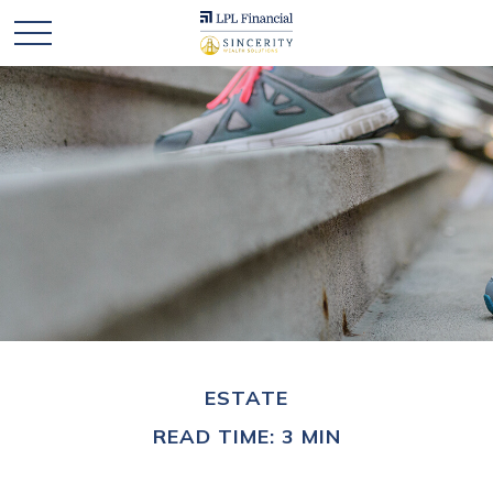
ESTATE
READ TIME: 3 MIN