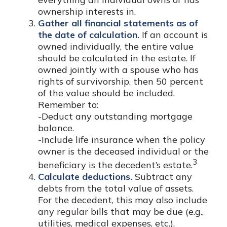
ownership interests in.
Gather all financial statements as of
the date of calculation.
If an account is
owned individually, the entire value
should be calculated in the estate. If
owned jointly with a spouse who has
rights of survivorship, then 50 percent
of the value should be included.
Remember to:
-Deduct any outstanding mortgage
balance.
-Include life insurance when the policy
owner is the deceased individual or the
3
beneficiary is the decedent’s estate.
Calculate deductions.
Subtract any
debts from the total value of assets.
For the decedent, this may also include
any regular bills that may be due (e.g.,
utilities, medical expenses, etc.),