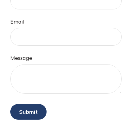
Email
Message