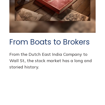
From Boats to Brokers
From the Dutch East India Company to
Wall St., the stock market has a long and
storied history.