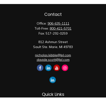
Contact
Office:
906-635-1111
Toll-Free:
800-421-5701
Fax:
517-292-0259
812 Ashmun Street
Sault Ste. Marie,
MI
49783
nicholas.kibble@lpl.com
davide.scott@lpl.com
Quick Links
Retirement