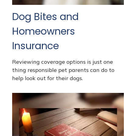
Dog Bites and
Homeowners
Insurance
Reviewing coverage options is just one
thing responsible pet parents can do to
help look out for their dogs.