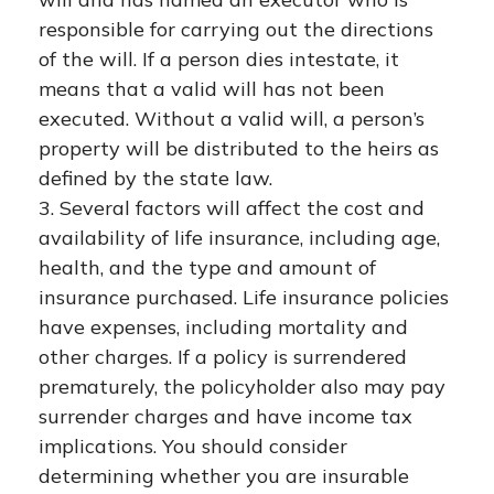
responsible for carrying out the directions
of the will. If a person dies intestate, it
means that a valid will has not been
executed. Without a valid will, a person’s
property will be distributed to the heirs as
defined by the state law.
3. Several factors will affect the cost and
availability of life insurance, including age,
health, and the type and amount of
insurance purchased. Life insurance policies
have expenses, including mortality and
other charges. If a policy is surrendered
prematurely, the policyholder also may pay
surrender charges and have income tax
implications. You should consider
determining whether you are insurable