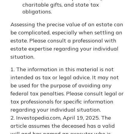
charitable gifts, and state tax
obligations.
Assessing the precise value of an estate can
be complicated, especially when settling an
estate. Please consult a professional with
estate expertise regarding your individual
situation.
1. The information in this material is not
intended as tax or legal advice. It may not
be used for the purpose of avoiding any
federal tax penalties. Please consult legal or
tax professionals for specific information
regarding your individual situation.
2. Investopedia.com, April 19, 2025. The
article assumes the deceased has a valid
will and has named an executor who is