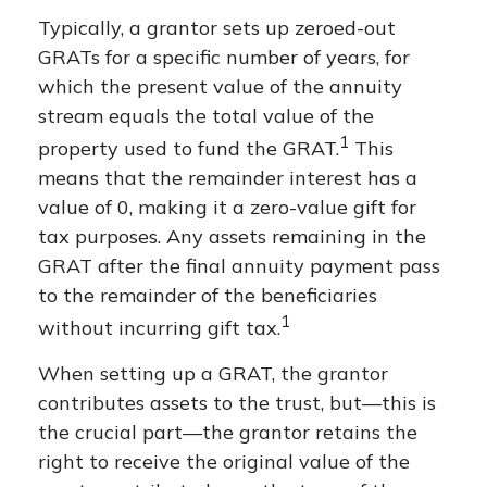
Typically, a grantor sets up zeroed-out
GRATs for a specific number of years, for
which the present value of the annuity
stream equals the total value of the
1
property used to fund the GRAT.
This
means that the remainder interest has a
value of 0, making it a zero-value gift for
tax purposes. Any assets remaining in the
GRAT after the final annuity payment pass
to the remainder of the beneficiaries
1
without incurring gift tax.
When setting up a GRAT, the grantor
contributes assets to the trust, but—this is
the crucial part—the grantor retains the
right to receive the original value of the