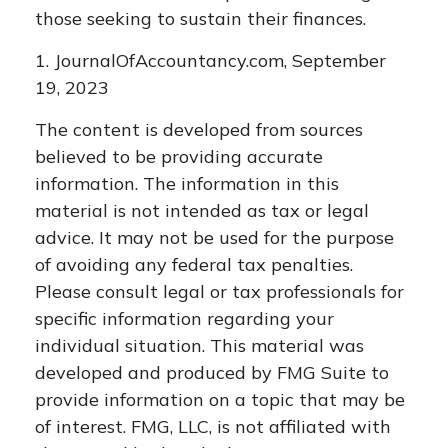
those seeking to sustain their finances.
1. JournalOfAccountancy.com, September
19, 2023
The content is developed from sources
believed to be providing accurate
information. The information in this
material is not intended as tax or legal
advice. It may not be used for the purpose
of avoiding any federal tax penalties.
Please consult legal or tax professionals for
specific information regarding your
individual situation. This material was
developed and produced by FMG Suite to
provide information on a topic that may be
of interest. FMG, LLC, is not affiliated with