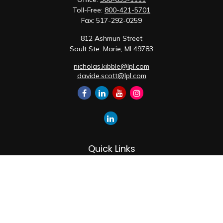
Toll-Free:
800-421-5701
Fax:
517-292-0259
812 Ashmun Street
Sault Ste. Marie,
MI
49783
nicholas.kibble@lpl.com
davide.scott@lpl.com
Quick Links
Retirement
Investment
Estate
Insurance
Tax