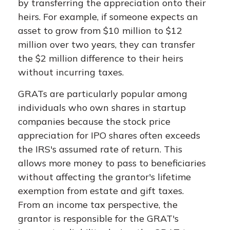
by transferring the appreciation onto their
heirs. For example, if someone expects an
asset to grow from $10 million to $12
million over two years, they can transfer
the $2 million difference to their heirs
without incurring taxes.
GRATs are particularly popular among
individuals who own shares in startup
companies because the stock price
appreciation for IPO shares often exceeds
the IRS's assumed rate of return. This
allows more money to pass to beneficiaries
without affecting the grantor's lifetime
exemption from estate and gift taxes.
From an income tax perspective, the
grantor is responsible for the GRAT's