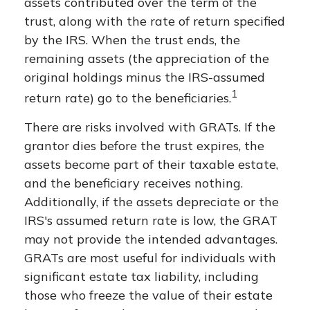
assets contributed over the term of the
trust, along with the rate of return specified
by the IRS. When the trust ends, the
remaining assets (the appreciation of the
original holdings minus the IRS-assumed
1
return rate) go to the beneficiaries.
There are risks involved with GRATs. If the
grantor dies before the trust expires, the
assets become part of their taxable estate,
and the beneficiary receives nothing.
Additionally, if the assets depreciate or the
IRS's assumed return rate is low, the GRAT
may not provide the intended advantages.
GRATs are most useful for individuals with
significant estate tax liability, including
those who freeze the value of their estate