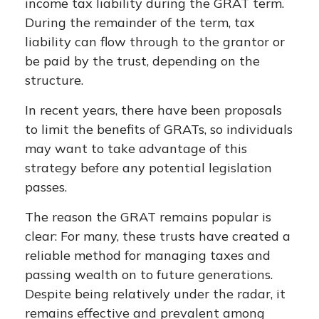
income tax liability during the GRAT term.
During the remainder of the term, tax
liability can flow through to the grantor or
be paid by the trust, depending on the
structure.
In recent years, there have been proposals
to limit the benefits of GRATs, so individuals
may want to take advantage of this
strategy before any potential legislation
passes.
The reason the GRAT remains popular is
clear: For many, these trusts have created a
reliable method for managing taxes and
passing wealth on to future generations.
Despite being relatively under the radar, it
remains effective and prevalent among