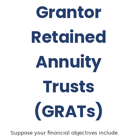
Grantor
Retained
Annuity
Trusts
(GRATs)
Suppose your financial objectives include