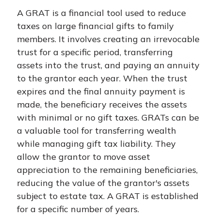
A GRAT is a financial tool used to reduce
taxes on large financial gifts to family
members. It involves creating an irrevocable
trust for a specific period, transferring
assets into the trust, and paying an annuity
to the grantor each year. When the trust
expires and the final annuity payment is
made, the beneficiary receives the assets
with minimal or no gift taxes. GRATs can be
a valuable tool for transferring wealth
while managing gift tax liability. They
allow the grantor to move asset
appreciation to the remaining beneficiaries,
reducing the value of the grantor's assets
subject to estate tax. A GRAT is established
for a specific number of years.