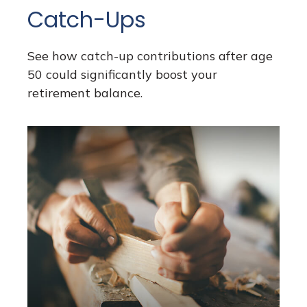
Catch-Ups
See how catch-up contributions after age
50 could significantly boost your
retirement balance.