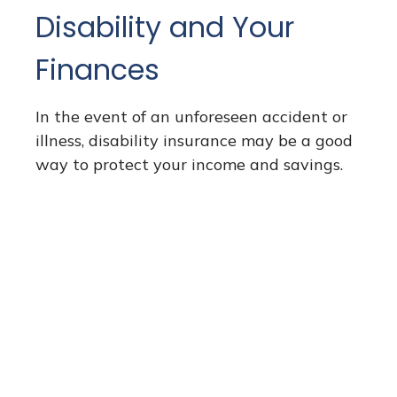
Disability and Your
Finances
In the event of an unforeseen accident or
illness, disability insurance may be a good
way to protect your income and savings.