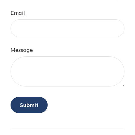
Email
Message