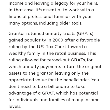
income and leaving a legacy for your heirs.
In that case, it's essential to work with a
financial professional familiar with your
many options, including older tools.
Grantor retained annuity trusts (GRATs)
gained popularity in 2000 after a favorable
ruling by the U.S. Tax Court toward a
wealthy family in the retail business. This
ruling allowed for zeroed-out GRATs, for
which annuity payments return the original
assets to the grantor, leaving only the
appreciated value for the beneficiaries. You
don't need to be a billionaire to take
advantage of a GRAT, which has potential
for individuals and families of many income
levels.