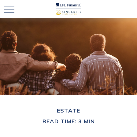
ESTATE
READ TIME: 3 MIN