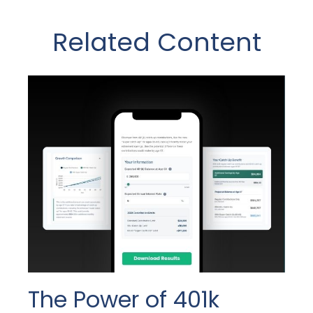
Related Content
The Power of 401k