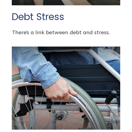
Debt Stress
There’s a link between debt and stress.