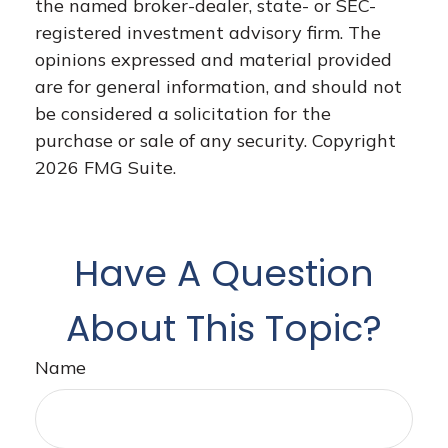
the named broker-dealer, state- or SEC-
registered investment advisory firm. The
opinions expressed and material provided
are for general information, and should not
be considered a solicitation for the
purchase or sale of any security. Copyright
2026 FMG Suite.
Have A Question
About This Topic?
Name