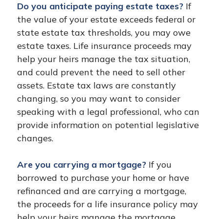
Do you anticipate paying estate taxes?
If
the value of your estate exceeds federal or
state estate tax thresholds, you may owe
estate taxes. Life insurance proceeds may
help your heirs manage the tax situation,
and could prevent the need to sell other
assets. Estate tax laws are constantly
changing, so you may want to consider
speaking with a legal professional, who can
provide information on potential legislative
changes.
Are you carrying a mortgage?
If you
borrowed to purchase your home or have
refinanced and are carrying a mortgage,
the proceeds for a life insurance policy may
help your heirs manage the mortgage