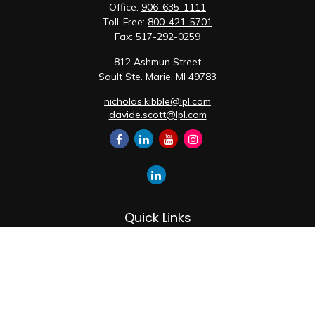
Office:
906-635-1111
Toll-Free:
800-421-5701
Fax:
517-292-0259
812 Ashmun Street
Sault Ste. Marie,
MI
49783
nicholas.kibble@lpl.com
davide.scott@lpl.com
Quick Links
Retirement
Investment
Estate
Insurance
Tax