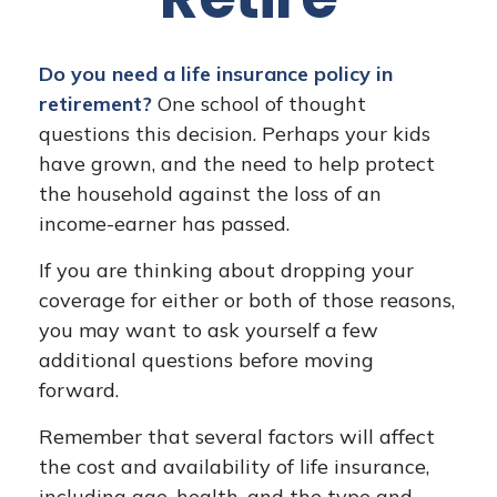
Do you need a life insurance policy in
retirement?
One school of thought
questions this decision. Perhaps your kids
have grown, and the need to help protect
the household against the loss of an
income-earner has passed.
If you are thinking about dropping your
coverage for either or both of those reasons,
you may want to ask yourself a few
additional questions before moving
forward.
Remember that several factors will affect
the cost and availability of life insurance,
including age, health, and the type and