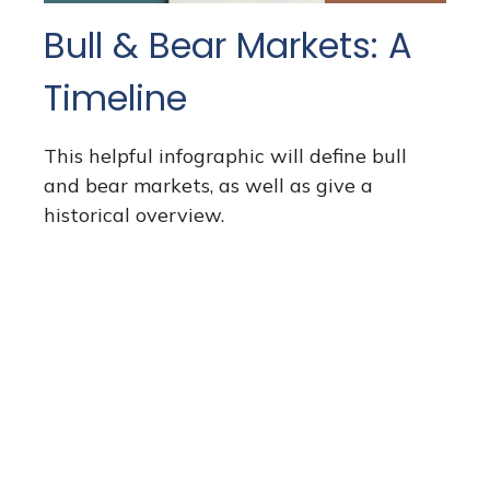
Bull & Bear Markets: A
Timeline
This helpful infographic will define bull
and bear markets, as well as give a
historical overview.