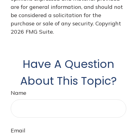
are for general information, and should not
be considered a solicitation for the
purchase or sale of any security. Copyright
2026 FMG Suite.
Have A Question
About This Topic?
Name
Email