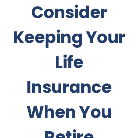
Consider
Keeping Your
Life
Insurance
When You
Retire