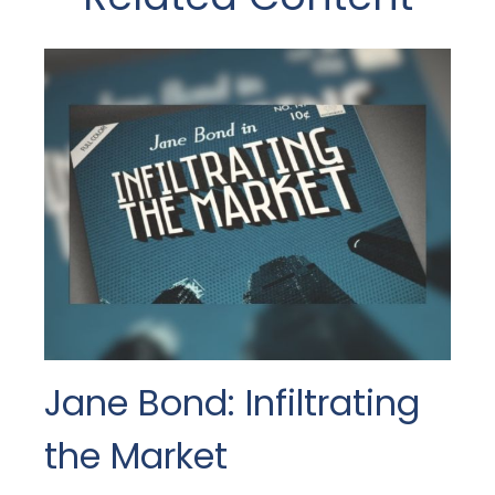
Jane Bond: Infiltrating
the Market