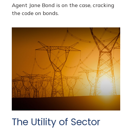
Agent Jane Bond is on the case, cracking
the code on bonds.
The Utility of Sector