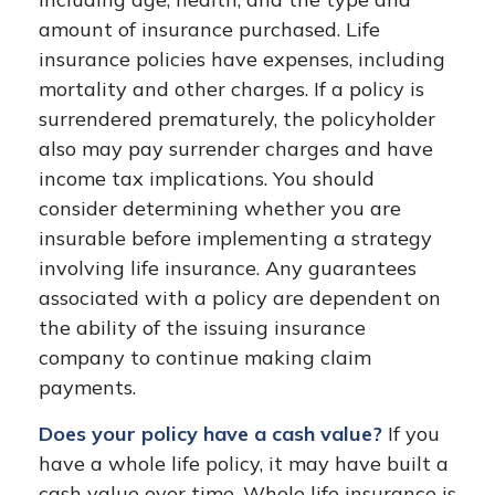
amount of insurance purchased. Life
insurance policies have expenses, including
mortality and other charges. If a policy is
surrendered prematurely, the policyholder
also may pay surrender charges and have
income tax implications. You should
consider determining whether you are
insurable before implementing a strategy
involving life insurance. Any guarantees
associated with a policy are dependent on
the ability of the issuing insurance
company to continue making claim
payments.
Does your policy have a cash value?
If you
have a whole life policy, it may have built a
cash value over time. Whole life insurance is