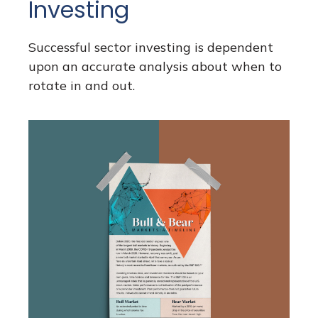
Investing
Successful sector investing is dependent
upon an accurate analysis about when to
rotate in and out.