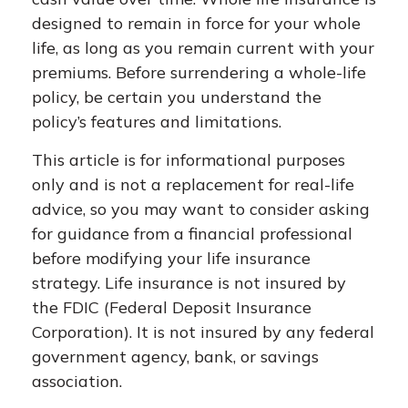
designed to remain in force for your whole
life, as long as you remain current with your
premiums. Before surrendering a whole-life
policy, be certain you understand the
policy’s features and limitations.
This article is for informational purposes
only and is not a replacement for real-life
advice, so you may want to consider asking
for guidance from a financial professional
before modifying your life insurance
strategy. Life insurance is not insured by
the FDIC (Federal Deposit Insurance
Corporation). It is not insured by any federal
government agency, bank, or savings
association.