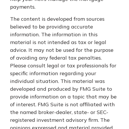
payments.
The content is developed from sources
believed to be providing accurate
information. The information in this
material is not intended as tax or legal
advice. It may not be used for the purpose
of avoiding any federal tax penalties.
Please consult legal or tax professionals for
specific information regarding your
individual situation. This material was
developed and produced by FMG Suite to
provide information on a topic that may be
of interest. FMG Suite is not affiliated with
the named broker-dealer, state- or SEC-
registered investment advisory firm. The
opinions expressed and material provided