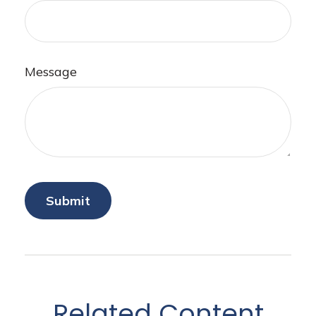
Message
Related Content