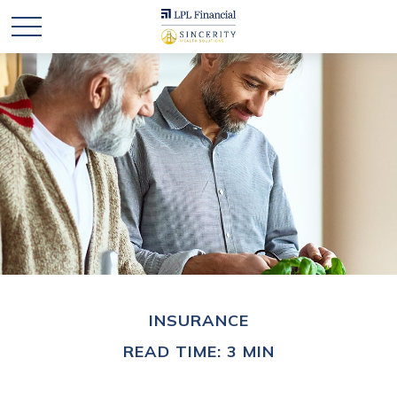
INSURANCE
READ TIME: 3 MIN