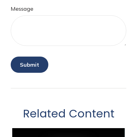
Message
Related Content