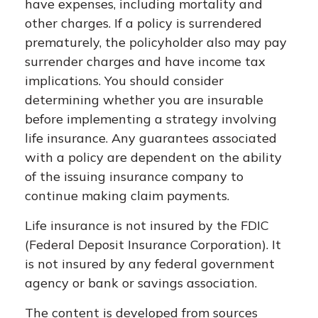
have expenses, including mortality and
other charges. If a policy is surrendered
prematurely, the policyholder also may pay
surrender charges and have income tax
implications. You should consider
determining whether you are insurable
before implementing a strategy involving
life insurance. Any guarantees associated
with a policy are dependent on the ability
of the issuing insurance company to
continue making claim payments.
Life insurance is not insured by the FDIC
(Federal Deposit Insurance Corporation). It
is not insured by any federal government
agency or bank or savings association.
The content is developed from sources