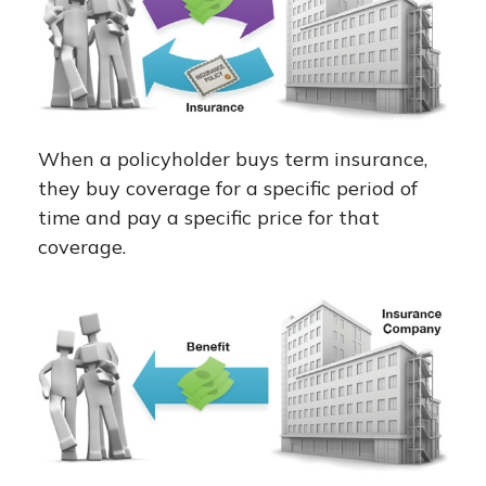
When a policyholder buys term insurance,
they buy coverage for a specific period of
time and pay a specific price for that
coverage.