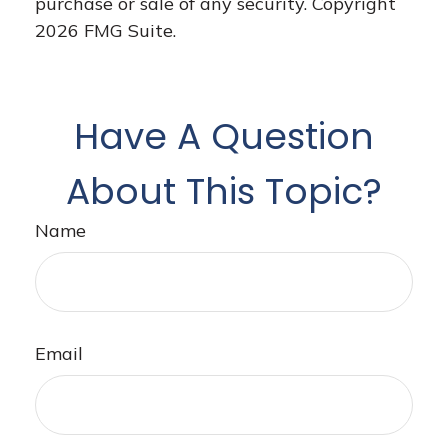
purchase or sale of any security. Copyright
2026 FMG Suite.
Have A Question
About This Topic?
Name
Email