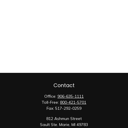
Contact
Office:
906-635-1111
Toll-Free:
800-421-5701
Fax:
517-292-0259
812 Ashmun Street
Sault Ste. Marie,
MI
49783