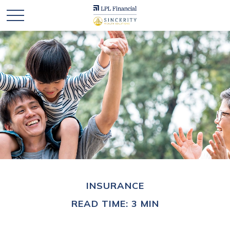
INSURANCE
READ TIME: 3 MIN