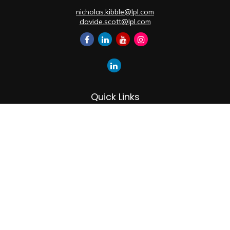
nicholas.kibble@lpl.com
davide.scott@lpl.com
Quick Links
Retirement
Investment
Estate
Insurance
Tax
Money
Lifestyle
Latest Articles
All Videos
All Calculators