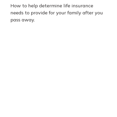
How to help determine life insurance
needs to provide for your family after you
pass away.