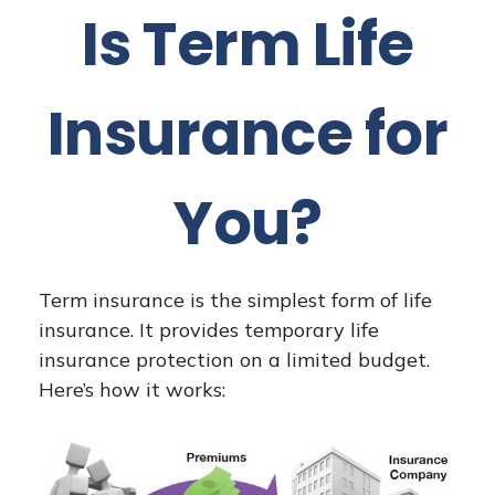
Is Term Life
Insurance for
You?
Term insurance is the simplest form of life
insurance. It provides temporary life
insurance protection on a limited budget.
Here’s how it works: