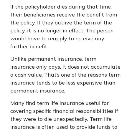
If the policyholder dies during that time,
their beneficiaries receive the benefit from
the policy. If they outlive the term of the
policy, it is no longer in effect. The person
would have to reapply to receive any
further benefit.
Unlike permanent insurance, term
insurance only pays. It does not accumulate
a cash value. That’s one of the reasons term
insurance tends to be less expensive than
permanent insurance.
Many find term life insurance useful for
covering specific financial responsibilities if
they were to die unexpectedly. Term life
insurance is often used to provide funds to