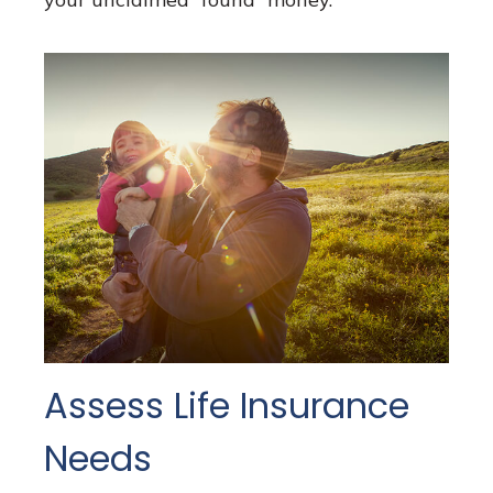
Assess Life Insurance
Needs