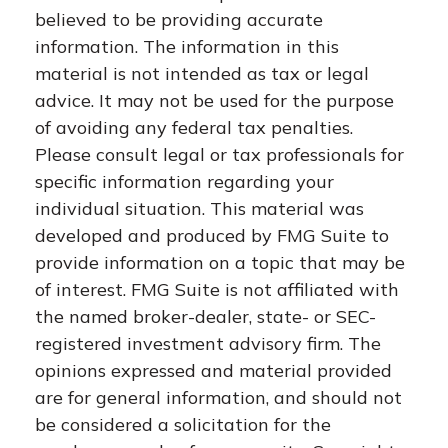
believed to be providing accurate
information. The information in this
material is not intended as tax or legal
advice. It may not be used for the purpose
of avoiding any federal tax penalties.
Please consult legal or tax professionals for
specific information regarding your
individual situation. This material was
developed and produced by FMG Suite to
provide information on a topic that may be
of interest. FMG Suite is not affiliated with
the named broker-dealer, state- or SEC-
registered investment advisory firm. The
opinions expressed and material provided
are for general information, and should not
be considered a solicitation for the