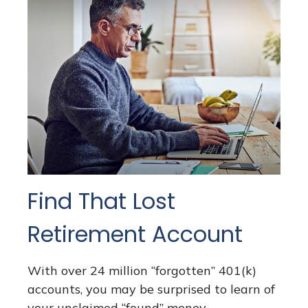
Find That Lost
Retirement Account
With over 24 million “forgotten” 401(k)
accounts, you may be surprised to learn of
your unclaimed “found” money.