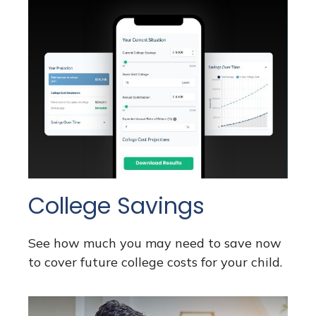
College Savings
See how much you may need to save now
to cover future college costs for your child.