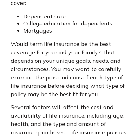
cover:
Dependent care
College education for dependents
Mortgages
Would term life insurance be the best
coverage for you and your family? That
depends on your unique goals, needs, and
circumstances. You may want to carefully
examine the pros and cons of each type of
life insurance before deciding what type of
policy may be the best fit for you.
Several factors will affect the cost and
availability of life insurance, including age,
health, and the type and amount of
insurance purchased. Life insurance policies