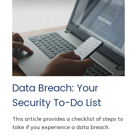
Data Breach: Your
Security To-Do List
This article provides a checklist of steps to
take if you experience a data breach.