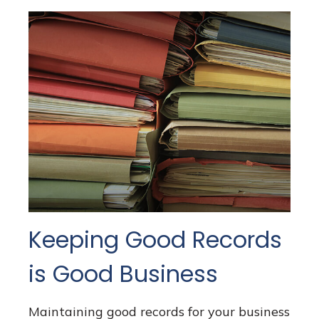
Keeping Good Records
is Good Business
Maintaining good records for your business