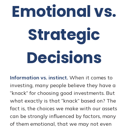
Emotional vs.
Strategic
Decisions
Information vs. instinct.
When it comes to
investing, many people believe they have a
“knack” for choosing good investments. But
what exactly is that “knack” based on? The
fact is, the choices we make with our assets
can be strongly influenced by factors, many
of them emotional, that we may not even