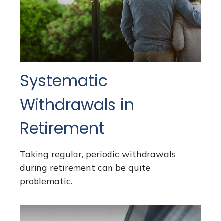
Systematic
Withdrawals in
Retirement
Taking regular, periodic withdrawals
during retirement can be quite
problematic.