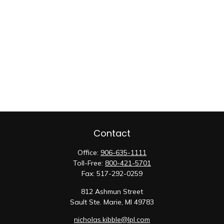
Contact
Office:
906-635-1111
Toll-Free:
800-421-5701
Fax:
517-292-0259
812 Ashmun Street
Sault Ste. Marie,
MI
49783
nicholas.kibble@lpl.com