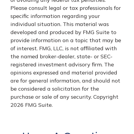
Please consult legal or tax professionals for
specific information regarding your
individual situation. This material was
developed and produced by FMG Suite to
provide information on a topic that may be
of interest. FMG, LLC, is not affiliated with
the named broker-dealer, state- or SEC-
registered investment advisory firm. The
opinions expressed and material provided
are for general information, and should not
be considered a solicitation for the
purchase or sale of any security. Copyright
2026 FMG Suite.