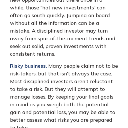
while, those “hot new investments” can
often go south quickly. Jumping on board
without all the information can be a
mistake. A disciplined investor may turn
away from spur-of-the-moment trends and
seek out solid, proven investments with
consistent returns.
Risky business.
Many people claim not to be
risk-takers, but that isn’t always the case.
Most disciplined investors aren’t reluctant
to take a risk. But they will attempt to
manage losses. By keeping your final goals
in mind as you weigh both the potential
gain and potential loss, you may be able to
better assess what risks you are prepared
to take.