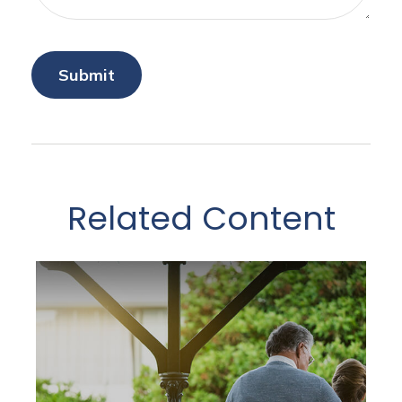
Related Content