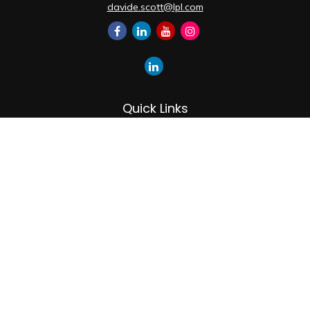
davide.scott@lpl.com
Quick Links
Retirement
Investment
Estate
Insurance
Tax
Money
Lifestyle
Latest Articles
All Videos
All Calculators
LPL
Financial Form CRS