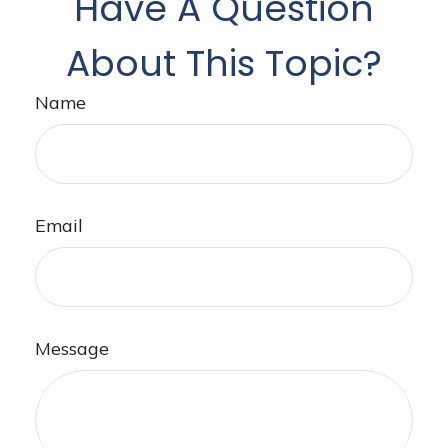
Have A Question
About This Topic?
Name
Email
Message