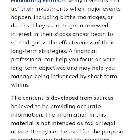
Eliminating emotion.
Many investors “stir
up” their investments when major events
happen, including births, marriages, or
deaths. They seem to get a renewed
interest in their stocks and/or begin to
second-guess the effectiveness of their
long-term strategies. A financial
professional can help you focus on your
long-term objectives and may help you
manage being influenced by short-term
whims.
The content is developed from sources
believed to be providing accurate
information. The information in this
material is not intended as tax or legal
advice. It may not be used for the purpose
of avoiding any federal tax penalties.