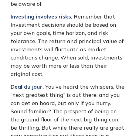
be aware of.
Investing involves risks.
Remember that
Investment decisions should be based on
your own goals, time horizon, and risk
tolerance. The return and principal value of
investments will fluctuate as market
conditions change. When sold, investments
may be worth more or less than their
original cost.
Deal du jour.
You’ve heard the whispers, the
“next greatest thing” is out there, and you
can get on board, but only if you hurry.
Sound familiar? The prospect of being on
the ground floor of the next big thing can
be thrilling. But while there really are great
new opportunities out there once in a