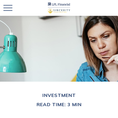
INVESTMENT
READ TIME: 3 MIN