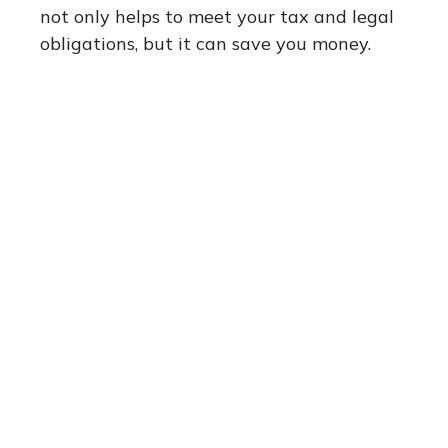
not only helps to meet your tax and legal
obligations, but it can save you money.