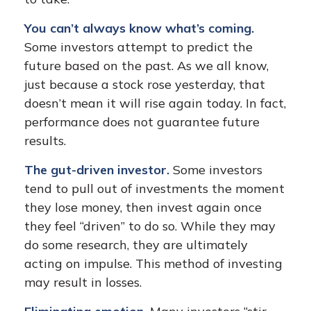
You can’t always know what’s coming.
Some investors attempt to predict the
future based on the past. As we all know,
just because a stock rose yesterday, that
doesn’t mean it will rise again today. In fact,
performance does not guarantee future
results.
The gut-driven investor.
Some investors
tend to pull out of investments the moment
they lose money, then invest again once
they feel “driven” to do so. While they may
do some research, they are ultimately
acting on impulse. This method of investing
may result in losses.