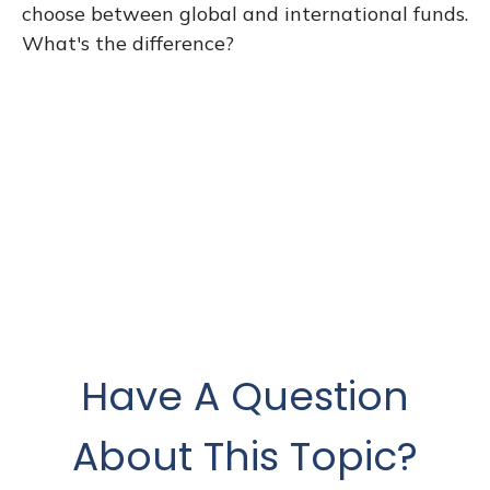
choose between global and international funds.
What's the difference?
Have A Question
About This Topic?