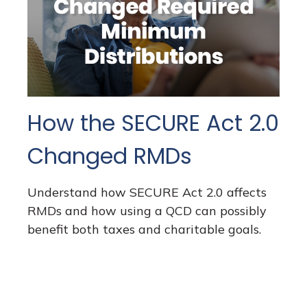
How the SECURE Act 2.0
Changed RMDs
Understand how SECURE Act 2.0 affects
RMDs and how using a QCD can possibly
benefit both taxes and charitable goals.