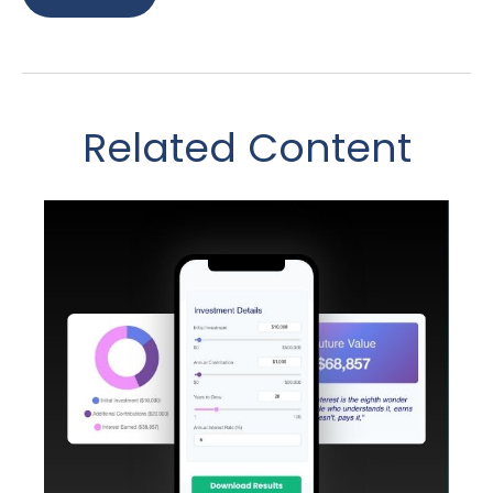
Related Content