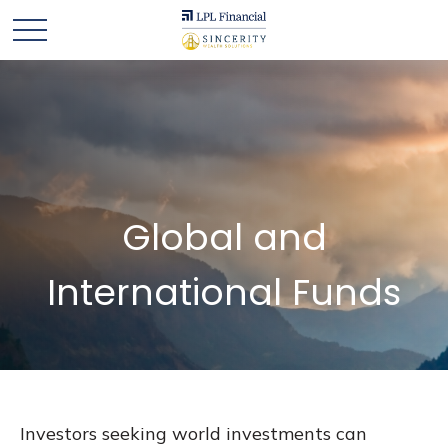
Global and
International Funds
Investors seeking world investments can