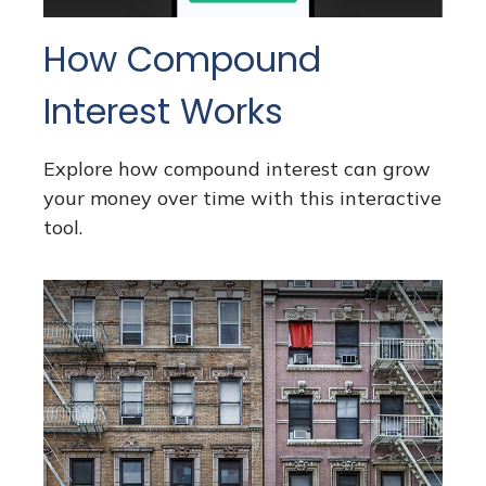
How Compound
Interest Works
Explore how compound interest can grow
your money over time with this interactive
tool.