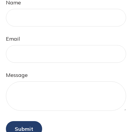
Name
Email
Message