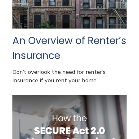
An Overview of Renter’s
Insurance
Don’t overlook the need for renter’s
insurance if you rent your home.