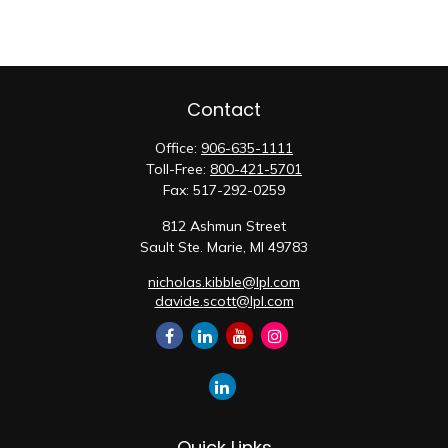
Contact
Office:
906-635-1111
Toll-Free:
800-421-5701
Fax:
517-292-0259
812 Ashmun Street
Sault Ste. Marie,
MI
49783
nicholas.kibble@lpl.com
davide.scott@lpl.com
Quick Links