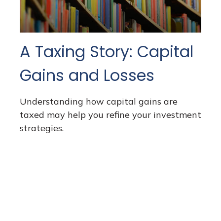
A Taxing Story: Capital
Gains and Losses
Understanding how capital gains are
taxed may help you refine your investment
strategies.