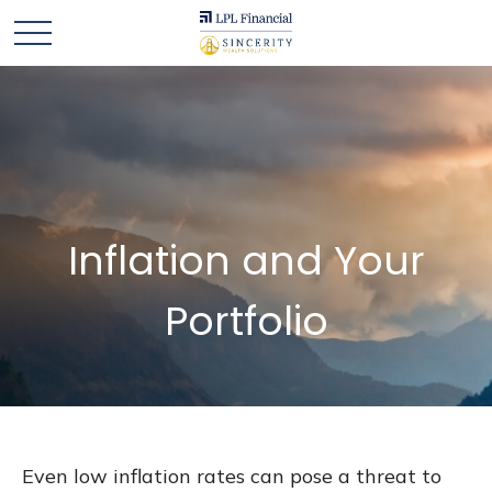
Inflation and Your
Portfolio
Even low inflation rates can pose a threat to