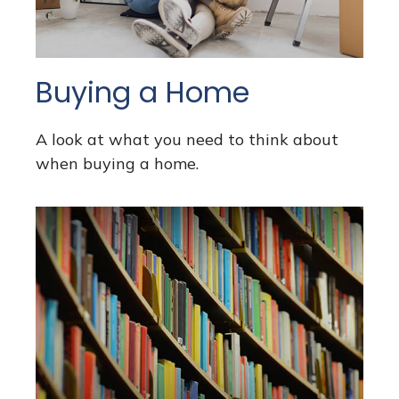
Buying a Home
A look at what you need to think about
when buying a home.