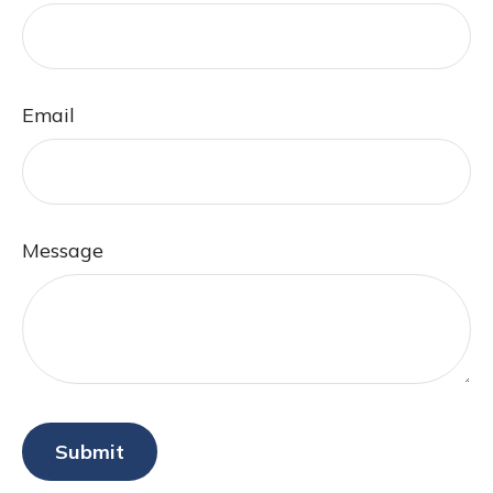
Email
Message