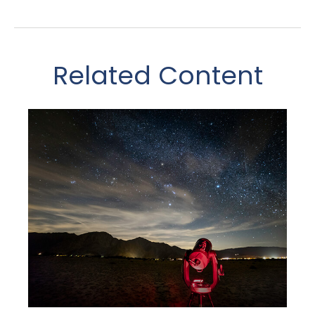
Related Content