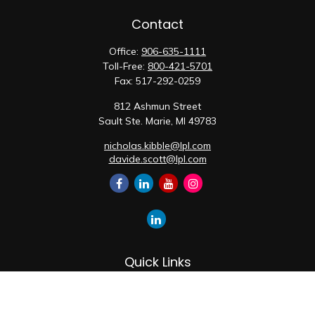
Contact
Office:
906-635-1111
Toll-Free:
800-421-5701
Fax:
517-292-0259
812 Ashmun Street
Sault Ste. Marie,
MI
49783
nicholas.kibble@lpl.com
davide.scott@lpl.com
Quick Links
Retirement
Investment