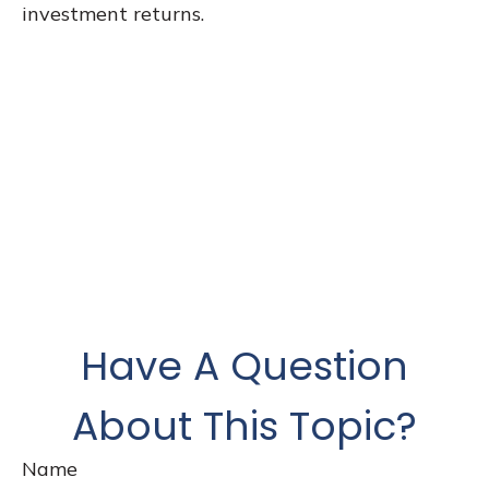
investment returns.
Have A Question
About This Topic?
Name