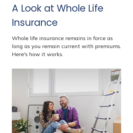
A Look at Whole Life
Insurance
Whole life insurance remains in force as
long as you remain current with premiums.
Here's how it works.