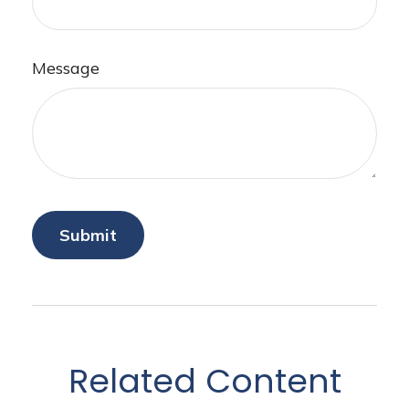
Message
Related Content