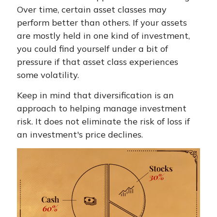
Over time, certain asset classes may
perform better than others. If your assets
are mostly held in one kind of investment,
you could find yourself under a bit of
pressure if that asset class experiences
some volatility.
Keep in mind that diversification is an
approach to helping manage investment
risk. It does not eliminate the risk of loss if
an investment's price declines.