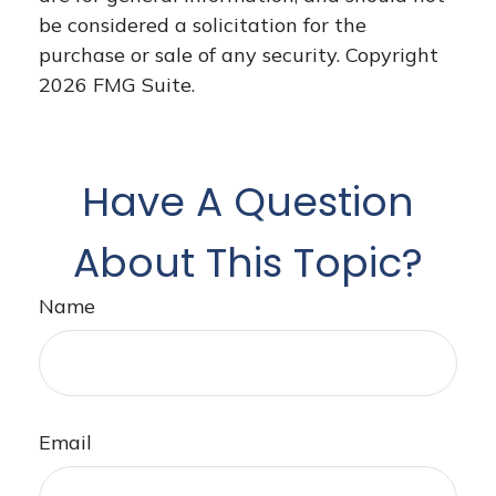
be considered a solicitation for the
purchase or sale of any security. Copyright
2026 FMG Suite.
Have A Question
About This Topic?
Name
Email