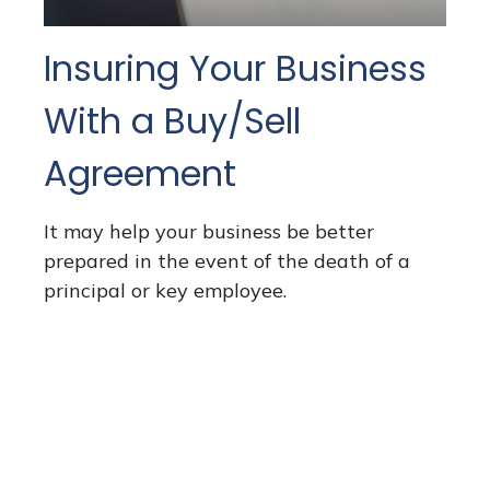
Insuring Your Business
With a Buy/Sell
Agreement
It may help your business be better
prepared in the event of the death of a
principal or key employee.