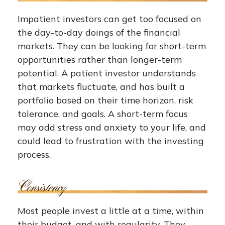
Impatient investors can get too focused on
the day-to-day doings of the financial
markets. They can be looking for short-term
opportunities rather than longer-term
potential. A patient investor understands
that markets fluctuate, and has built a
portfolio based on their time horizon, risk
tolerance, and goals. A short-term focus
may add stress and anxiety to your life, and
could lead to frustration with the investing
process.
Most people invest a little at a time, within
their budget, and with regularity. They