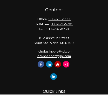
Contact
Office:
906-635-1111
Toll-Free:
800-421-5701
Fax:
517-292-0259
812 Ashmun Street
Sault Ste. Marie,
MI
49783
nicholas.kibble@lpl.com
davide.scott@lpl.com
Quick Links
Retirement
Investment