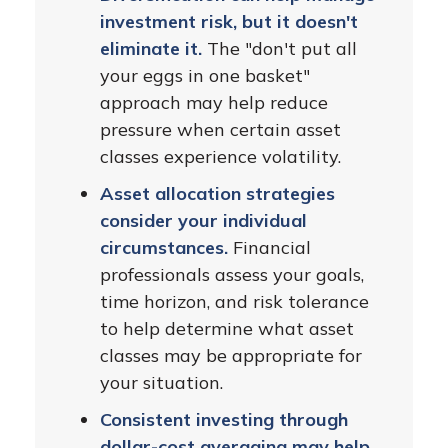
investment risk, but it doesn't
eliminate it.
The "don't put all
your eggs in one basket"
approach may help reduce
pressure when certain asset
classes experience volatility.
Asset allocation strategies
consider your individual
circumstances.
Financial
professionals assess your goals,
time horizon, and risk tolerance
to help determine what asset
classes may be appropriate for
your situation.
Consistent investing through
dollar-cost averaging may help