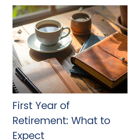
First Year of
Retirement: What to
Expect