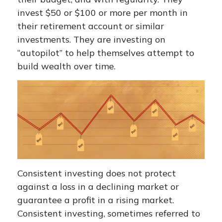
invest $50 or $100 or more per month in
their retirement account or similar
investments. They are investing on
“autopilot” to help themselves attempt to
build wealth over time.
Consistent investing does not protect
against a loss in a declining market or
guarantee a profit in a rising market.
Consistent investing, sometimes referred to