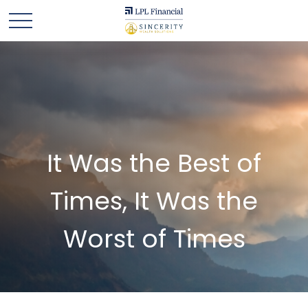
It Was the Best of
Times, It Was the
Worst of Times