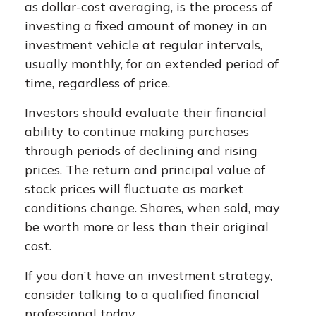
as dollar-cost averaging, is the process of
investing a fixed amount of money in an
investment vehicle at regular intervals,
usually monthly, for an extended period of
time, regardless of price.
Investors should evaluate their financial
ability to continue making purchases
through periods of declining and rising
prices. The return and principal value of
stock prices will fluctuate as market
conditions change. Shares, when sold, may
be worth more or less than their original
cost.
If you don’t have an investment strategy,
consider talking to a qualified financial
professional today.