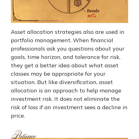
Asset allocation strategies also are used in
portfolio management. When financial
professionals ask you questions about your
goals, time horizon, and tolerance for risk,
they get a better idea about what asset
classes may be appropriate for your
situation. But like diversification, asset
allocation is an approach to help manage
investment risk. It does not eliminate the
risk of loss if an investment sees a decline in
price.