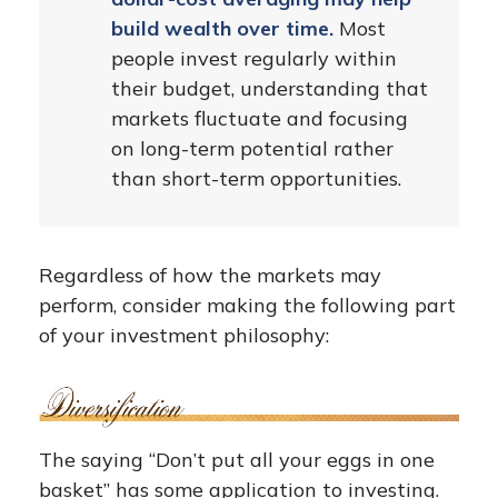
build wealth over time.
Most
people invest regularly within
their budget, understanding that
markets fluctuate and focusing
on long-term potential rather
than short-term opportunities.
Regardless of how the markets may
perform, consider making the following part
of your investment philosophy:
The saying “Don’t put all your eggs in one
basket” has some application to investing.