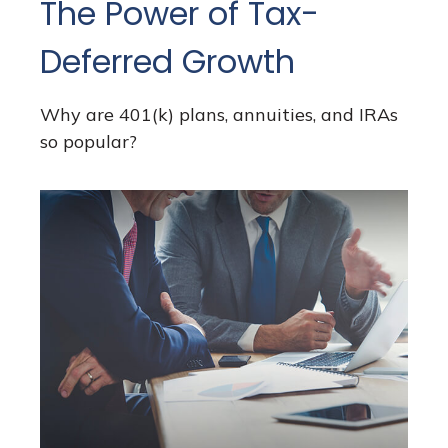
The Power of Tax-
Deferred Growth
Why are 401(k) plans, annuities, and IRAs
so popular?