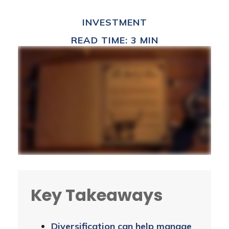
INVESTMENT
READ TIME: 3 MIN
Key Takeaways
Diversification can help manage