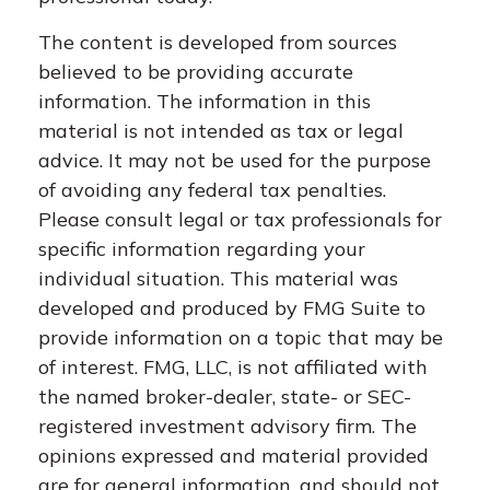
The content is developed from sources
believed to be providing accurate
information. The information in this
material is not intended as tax or legal
advice. It may not be used for the purpose
of avoiding any federal tax penalties.
Please consult legal or tax professionals for
specific information regarding your
individual situation. This material was
developed and produced by FMG Suite to
provide information on a topic that may be
of interest. FMG, LLC, is not affiliated with
the named broker-dealer, state- or SEC-
registered investment advisory firm. The
opinions expressed and material provided
are for general information, and should not