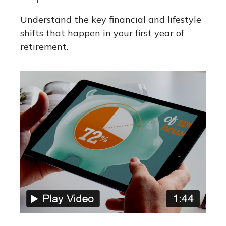
Understand the key financial and lifestyle
shifts that happen in your first year of
retirement.