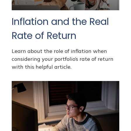
Inflation and the Real
Rate of Return
Learn about the role of inflation when
considering your portfolio’s rate of return
with this helpful article.