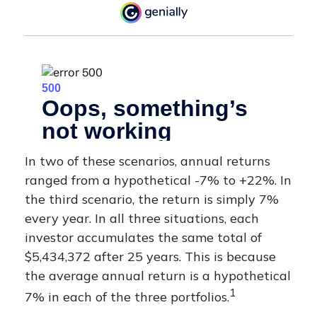
In two of these scenarios, annual returns
ranged from a hypothetical -7% to +22%. In
the third scenario, the return is simply 7%
every year. In all three situations, each
investor accumulates the same total of
$5,434,372 after 25 years. This is because
the average annual return is a hypothetical
1
7% in each of the three portfolios.