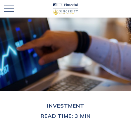
INVESTMENT
READ TIME: 3 MIN