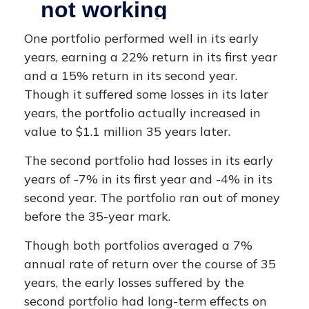
One portfolio performed well in its early
years, earning a 22% return in its first year
and a 15% return in its second year.
Though it suffered some losses in its later
years, the portfolio actually increased in
value to $1.1 million 35 years later.
The second portfolio had losses in its early
years of -7% in its first year and -4% in its
second year. The portfolio ran out of money
before the 35-year mark.
Though both portfolios averaged a 7%
annual rate of return over the course of 35
years, the early losses suffered by the
second portfolio had long-term effects on