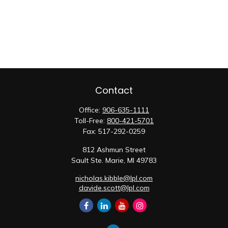
Contact
Office:
906-635-1111
Toll-Free:
800-421-5701
Fax:
517-292-0259
812 Ashmun Street
Sault Ste. Marie,
MI
49783
nicholas.kibble@lpl.com
davide.scott@lpl.com