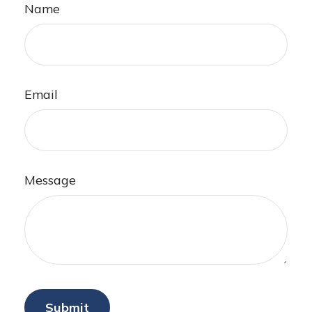
Name
Email
Message