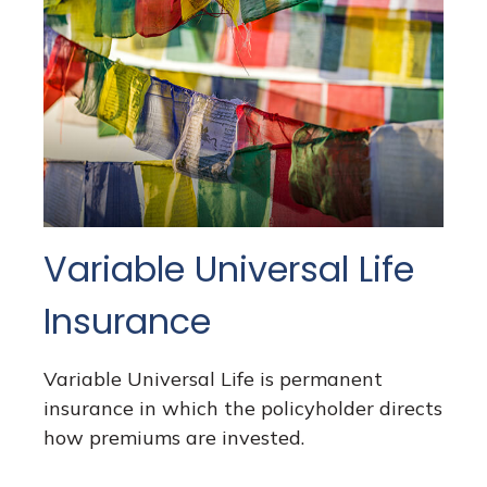
Variable Universal Life
Insurance
Variable Universal Life is permanent
insurance in which the policyholder directs
how premiums are invested.