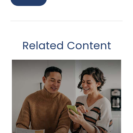
Related Content