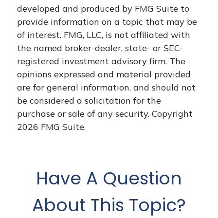
developed and produced by FMG Suite to
provide information on a topic that may be
of interest. FMG, LLC, is not affiliated with
the named broker-dealer, state- or SEC-
registered investment advisory firm. The
opinions expressed and material provided
are for general information, and should not
be considered a solicitation for the
purchase or sale of any security. Copyright
2026 FMG Suite.
Have A Question
About This Topic?