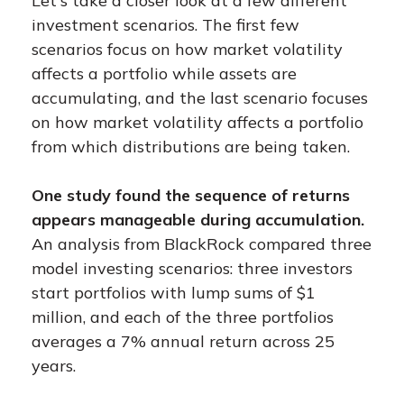
Let's take a closer look at a few different
investment scenarios. The first few
scenarios focus on how market volatility
affects a portfolio while assets are
accumulating, and the last scenario focuses
on how market volatility affects a portfolio
from which distributions are being taken.
One study found the sequence of returns
appears manageable during accumulation.
An analysis from BlackRock compared three
model investing scenarios: three investors
start portfolios with lump sums of $1
million, and each of the three portfolios
averages a 7% annual return across 25
years.