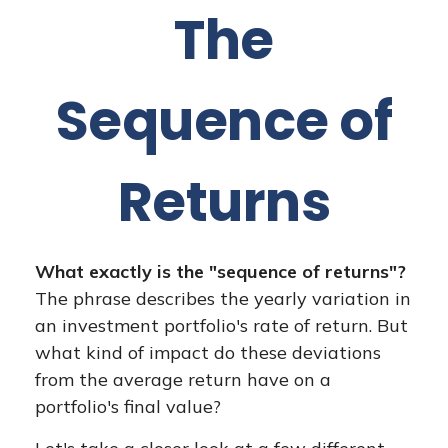
The
Sequence of
Returns
What exactly is the "sequence of returns"?
The phrase describes the yearly variation in
an investment portfolio's rate of return. But
what kind of impact do these deviations
from the average return have on a
portfolio's final value?