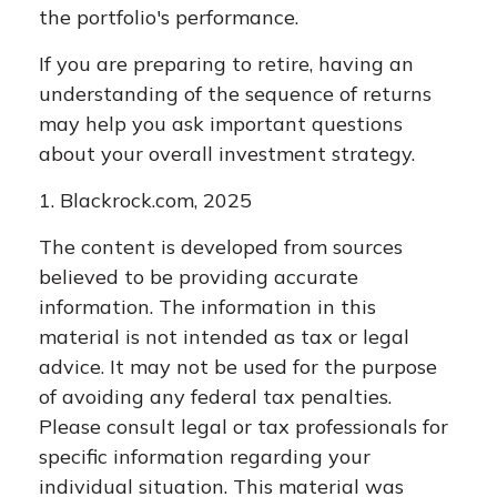
the portfolio's performance.
If you are preparing to retire, having an
understanding of the sequence of returns
may help you ask important questions
about your overall investment strategy.
1. Blackrock.com, 2025
The content is developed from sources
believed to be providing accurate
information. The information in this
material is not intended as tax or legal
advice. It may not be used for the purpose
of avoiding any federal tax penalties.
Please consult legal or tax professionals for
specific information regarding your
individual situation. This material was