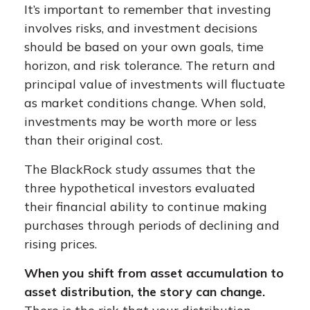
It’s important to remember that investing
involves risks, and investment decisions
should be based on your own goals, time
horizon, and risk tolerance. The return and
principal value of investments will fluctuate
as market conditions change. When sold,
investments may be worth more or less
than their original cost.
The BlackRock study assumes that the
three hypothetical investors evaluated
their financial ability to continue making
purchases through periods of declining and
rising prices.
When you shift from asset accumulation to
asset distribution, the story can change.