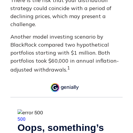
There is the risk that your distribution
strategy could coincide with a period of
declining prices, which may present a
challenge.
Another model investing scenario by
BlackRock compared two hypothetical
portfolios starting with $1 million. Both
portfolios took $60,000 in annual inflation-
1
adjusted withdrawals.