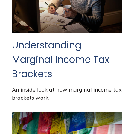
Understanding
Marginal Income Tax
Brackets
An inside look at how marginal income tax
brackets work.