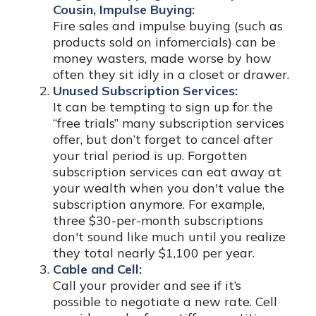
Cousin, Impulse Buying:
Fire sales and impulse buying (such as
products sold on infomercials) can be
money wasters, made worse by how
often they sit idly in a closet or drawer.
Unused Subscription Services:
It can be tempting to sign up for the
“free trials” many subscription services
offer, but don’t forget to cancel after
your trial period is up. Forgotten
subscription services can eat away at
your wealth when you don't value the
subscription anymore. For example,
three $30-per-month subscriptions
don't sound like much until you realize
they total nearly $1,100 per year.
Cable and Cell:
Call your provider and see if it’s
possible to negotiate a new rate. Cell