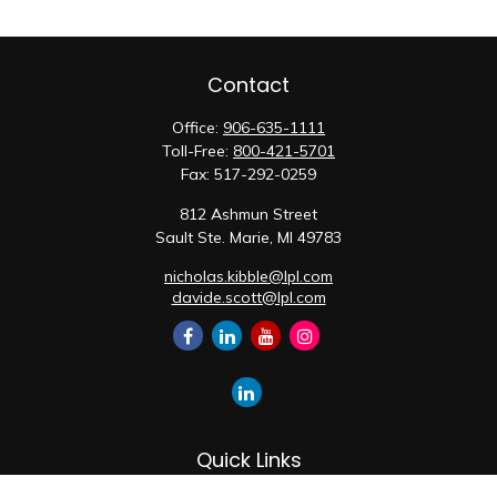
Contact
Office:
906-635-1111
Toll-Free:
800-421-5701
Fax:
517-292-0259
812 Ashmun Street
Sault Ste. Marie,
MI
49783
nicholas.kibble@lpl.com
davide.scott@lpl.com
Quick Links