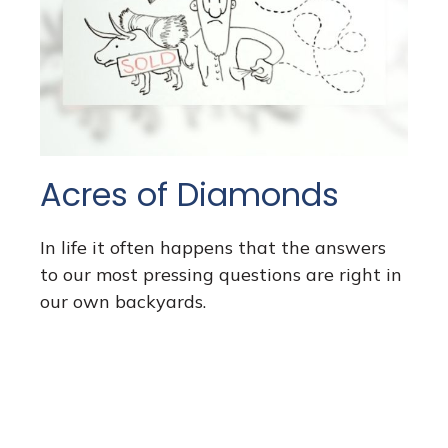
Acres of Diamonds
In life it often happens that the answers
to our most pressing questions are right in
our own backyards.