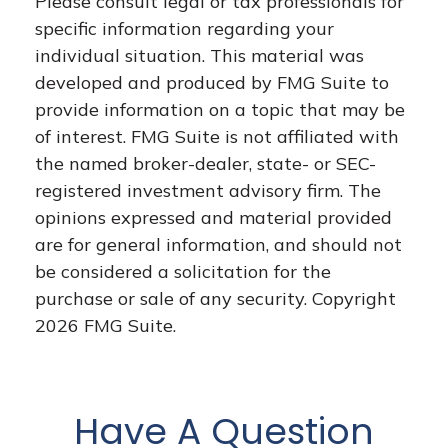
Please consult legal or tax professionals for
specific information regarding your
individual situation. This material was
developed and produced by FMG Suite to
provide information on a topic that may be
of interest. FMG Suite is not affiliated with
the named broker-dealer, state- or SEC-
registered investment advisory firm. The
opinions expressed and material provided
are for general information, and should not
be considered a solicitation for the
purchase or sale of any security. Copyright
2026 FMG Suite.
Have A Question