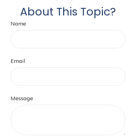
About This Topic?
Name
Email
Message