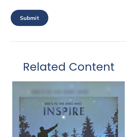
Related Content