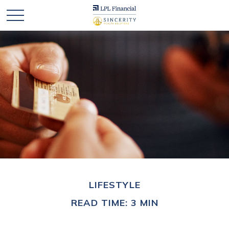
LIFESTYLE
READ TIME: 3 MIN