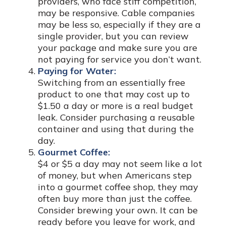
providers, who face stiff competition,
may be responsive. Cable companies
may be less so, especially if they are a
single provider, but you can review
your package and make sure you are
not paying for service you don’t want.
Paying for Water:
Switching from an essentially free
product to one that may cost up to
$1.50 a day or more is a real budget
leak. Consider purchasing a reusable
container and using that during the
day.
Gourmet Coffee:
$4 or $5 a day may not seem like a lot
of money, but when Americans step
into a gourmet coffee shop, they may
often buy more than just the coffee.
Consider brewing your own. It can be
ready before you leave for work, and