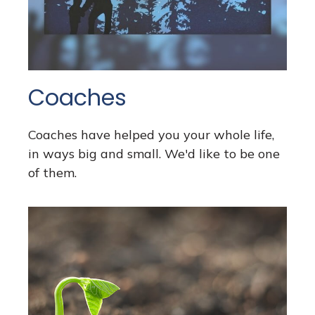
Coaches
Coaches have helped you your whole life,
in ways big and small. We'd like to be one
of them.