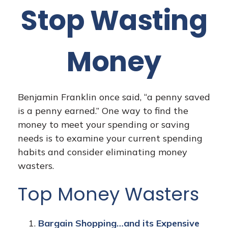
Stop Wasting
Money
Benjamin Franklin once said, “a penny saved
is a penny earned.” One way to find the
money to meet your spending or saving
needs is to examine your current spending
habits and consider eliminating money
wasters.
Top Money Wasters
Bargain Shopping…and its Expensive