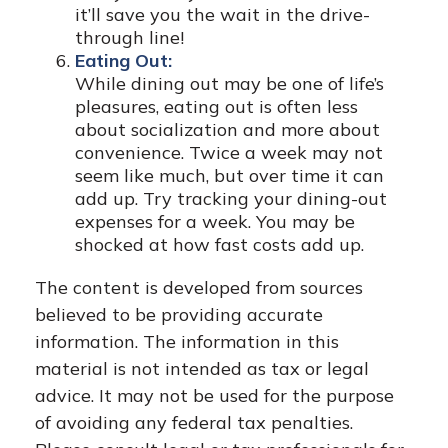
it’ll save you the wait in the drive-
through line!
Eating Out:
While dining out may be one of life’s
pleasures, eating out is often less
about socialization and more about
convenience. Twice a week may not
seem like much, but over time it can
add up. Try tracking your dining-out
expenses for a week. You may be
shocked at how fast costs add up.
The content is developed from sources
believed to be providing accurate
information. The information in this
material is not intended as tax or legal
advice. It may not be used for the purpose
of avoiding any federal tax penalties.