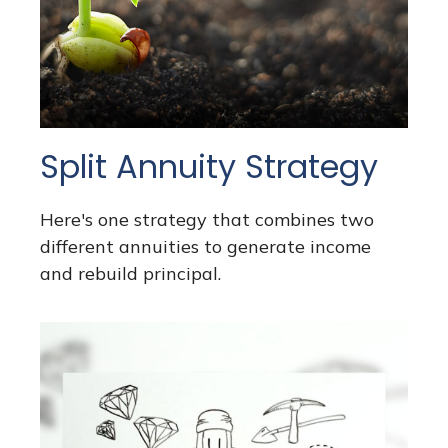
Split Annuity Strategy
Here's one strategy that combines two
different annuities to generate income
and rebuild principal.