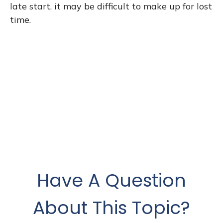
late start, it may be difficult to make up for lost
time.
Have A Question
About This Topic?