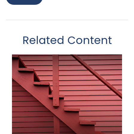
Related Content