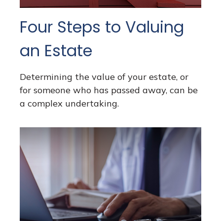
Four Steps to Valuing
an Estate
Determining the value of your estate, or
for someone who has passed away, can be
a complex undertaking.