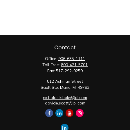
Contact
Office:
906-635-1111
Toll-Free:
800-421-5701
Fax:
517-292-0259
812 Ashmun Street
Sault Ste. Marie,
MI
49783
nicholas.kibble@lpl.com
davide.scott@lpl.com