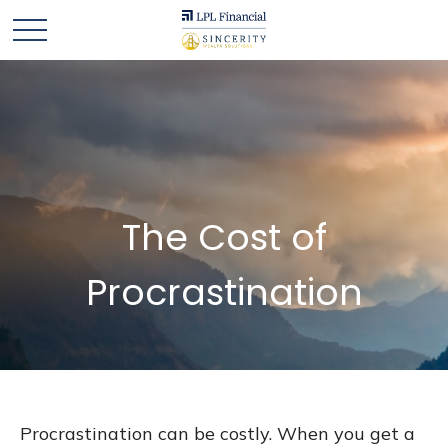
The Cost of
Procrastination
Procrastination can be costly. When you get a