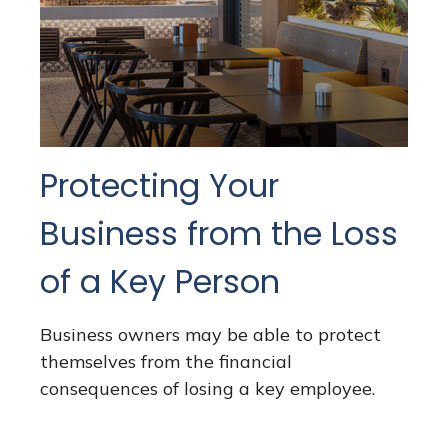
Protecting Your
Business from the Loss
of a Key Person
Business owners may be able to protect
themselves from the financial
consequences of losing a key employee.