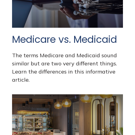
Medicare vs. Medicaid
The terms Medicare and Medicaid sound
similar but are two very different things.
Learn the differences in this informative
article.