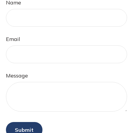
Name
Email
Message