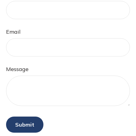
Email
Message