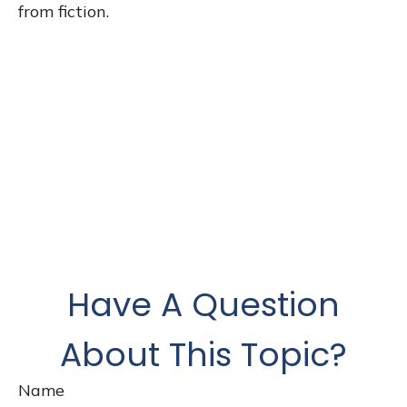
from fiction.
Have A Question
About This Topic?
Name