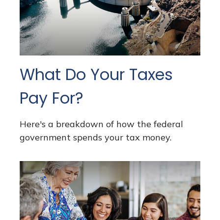
What Do Your Taxes
Pay For?
Here's a breakdown of how the federal
government spends your tax money.