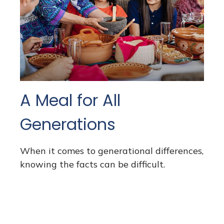
A Meal for All
Generations
When it comes to generational differences,
knowing the facts can be difficult.