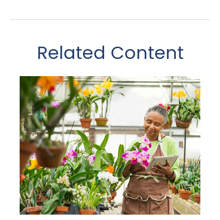
Related Content