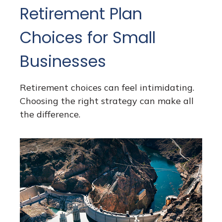
Retirement Plan
Choices for Small
Businesses
Retirement choices can feel intimidating.
Choosing the right strategy can make all
the difference.