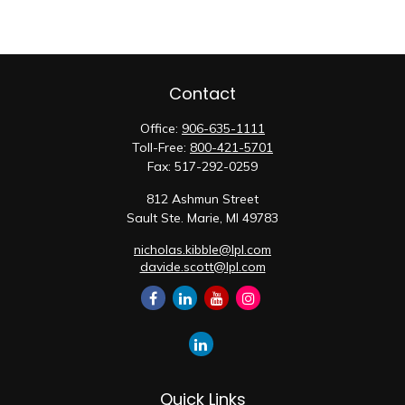
Contact
Office:
906-635-1111
Toll-Free:
800-421-5701
Fax:
517-292-0259
812 Ashmun Street
Sault Ste. Marie,
MI
49783
nicholas.kibble@lpl.com
davide.scott@lpl.com
Quick Links