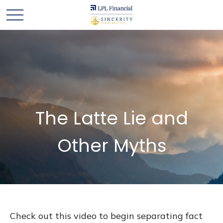
The Latte Lie and
Other Myths
Check out this video to begin separating fact