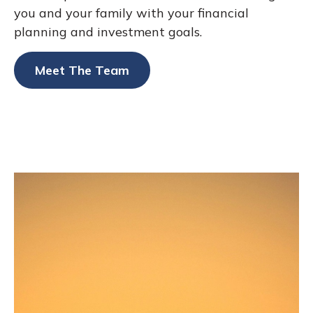
you and your family with your financial
planning and investment goals.
Meet The Team