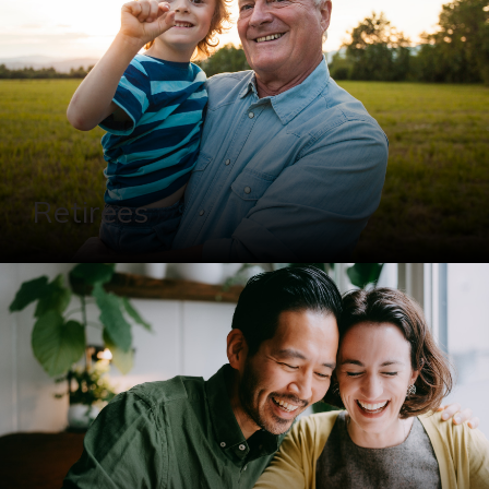
Retirees