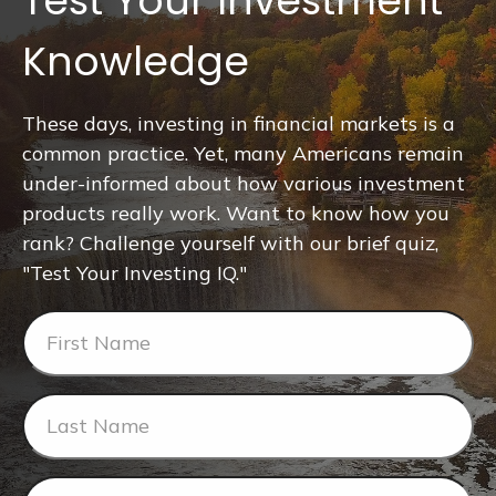
Test Your Investment
Knowledge
These days, investing in financial markets is a
common practice. Yet, many Americans remain
under-informed about how various investment
products really work. Want to know how you
rank? Challenge yourself with our brief quiz,
"Test Your Investing IQ."