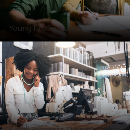
Young Professionals
Small Business Owners