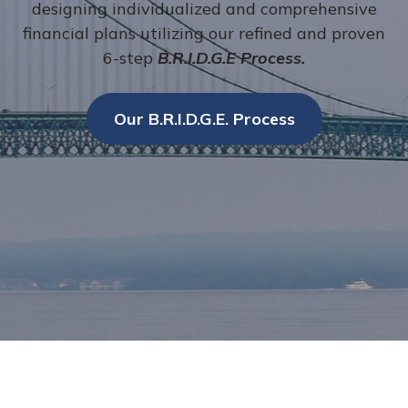
designing individualized and comprehensive
financial plans utilizing our refined and proven
6-step
B.R.I.D.G.E Process.
Our B.R.I.D.G.E. Process