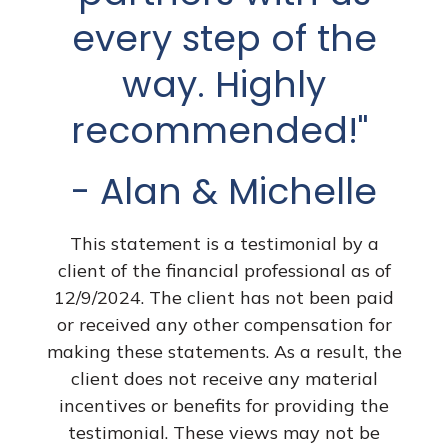
have to go it alone.
every step of the
The past three
way. Highly
years haven’t been
recommended!"
easy ones but
- Alan & Michelle
thankfully, I’ve had
Dave and his team
This statement is a testimonial by a
client of the financial professional as of
helping me
12/9/2024. The client has not been paid
or received any other compensation for
whenever I have a
making these statements. As a result, the
financial question
client does not receive any material
incentives or benefits for providing the
or need. I know
testimonial. These views may not be