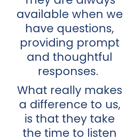
available when we
understanding. He
have questions,
always listens
carefully to what I
providing prompt
have to say before
and thoughtful
giving any advice. I
responses.
wasn’t very
What really makes
involved in the
a difference to us,
financial strategy
is that they take
my husband had
the time to listen