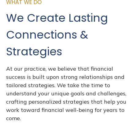
WHAT WE DO
We Create Lasting
Connections &
Strategies
At our practice, we believe that financial
success is built upon strong relationships and
tailored strategies. We take the time to
understand your unique goals and challenges,
crafting personalized strategies that help you
work toward financial well-being for years to
come.