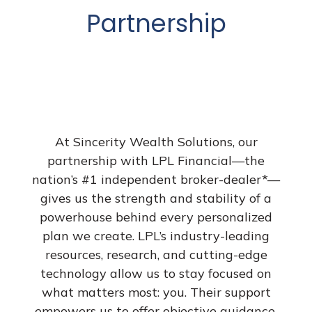
Partnership
At Sincerity Wealth Solutions, our
partnership with LPL Financial—the
nation’s #1 independent broker-dealer*—
gives us the strength and stability of a
powerhouse behind every personalized
plan we create. LPL’s industry-leading
resources, research, and cutting-edge
technology allow us to stay focused on
what matters most: you. Their support
empowers us to offer objective guidance,