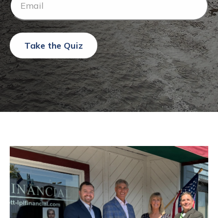
Take the Quiz