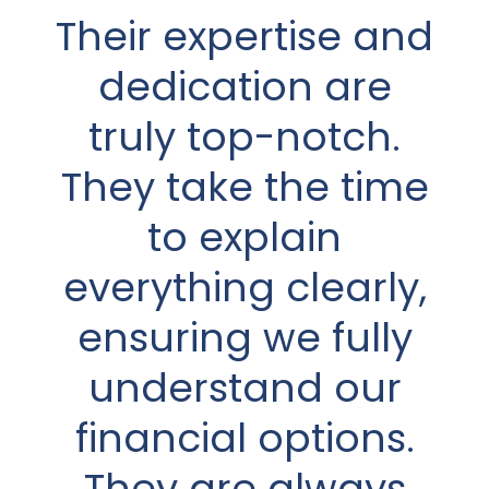
Their expertise and
came highly
recommended by
dedication are
a good friend who
truly top-notch.
felt Dave would be
They take the time
a very good fit for
to explain
everything clearly,
me and my
circumstances. He
ensuring we fully
understand our
was absolutely
financial options.
right! Dave is
They are always
patient and