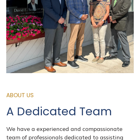
ABOUT US
A Dedicated Team
We have a experienced and compassionate
team of professionals dedicated to assisting