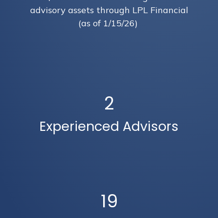
advisory assets through LPL Financial
(as of 1/15/26)
2
Experienced Advisors
19