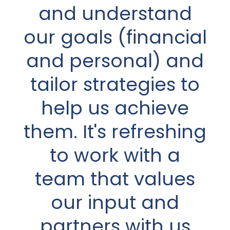
planned out for our
and understand
retirement years,
our goals (financial
so wasn’t prepared
and personal) and
in the slightest for
tailor strategies to
having to deal with
help us achieve
it all on my own.
them. It's refreshing
Quite frankly, I had
to work with a
no idea where to
team that values
even begin!
our input and
Thankfully, I didn’t
partners with us