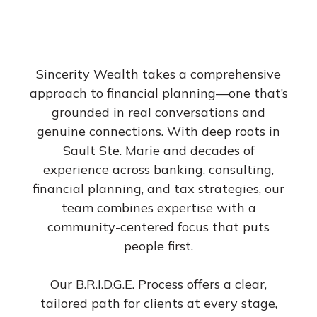
Sincerity Wealth takes a comprehensive
approach to financial planning—one that’s
grounded in real conversations and
genuine connections. With deep roots in
Sault Ste. Marie and decades of
experience across banking, consulting,
financial planning, and tax strategies, our
team combines expertise with a
community-centered focus that puts
people first.
Our B.R.I.D.G.E. Process offers a clear,
tailored path for clients at every stage,