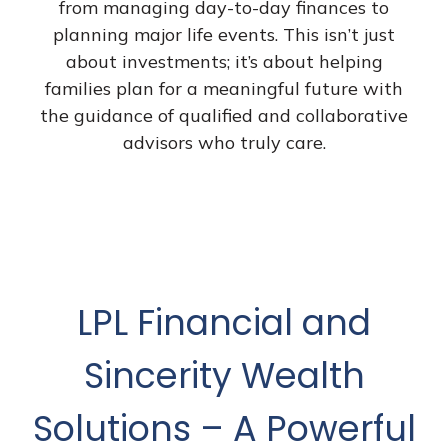
from managing day-to-day finances to
planning major life events. This isn’t just
about investments; it’s about helping
families plan for a meaningful future with
the guidance of qualified and collaborative
advisors who truly care.
LPL Financial and
Sincerity Wealth
Solutions – A Powerful