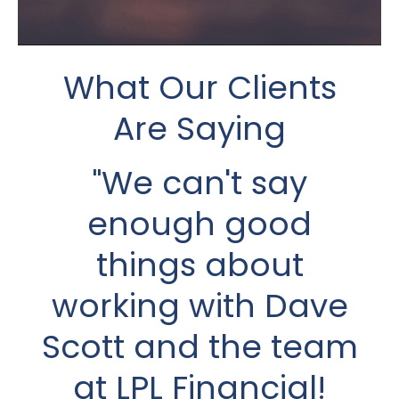
What Our Clients
What Our Clients
Are Saying
Are Saying
I met Dave a short
"We can't say
enough good
time after my
husband’s death in
things about
2021 which was just
working with Dave
Scott and the team
one year into our
at LPL Financial!
retirement. He