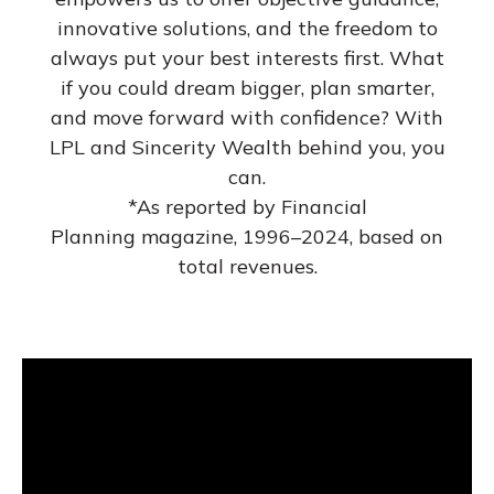
innovative solutions, and the freedom to
always put your best interests first. What
if you could dream bigger, plan smarter,
and move forward with confidence? With
LPL and Sincerity Wealth behind you, you
can.
*As reported by Financial
Planning magazine, 1996–2024, based on
total revenues.