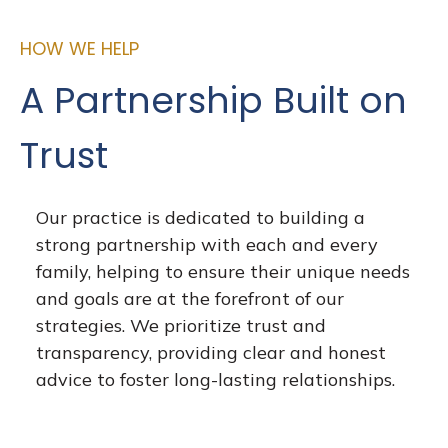
HOW WE HELP
A Partnership Built on
Trust
Our practice is dedicated to building a
strong partnership with each and every
family, helping to ensure their unique needs
and goals are at the forefront of our
strategies. We prioritize trust and
transparency, providing clear and honest
advice to foster long-lasting relationships.