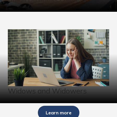
Widows and Widowers
Learn more