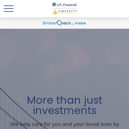
More than just
investments
We help care for you and your loved ones by