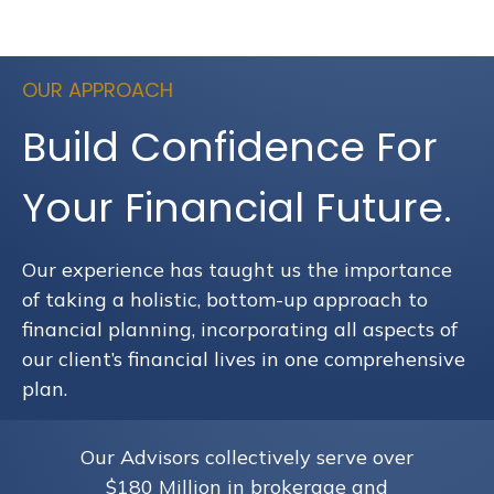
OUR APPROACH
Build Confidence For
Your Financial Future.
Our experience has taught us the importance
of taking a holistic, bottom-up approach to
financial planning, incorporating all aspects of
our client’s financial lives in one comprehensive
plan.
Our Advisors collectively serve over
$180 Million in brokerage and