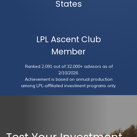
States
LPL Ascent Club
Member
Ranked 2,091 out of 32,000+ advisors as of
2/10/2026.
Achievement is based on annual production
among LPL-affiliated investment programs only.