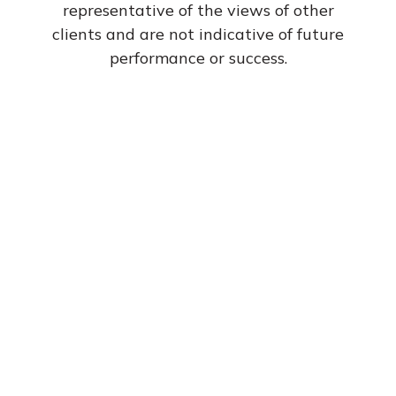
representative of the views of other
Dave has my best
clients and are not indicative of future
performance or success.
interest in mind
and am confident
that he truly cares
for his clients. I
consider him much
more than just my
financial advisor.
He is a friend.