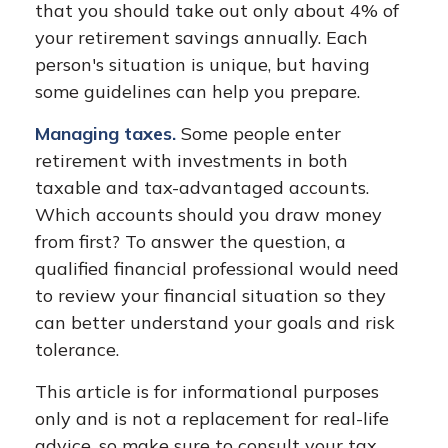
that you should take out only about 4% of
your retirement savings annually. Each
person's situation is unique, but having
some guidelines can help you prepare.
Managing taxes.
Some people enter
retirement with investments in both
taxable and tax-advantaged accounts.
Which accounts should you draw money
from first? To answer the question, a
qualified financial professional would need
to review your financial situation so they
can better understand your goals and risk
tolerance.
This article is for informational purposes
only and is not a replacement for real-life
advice, so make sure to consult your tax,