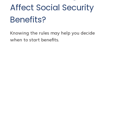
Affect Social Security
Benefits?
Knowing the rules may help you decide
when to start benefits.