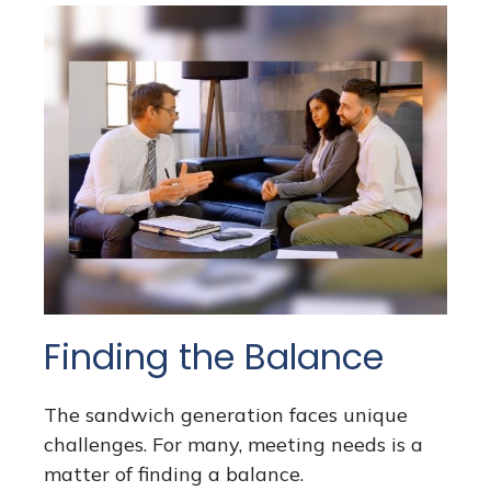
Finding the Balance
The sandwich generation faces unique
challenges. For many, meeting needs is a
matter of finding a balance.