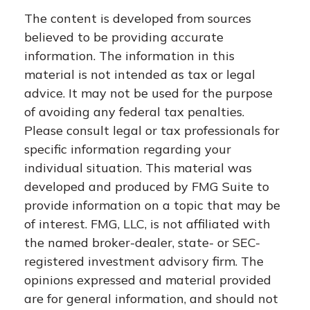
The content is developed from sources
believed to be providing accurate
information. The information in this
material is not intended as tax or legal
advice. It may not be used for the purpose
of avoiding any federal tax penalties.
Please consult legal or tax professionals for
specific information regarding your
individual situation. This material was
developed and produced by FMG Suite to
provide information on a topic that may be
of interest. FMG, LLC, is not affiliated with
the named broker-dealer, state- or SEC-
registered investment advisory firm. The
opinions expressed and material provided
are for general information, and should not