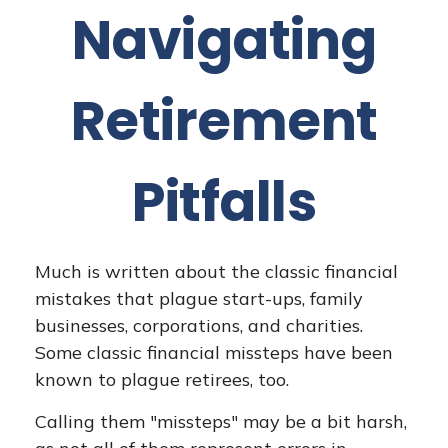
Navigating
Retirement
Pitfalls
Much is written about the classic financial
mistakes that plague start-ups, family
businesses, corporations, and charities.
Some classic financial missteps have been
known to plague retirees, too.
Calling them "missteps" may be a bit harsh,