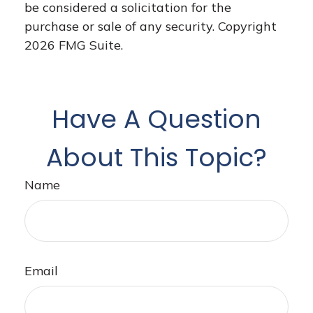
be considered a solicitation for the
purchase or sale of any security. Copyright
2026 FMG Suite.
Have A Question
About This Topic?
Name
Email