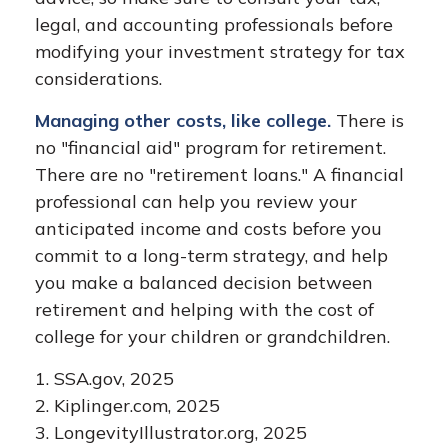
legal, and accounting professionals before
modifying your investment strategy for tax
considerations.
Managing other costs, like college.
There is
no "financial aid" program for retirement.
There are no "retirement loans." A financial
professional can help you review your
anticipated income and costs before you
commit to a long-term strategy, and help
you make a balanced decision between
retirement and helping with the cost of
college for your children or grandchildren.
1. SSA.gov, 2025
2. Kiplinger.com, 2025
3. LongevityIllustrator.org, 2025