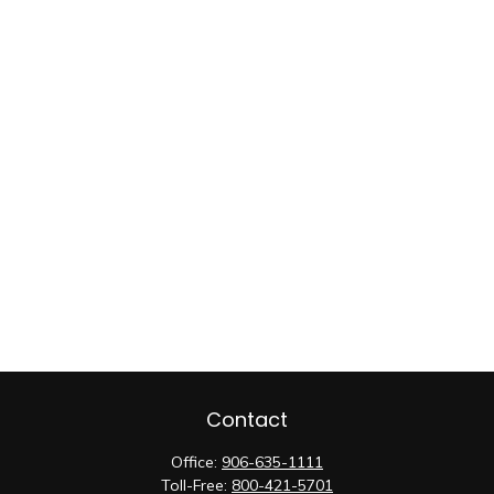
Contact
Office:
906-635-1111
Toll-Free:
800-421-5701