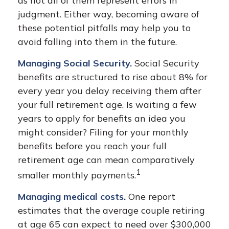
as not all of them represent errors in
judgment. Either way, becoming aware of
these potential pitfalls may help you to
avoid falling into them in the future.
Managing Social Security.
Social Security
benefits are structured to rise about 8% for
every year you delay receiving them after
your full retirement age. Is waiting a few
years to apply for benefits an idea you
might consider? Filing for your monthly
benefits before you reach your full
retirement age can mean comparatively
1
smaller monthly payments.
Managing medical costs.
One report
estimates that the average couple retiring
at age 65 can expect to need over $300,000