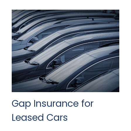
Gap Insurance for
Leased Cars