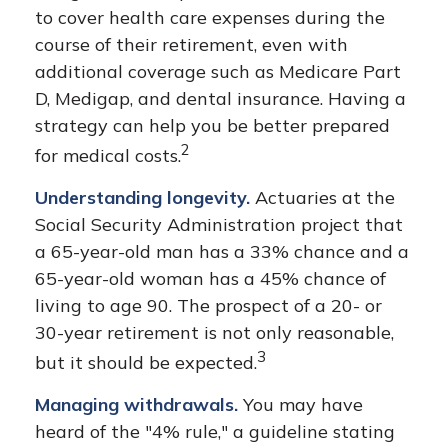
to cover health care expenses during the
course of their retirement, even with
additional coverage such as Medicare Part
D, Medigap, and dental insurance. Having a
strategy can help you be better prepared
2
for medical costs.
Understanding longevity.
Actuaries at the
Social Security Administration project that
a 65-year-old man has a 33% chance and a
65-year-old woman has a 45% chance of
living to age 90. The prospect of a 20- or
30-year retirement is not only reasonable,
3
but it should be expected.
Managing withdrawals.
You may have
heard of the "4% rule," a guideline stating