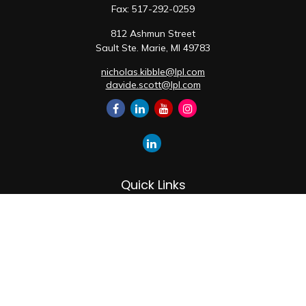
Fax:
517-292-0259
812 Ashmun Street
Sault Ste. Marie,
MI
49783
nicholas.kibble@lpl.com
davide.scott@lpl.com
Quick Links
Retirement
Investment
Estate
Insurance
Tax
Money
Lifestyle