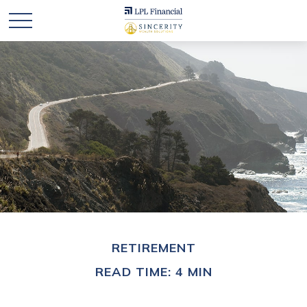
RETIREMENT
READ TIME: 4 MIN