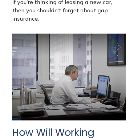
If you’re thinking of leasing a new car,
then you shouldn’t forget about gap
insurance.
How Will Working