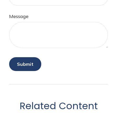
Message
Related Content