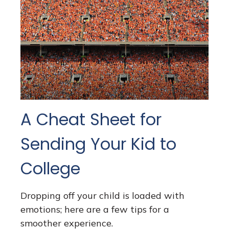
A Cheat Sheet for
Sending Your Kid to
College
Dropping off your child is loaded with
emotions; here are a few tips for a
smoother experience.