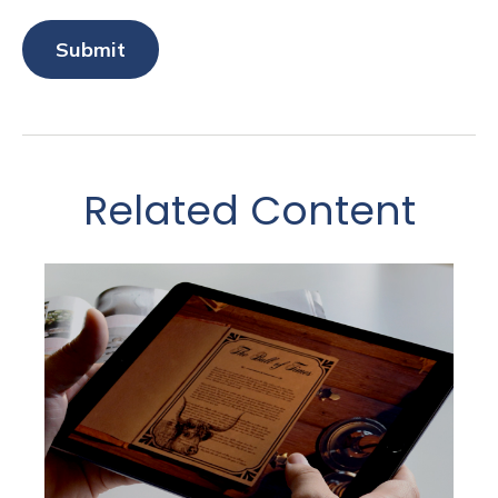
Related Content