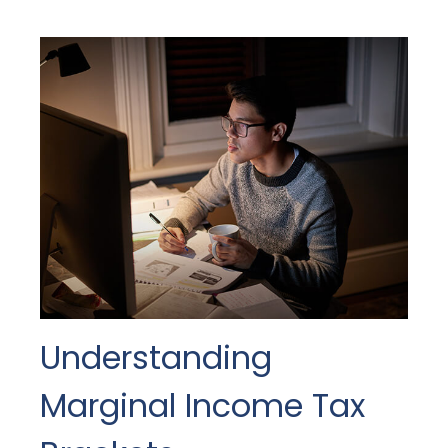
Understanding
Marginal Income Tax