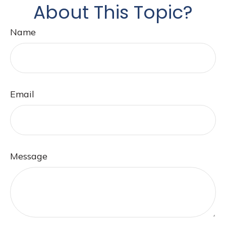
About This Topic?
Name
Email
Message