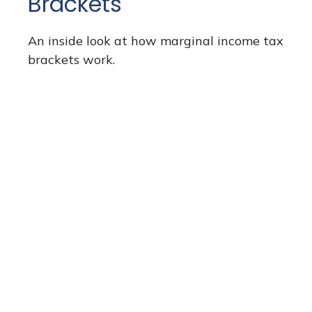
Brackets
An inside look at how marginal income tax
brackets work.