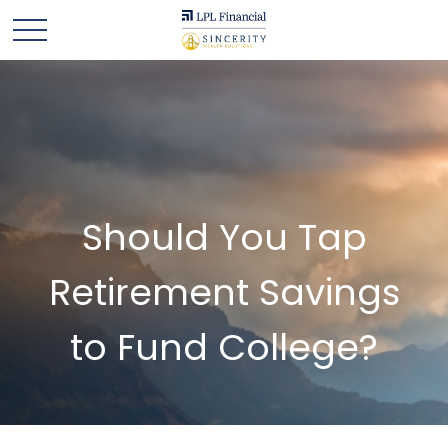
Should You Tap
Retirement Savings
to Fund College?