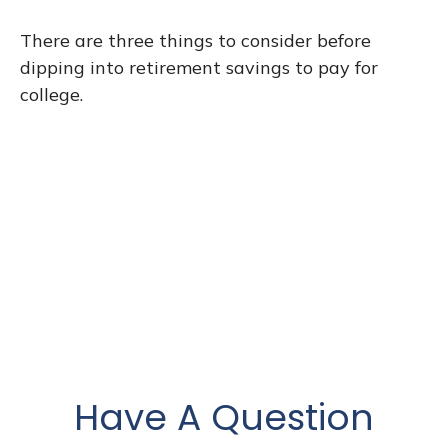
There are three things to consider before
dipping into retirement savings to pay for
college.
Have A Question