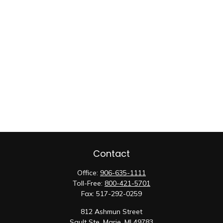
Contact
Office:
906-635-1111
Toll-Free:
800-421-5701
Fax:
517-292-0259
812 Ashmun Street
Sault Ste. Marie,
MI
49783