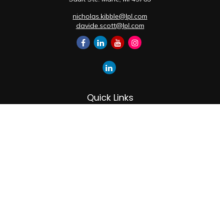
nicholas.kibble@lpl.com
davide.scott@lpl.com
Quick Links
Retirement
Investment
Estate
Insurance
Tax
Money
Lifestyle
Latest Articles
All Videos
All Calculators