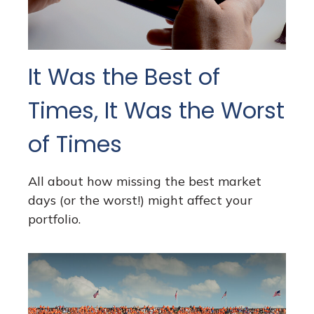
It Was the Best of
Times, It Was the Worst
of Times
All about how missing the best market
days (or the worst!) might affect your
portfolio.