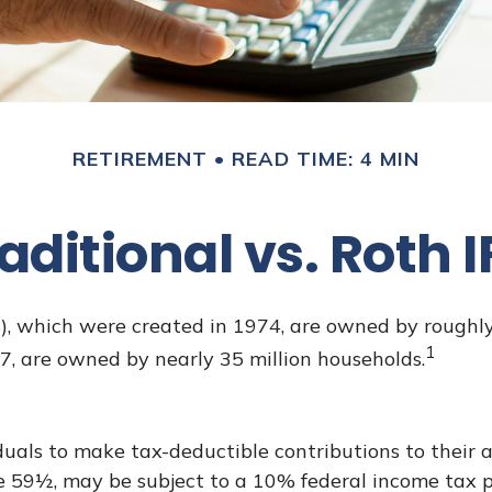
RETIREMENT
READ TIME: 4 MIN
aditional vs. Roth 
), which were created in 1974, are owned by roughly 
1
97, are owned by nearly 35 million households.
iduals to make tax-deductible contributions to their a
e 59½, may be subject to a 10% federal income tax p