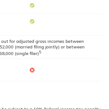
es out for adjusted gross incomes between
2,000 (married filing jointly) or between
5
,000 (single filer)