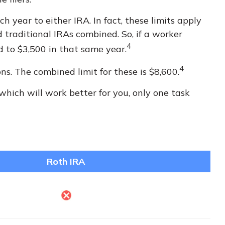
 year to either IRA. In fact, these limits apply
 traditional IRAs combined. So, if a worker
4
d to $3,500 in that same year.
4
ns. The combined limit for these is $8,600.
which will work better for you, only one task
Roth IRA