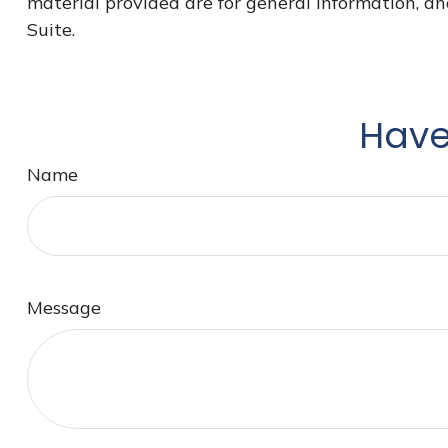
material provided are for general information, an
Suite.
Have
Name
Message