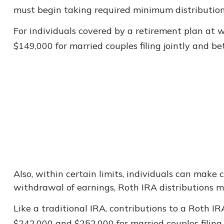
must begin taking required minimum distribution
For individuals covered by a retirement plan at 
$149,000 for married couples filing jointly and be
Also, within certain limits, individuals can make 
withdrawal of earnings, Roth IRA distributions 
Like a traditional IRA, contributions to a Roth 
$242,000 and $252,000 for married couples filing 