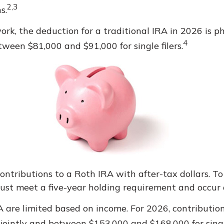
2,3
s.
work, the deduction for a traditional IRA in 2026 is
4
tween $81,000 and $91,000 for single filers.
contributions to a Roth IRA with after-tax dollars. To
must meet a five-year holding requirement and occur
IRA are limited based on income. For 2026, contribut
jointly and between $153,000 and $168,000 for single