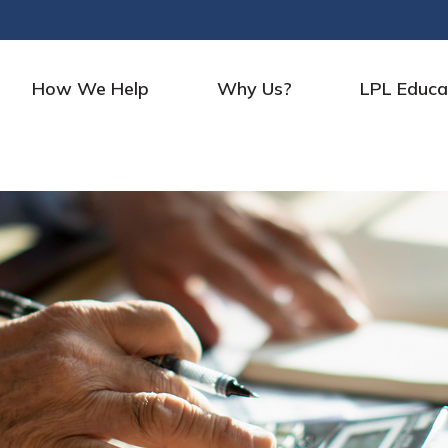
How We Help
Why Us?
LPL Educa