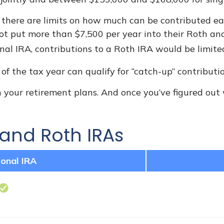
, there are limits on how much can be contributed each
ot put more than $7,500 per year into their Roth and
onal IRA, contributions to a Roth IRA would be limite
f the tax year can qualify for “catch-up” contributio
 your retirement plans. And once you’ve figured out 
 and Roth IRAs
ional IRA