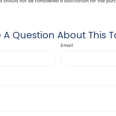
d should not be considered a solicitation for the purc
 A Question About This T
Email