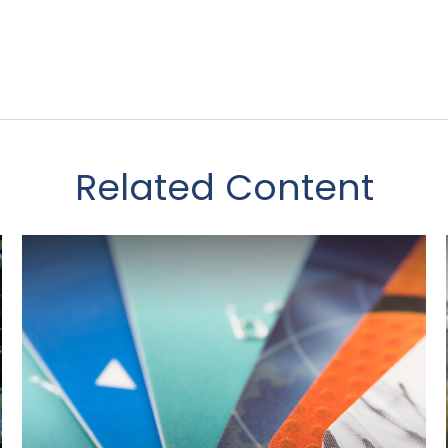
Related Content