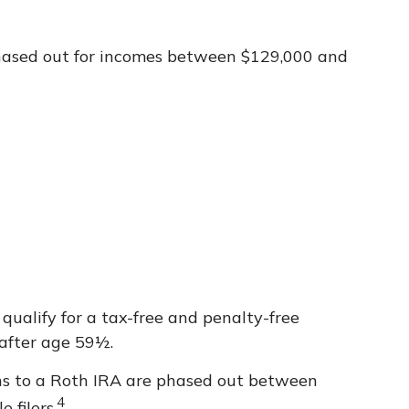
 phased out for incomes between $129,000 and
 qualify for a tax-free and penalty-free
 after age 59½.
ions to a Roth IRA are phased out between
4
 filers.