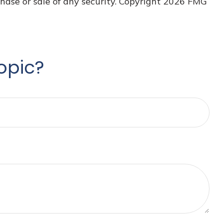
hase or sale of any security. Copyright
2026 FMG
opic?