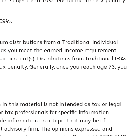
y be subject to a 10% federal income tax penalty.
 59½.
um distributions from a Traditional Individual
g as you meet the earned-income requirement.
eir account(s). Distributions from traditional IRAs
ax penalty. Generally, once you reach age 73, you
n this material is not intended as tax or legal
r tax professionals for specific information
de information on a topic that may be of
nt advisory firm. The opinions expressed and