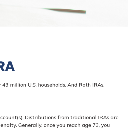
IRA
43 million U.S. households. And Roth IRAs,
ccount(s). Distributions from traditional IRAs are
enalty. Generally, once you reach age 73, you