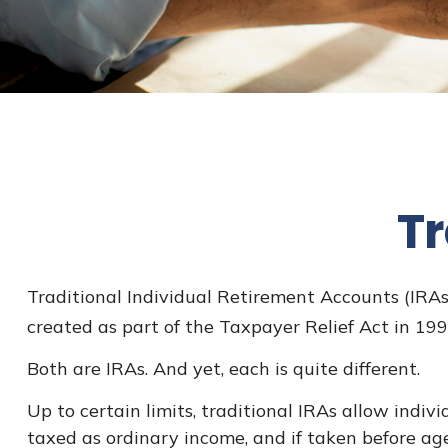
Tr
Traditional Individual Retirement Accounts (IRAs
created as part of the Taxpayer Relief Act in 19
Both are IRAs. And yet, each is quite different.
Up to certain limits, traditional IRAs allow indiv
taxed as ordinary income, and if taken before ag