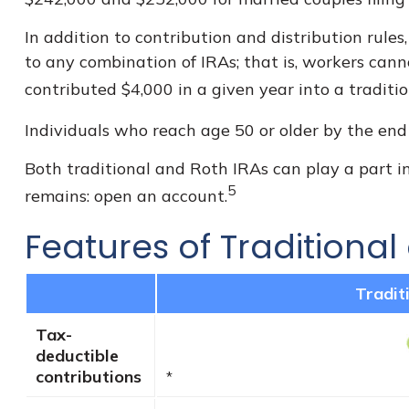
In addition to contribution and distribution rules
to any combination of IRAs; that is, workers cann
contributed $4,000 in a given year into a traditi
Individuals who reach age 50 or older by the end o
Both traditional and Roth IRAs can play a part in
5
remains: open an account.
Features of Traditional
Tradit
Tax-
deductible
contributions
*