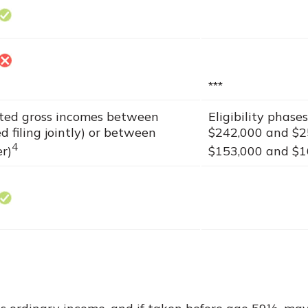
***
sted gross incomes between
Eligibility phas
 filing jointly) or between
$242,000 and $25
4
er)
$153,000 and $168