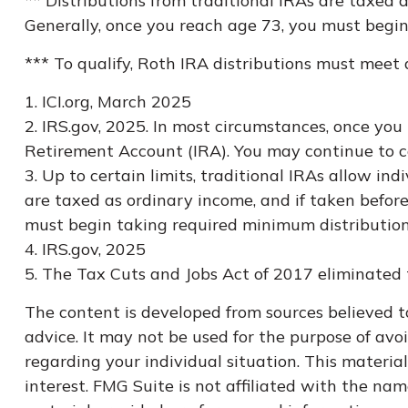
** Distributions from traditional IRAs are taxed
Generally, once you reach age 73, you must begin
*** To qualify, Roth IRA distributions must meet
1. ICI.org, March 2025
2. IRS.gov, 2025. In most circumstances, once yo
Retirement Account (IRA). You may continue to c
3. Up to certain limits, traditional IRAs allow in
are taxed as ordinary income, and if taken befor
must begin taking required minimum distribution
4. IRS.gov, 2025
5. The Tax Cuts and Jobs Act of 2017 eliminated t
The content is developed from sources believed to
advice. It may not be used for the purpose of avoi
regarding your individual situation. This materi
interest. FMG Suite is not affiliated with the na