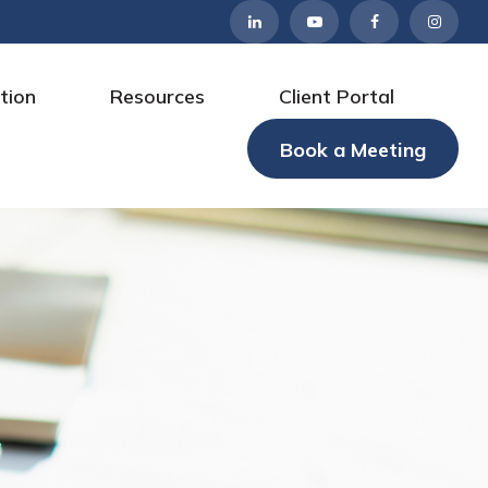
tion
Resources
Client Portal
Book a Meeting