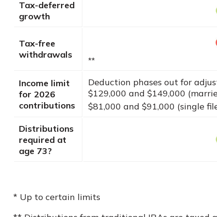
Tax-deferred
growth
Tax-free
withdrawals
**
Deduction phases out for adju
Income limit
$129,000 and $149,000 (married
for 2026
contributions
$81,000 and $91,000 (single fil
Distributions
required at
age 73?
* Up to certain limits