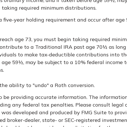
 as ordinary income, and if taken before age 59½, ma
 taking required minimum distributions.
 a five-year holding requirement and occur after age
u reach age 73, you must begin taking required minim
ontribute to a Traditional IRA past age 70½ as lon
dividuals to make tax-deductible contributions into th
e age 59½, may be subject to a 10% federal income t
s.
he ability to "undo" a Roth conversion.
 be providing accurate information. The information i
ding any federal tax penalties. Please consult legal o
al was developed and produced by FMG Suite to provi
med broker-dealer, state- or SEC-registered investme