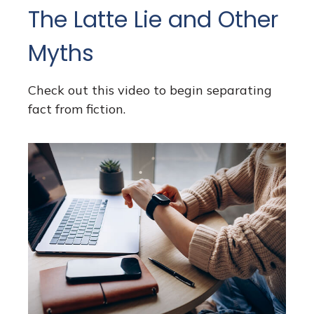
The Latte Lie and Other
Myths
Check out this video to begin separating
fact from fiction.