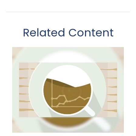
Related Content