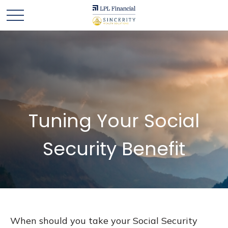
Tuning Your Social
Security Benefit
When should you take your Social Security