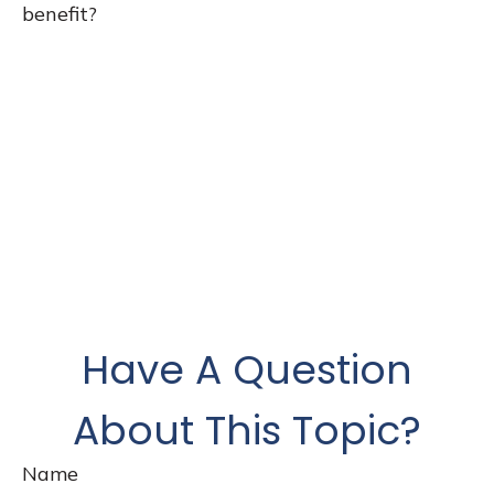
benefit?
Have A Question
About This Topic?
Name