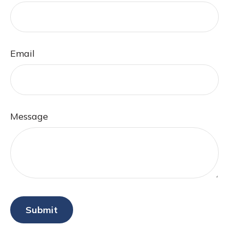
Email
Message