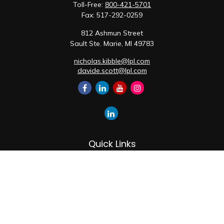
Toll-Free:
800-421-5701
Fax:
517-292-0259
812 Ashmun Street
Sault Ste. Marie,
MI
49783
nicholas.kibble@lpl.com
davide.scott@lpl.com
Quick Links
Retirement
Investment
Estate
Insurance
Tax
Money