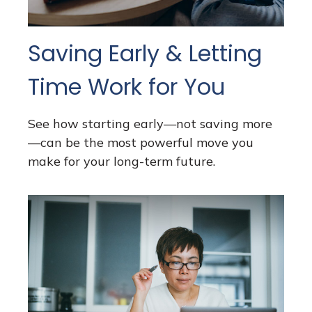
Saving Early & Letting
Time Work for You
See how starting early—not saving more
—can be the most powerful move you
make for your long-term future.