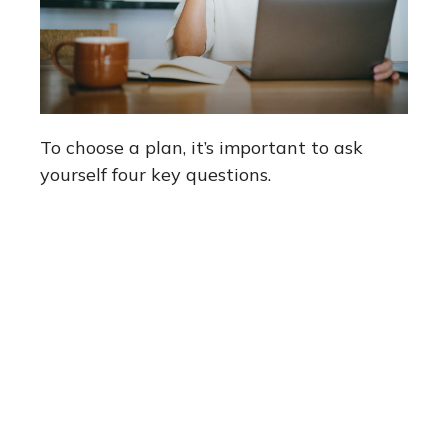
To choose a plan, it’s important to ask
yourself four key questions.