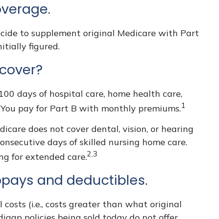
overage.
ecide to supplement original Medicare with Part
tially figured.
 cover?
 100 days of hospital care, home health care,
1
. You pay for Part B with monthly premiums.
dicare does not cover dental, vision, or hearing
consecutive days of skilled nursing home care.
2,3
ng for extended care.
opays and deductibles.
costs (i.e., costs greater than what original
igap policies being sold today do not offer