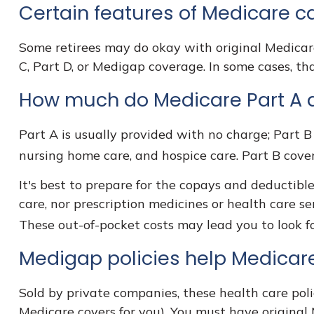
Certain features of Medicare c
Some retirees may do okay with original Medicare
C, Part D, or Medigap coverage. In some cases, th
How much do Medicare Part A a
Part A is usually provided with no charge; Part B 
nursing home care, and hospice care. Part B cove
It's best to prepare for the copays and deductible
care, nor prescription medicines or health care se
These out-of-pocket costs may lead you to look 
Medigap policies help Medicare
Sold by private companies, these health care polic
Medicare covers for you). You must have original