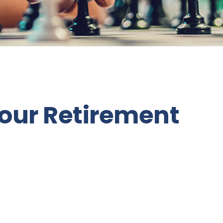
Your Retirement