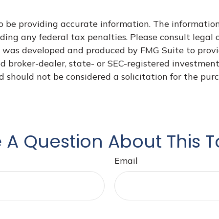
 be providing accurate information. The information i
ding any federal tax penalties. Please consult legal o
al was developed and produced by FMG Suite to provi
med broker-dealer, state- or SEC-registered investmen
d should not be considered a solicitation for the purc
 A Question About This T
Email