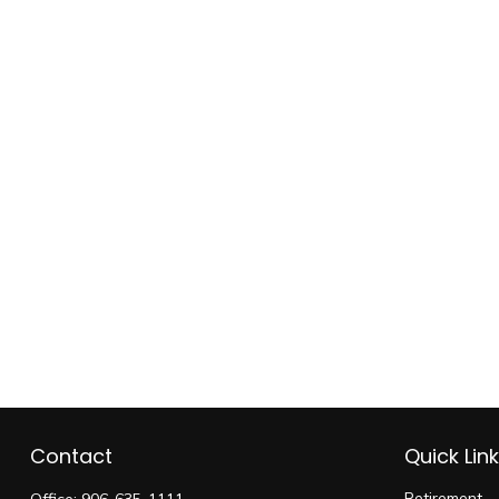
Contact
Quick Lin
Retirement
Office:
906-635-1111