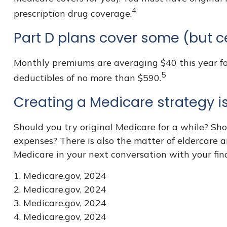
4
prescription drug coverage.
Part D plans cover some (but ce
Monthly premiums are averaging $40 this year for
5
deductibles of no more than $590.
Creating a Medicare strategy is
Should you try original Medicare for a while? Sh
expenses? There is also the matter of eldercare a
Medicare in your next conversation with your fina
1. Medicare.gov, 2024
2. Medicare.gov, 2024
3. Medicare.gov, 2024
4. Medicare.gov, 2024