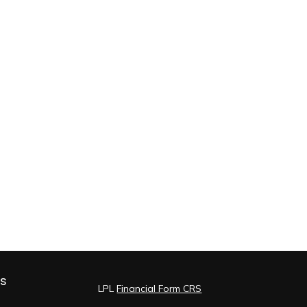
ks
LPL
Financial Form CRS