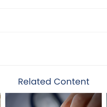
Related Content