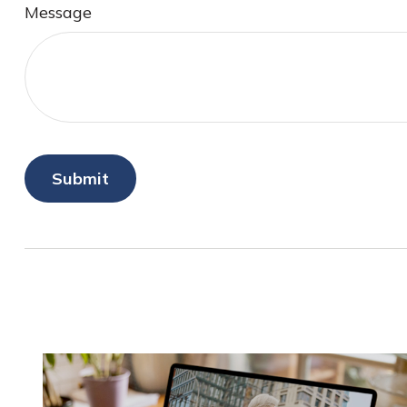
Message