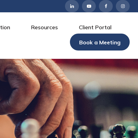
tion
Resources
Client Portal
Book a Meeting