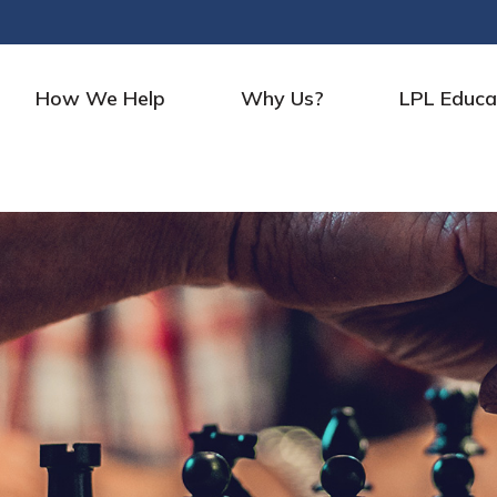
How We Help
Why Us?
LPL Educa