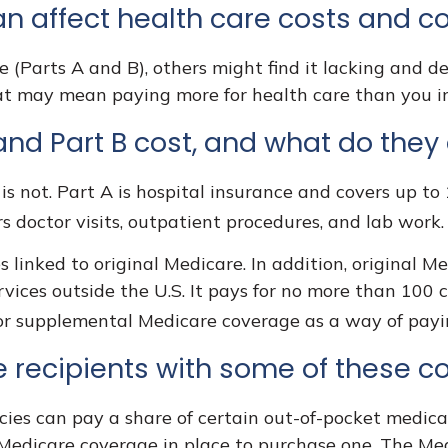
an affect health care costs and c
 (Parts A and B), others might find it lacking and d
at may mean paying more for health care than you ini
nd Part B cost, and what do they
is not. Part A is hospital insurance and covers up to
rs doctor visits, outpatient procedures, and lab work
s linked to original Medicare. In addition, original Me
rvices outside the U.S. It pays for no more than 100 
for supplemental Medicare coverage as a way of payi
 recipients with some of these c
ies can pay a share of certain out-of-pocket medical 
 Medicare coverage in place to purchase one. The Med