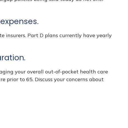
g expenses.
e insurers. Part D plans currently have yearly
ration.
aging your overall out-of-pocket health care
ire prior to 65. Discuss your concerns about