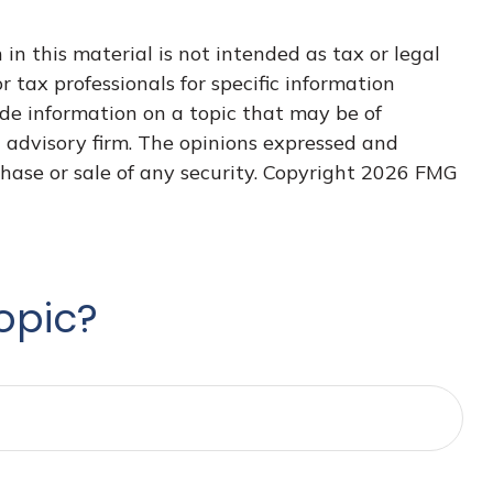
n this material is not intended as tax or legal
r tax professionals for specific information
de information on a topic that may be of
t advisory firm. The opinions expressed and
hase or sale of any security. Copyright
2026 FMG
opic?