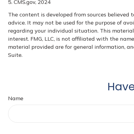
5. CMS.gov, 2024
The content is developed from sources believed to
advice. It may not be used for the purpose of avoi
regarding your individual situation. This materi
interest. FMG, LLC, is not affiliated with the na
material provided are for general information, an
Suite.
Have
Name