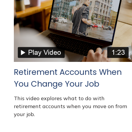
Retirement Accounts When
You Change Your Job
This video explores what to do with
retirement accounts when you move on from
your job.