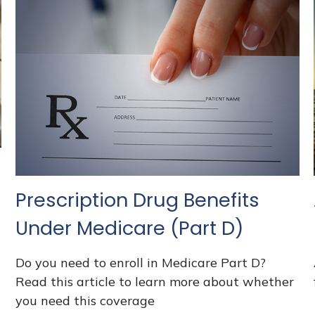
Prescription Drug Benefits
Under Medicare (Part D)
Do you need to enroll in Medicare Part D?
Read this article to learn more about whether
you need this coverage