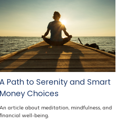
A Path to Serenity and Smart
Money Choices
An article about meditation, mindfulness, and
financial well-being.