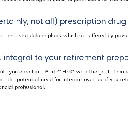
rtainly, not all) prescription dru
 these standalone plans, which are offered by privat
 integral to your retirement prepa
ould you enroll in a Part C HMO with the goal of man
nd the potential need for interim coverage if you ret
ncial professional.