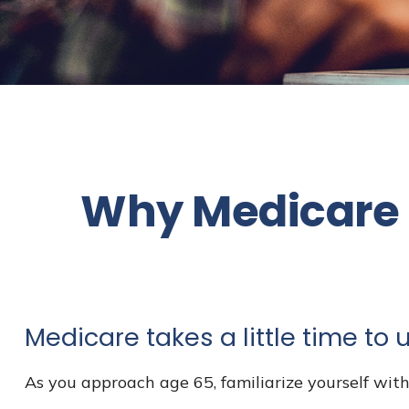
Why Medicare S
Medicare takes a little time to
As you approach age 65, familiarize yourself with 