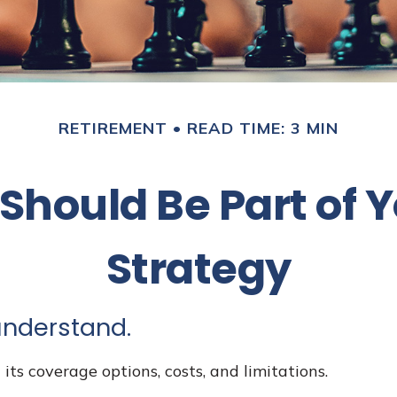
RETIREMENT
READ TIME: 3 MIN
hould Be Part of 
Strategy
 understand.
its coverage options, costs, and limitations.