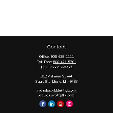
Contact
Office:
906-635-1111
Toll-Free:
800-421-5701
Fax:
517-292-0259
812 Ashmun Street
Sault Ste. Marie,
MI
49783
nicholas.kibble@lpl.com
davide.scott@lpl.com