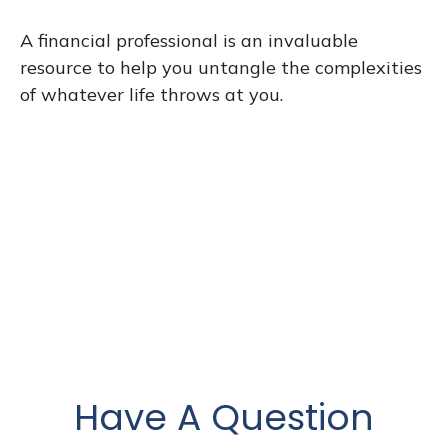
A financial professional is an invaluable
resource to help you untangle the complexities
of whatever life throws at you.
Have A Question