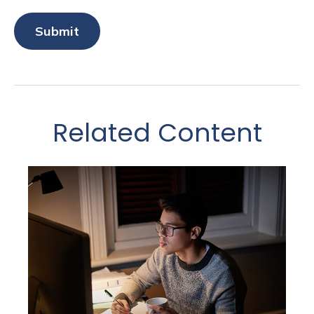
Related Content