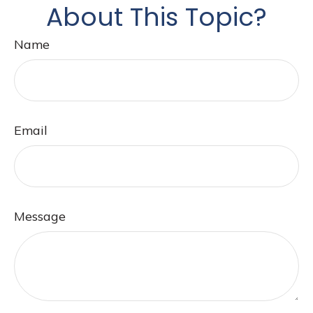
About This Topic?
Name
Email
Message