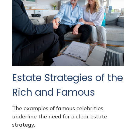
Estate Strategies of the
Rich and Famous
The examples of famous celebrities
underline the need for a clear estate
strategy.