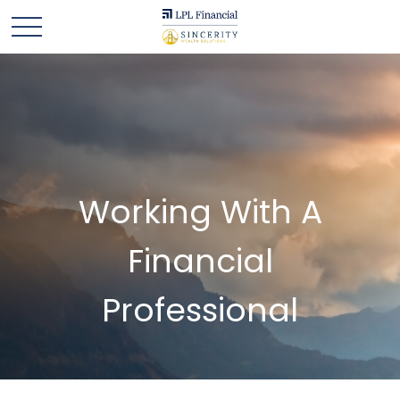
Working With A
Financial
Professional