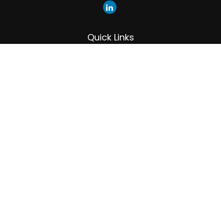
Quick Links
Retirement
Investment
Estate
Insurance
Tax
Money
Lifestyle
Latest Articles
All Videos
All Calculators
LPL
Financial Form CRS
Check the background of your financial professional on
FINRA's
BrokerCheck
.