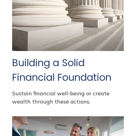
Building a Solid
Financial Foundation
Sustain financial well-being or create
wealth through these actions.