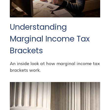
Understanding
Marginal Income Tax
Brackets
An inside look at how marginal income tax
brackets work.