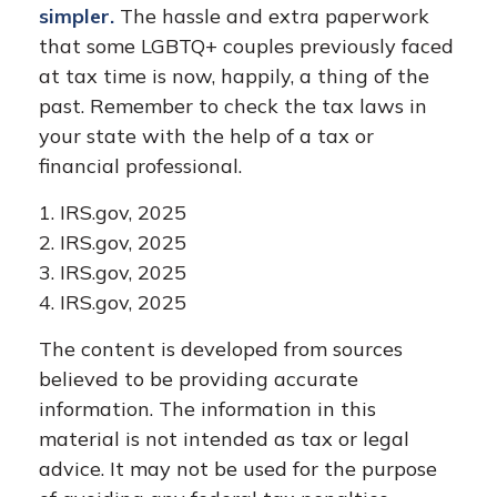
simpler.
The hassle and extra paperwork
that some LGBTQ+ couples previously faced
at tax time is now, happily, a thing of the
past. Remember to check the tax laws in
your state with the help of a tax or
financial professional.
1. IRS.gov, 2025
2. IRS.gov, 2025
3. IRS.gov, 2025
4. IRS.gov, 2025
The content is developed from sources
believed to be providing accurate
information. The information in this
material is not intended as tax or legal
advice. It may not be used for the purpose