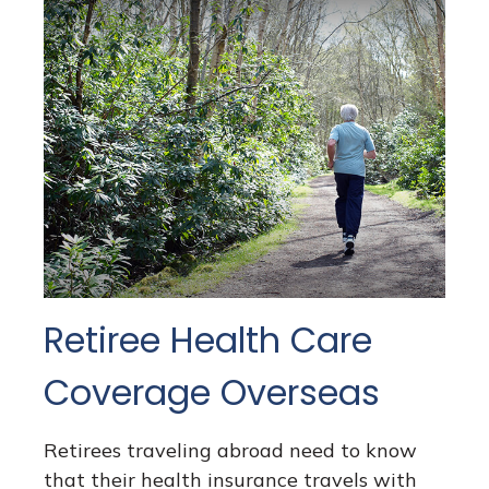
Retiree Health Care
Coverage Overseas
Retirees traveling abroad need to know
that their health insurance travels with