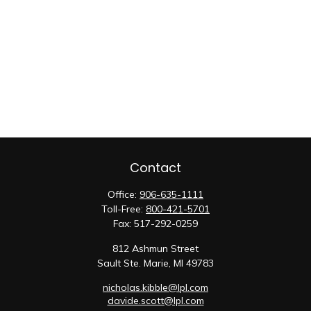
Contact
Office:
906-635-1111
Toll-Free:
800-421-5701
Fax:
517-292-0259
812 Ashmun Street
Sault Ste. Marie,
MI
49783
nicholas.kibble@lpl.com
davide.scott@lpl.com