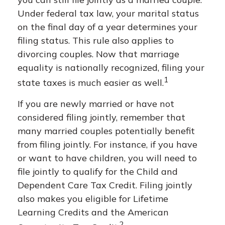
Under federal tax law, your marital status
on the final day of a year determines your
filing status. This rule also applies to
divorcing couples. Now that marriage
equality is nationally recognized, filing your
1
state taxes is much easier as well.
If you are newly married or have not
considered filing jointly, remember that
many married couples potentially benefit
from filing jointly. For instance, if you have
or want to have children, you will need to
file jointly to qualify for the Child and
Dependent Care Tax Credit. Filing jointly
also makes you eligible for Lifetime
Learning Credits and the American
2