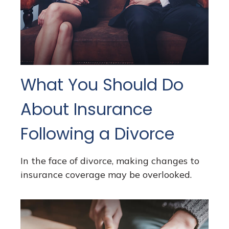
What You Should Do
About Insurance
Following a Divorce
In the face of divorce, making changes to
insurance coverage may be overlooked.