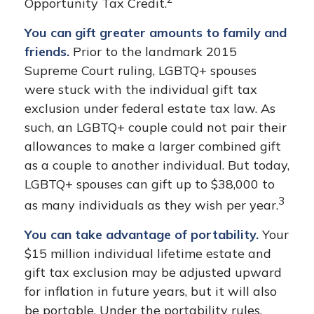
Opportunity Tax Credit.
You can gift greater amounts to family and
friends.
Prior to the landmark 2015
Supreme Court ruling, LGBTQ+ spouses
were stuck with the individual gift tax
exclusion under federal estate tax law. As
such, an LGBTQ+ couple could not pair their
allowances to make a larger combined gift
as a couple to another individual. But today,
LGBTQ+ spouses can gift up to $38,000 to
3
as many individuals as they wish per year.
You can take advantage of portability.
Your
$15 million individual lifetime estate and
gift tax exclusion may be adjusted upward
for inflation in future years, but it will also
be portable. Under the portability rules,