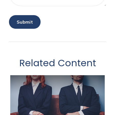
Related Content