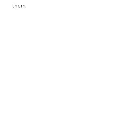
them.