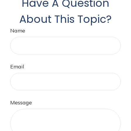
Have A Question
About This Topic?
Name
Email
Message