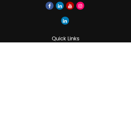
Quick Links
Retirement
Investment
Estate
Insurance
Tax
Money
Lifestyle
Latest Articles
All Videos
All Calculators
LPL
Financial Form CRS