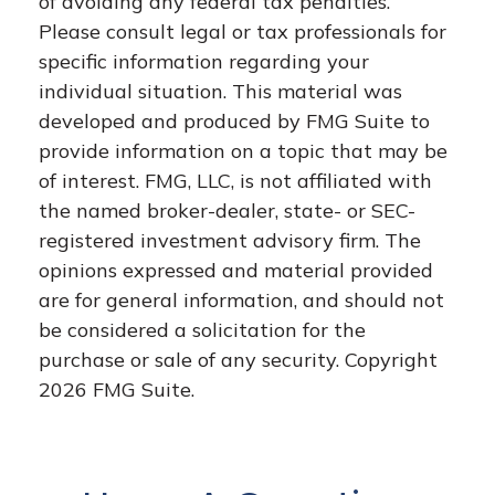
of avoiding any federal tax penalties.
Please consult legal or tax professionals for
specific information regarding your
individual situation. This material was
developed and produced by FMG Suite to
provide information on a topic that may be
of interest. FMG, LLC, is not affiliated with
the named broker-dealer, state- or SEC-
registered investment advisory firm. The
opinions expressed and material provided
are for general information, and should not
be considered a solicitation for the
purchase or sale of any security. Copyright
2026 FMG Suite.