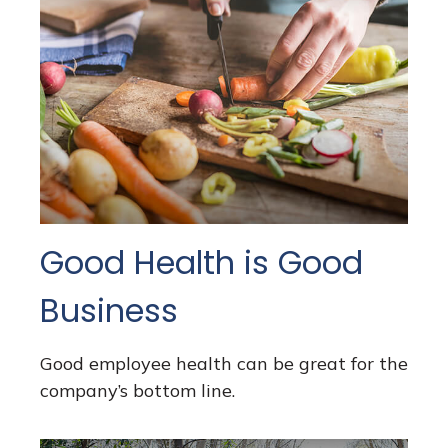
Good Health is Good
Business
Good employee health can be great for the
company’s bottom line.