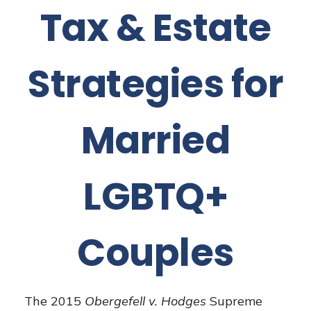
Tax & Estate
Strategies for
Married
LGBTQ+
Couples
The 2015
Obergefell v. Hodges
Supreme