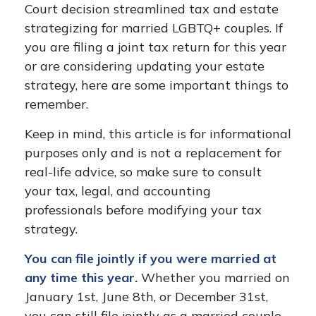
Court decision streamlined tax and estate
strategizing for married LGBTQ+ couples. If
you are filing a joint tax return for this year
or are considering updating your estate
strategy, here are some important things to
remember.
Keep in mind, this article is for informational
purposes only and is not a replacement for
real-life advice, so make sure to consult
your tax, legal, and accounting
professionals before modifying your tax
strategy.
You can file jointly if you were married at
any time this year.
Whether you married on
January 1st, June 8th, or December 31st,
you can still file jointly as a married couple.