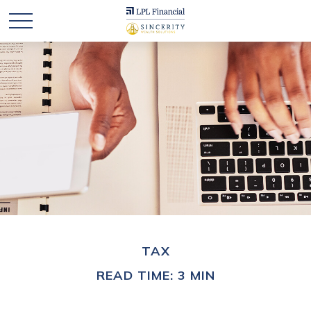
TAX
READ TIME: 3 MIN