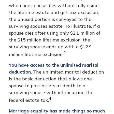
when one spouse dies without fully using
the lifetime estate and gift tax exclusion,
the unused portion is conveyed to the
surviving spouse’s estate. To illustrate, if a
spouse dies after using only $2.1 million of
the $15 million lifetime exclusion, the
surviving spouse ends up with a $12.9
3
million lifetime exclusion.
You have access to the unlimited marital
deduction.
The unlimited marital deduction
is the basic deduction that allows one
spouse to pass assets at death to a
surviving spouse without incurring the
4
federal estate tax.
Marriage equality has made things so much