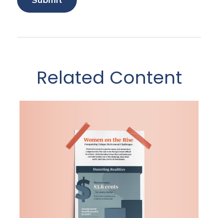
Related Content