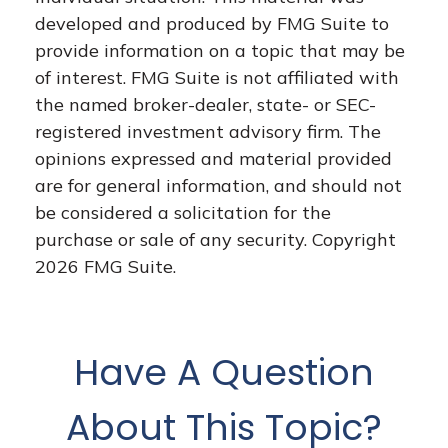
developed and produced by FMG Suite to
provide information on a topic that may be
of interest. FMG Suite is not affiliated with
the named broker-dealer, state- or SEC-
registered investment advisory firm. The
opinions expressed and material provided
are for general information, and should not
be considered a solicitation for the
purchase or sale of any security. Copyright
2026 FMG Suite.
Have A Question
About This Topic?