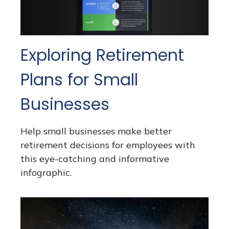
Exploring Retirement
Plans for Small
Businesses
Help small businesses make better
retirement decisions for employees with
this eye-catching and informative
infographic.