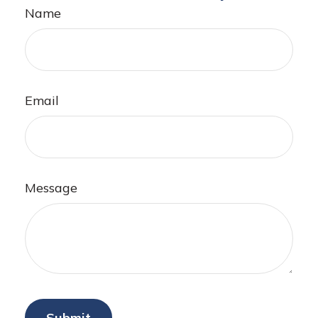
Name
Email
Message