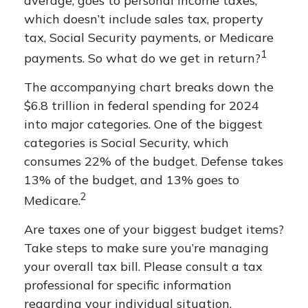
average, goes to personal income taxes,
which doesn’t include sales tax, property
tax, Social Security payments, or Medicare
1
payments. So what do we get in return?
The accompanying chart breaks down the
$6.8 trillion in federal spending for 2024
into major categories. One of the biggest
categories is Social Security, which
consumes 22% of the budget. Defense takes
13% of the budget, and 13% goes to
2
Medicare.
Are taxes one of your biggest budget items?
Take steps to make sure you’re managing
your overall tax bill. Please consult a tax
professional for specific information
regarding your individual situation.