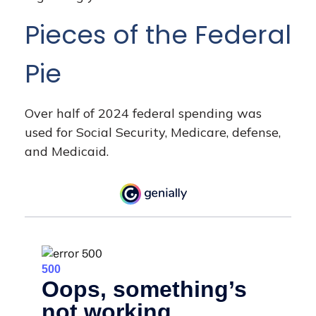
Pieces of the Federal
Pie
Over half of 2024 federal spending was
used for Social Security, Medicare, defense,
and Medicaid.