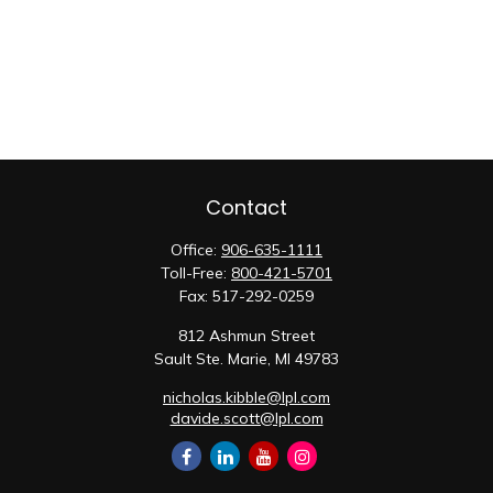
Contact
Office:
906-635-1111
Toll-Free:
800-421-5701
Fax:
517-292-0259
812 Ashmun Street
Sault Ste. Marie,
MI
49783
nicholas.kibble@lpl.com
davide.scott@lpl.com