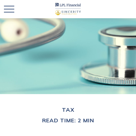
TAX
READ TIME: 2 MIN