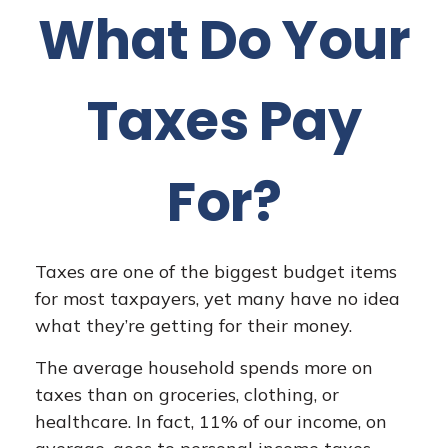
What Do Your
Taxes Pay
For?
Taxes are one of the biggest budget items
for most taxpayers, yet many have no idea
what they’re getting for their money.
The average household spends more on
taxes than on groceries, clothing, or
healthcare. In fact, 11% of our income, on