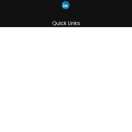
Quick Links
Retirement
Investment
Estate
Insurance
Tax
Money
Lifestyle
Latest Articles
All Videos
All Calculators
LPL
Financial Form CRS
Check the background of your financial professional on
FINRA's
BrokerCheck
.