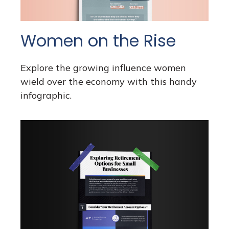
Women on the Rise
Explore the growing influence women
wield over the economy with this handy
infographic.