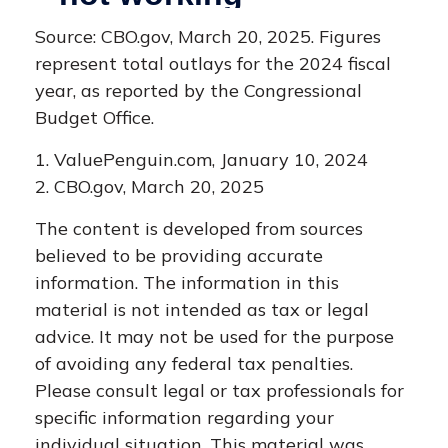
Source: CBO.gov, March 20, 2025. Figures
represent total outlays for the 2024 fiscal
year, as reported by the Congressional
Budget Office.
1. ValuePenguin.com, January 10, 2024
2. CBO.gov, March 20, 2025
The content is developed from sources
believed to be providing accurate
information. The information in this
material is not intended as tax or legal
advice. It may not be used for the purpose
of avoiding any federal tax penalties.
Please consult legal or tax professionals for
specific information regarding your
individual situation. This material was