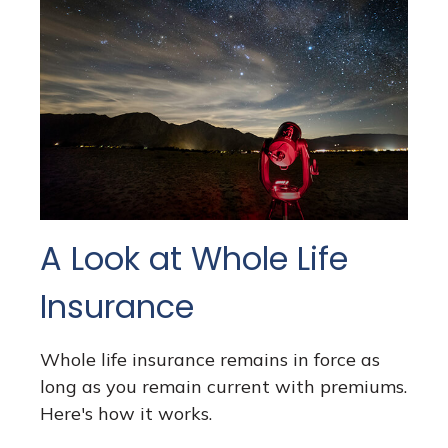
A Look at Whole Life
Insurance
Whole life insurance remains in force as
long as you remain current with premiums.
Here's how it works.