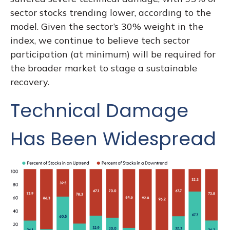
sector stocks trending lower, according to the
model. Given the sector’s 30% weight in the
index, we continue to believe tech sector
participation (at minimum) will be required for
the broader market to stage a sustainable
recovery.
Technical Damage
Has Been Widespread