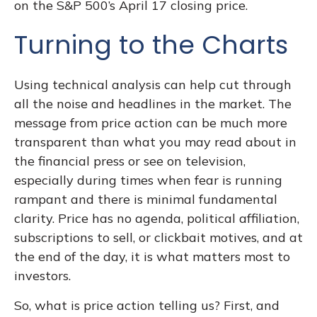
on the S&P 500’s April 17 closing price.
Turning to the Charts
Using technical analysis can help cut through
all the noise and headlines in the market. The
message from price action can be much more
transparent than what you may read about in
the financial press or see on television,
especially during times when fear is running
rampant and there is minimal fundamental
clarity. Price has no agenda, political affiliation,
subscriptions to sell, or clickbait motives, and at
the end of the day, it is what matters most to
investors.
So, what is price action telling us? First, and