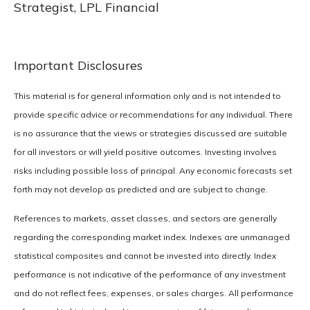
Strategist, LPL Financial
Important Disclosures
This material is for general information only and is not intended to
provide specific advice or recommendations for any individual. There
is no assurance that the views or strategies discussed are suitable
for all investors or will yield positive outcomes. Investing involves
risks including possible loss of principal. Any economic forecasts set
forth may not develop as predicted and are subject to change.
References to markets, asset classes, and sectors are generally
regarding the corresponding market index. Indexes are unmanaged
statistical composites and cannot be invested into directly. Index
performance is not indicative of the performance of any investment
and do not reflect fees, expenses, or sales charges. All performance