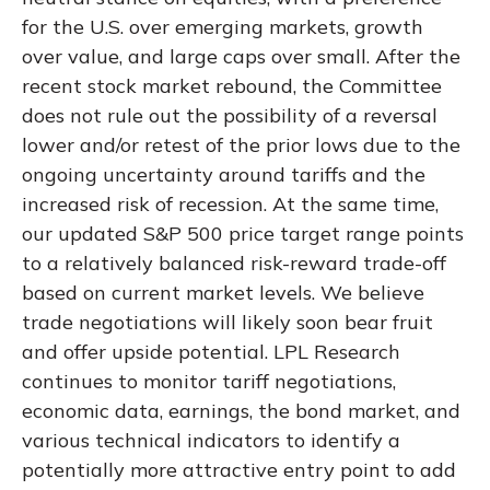
for the U.S. over emerging markets, growth
over value, and large caps over small. After the
recent stock market rebound, the Committee
does not rule out the possibility of a reversal
lower and/or retest of the prior lows due to the
ongoing uncertainty around tariffs and the
increased risk of recession. At the same time,
our updated S&P 500 price target range points
to a relatively balanced risk-reward trade-off
based on current market levels. We believe
trade negotiations will likely soon bear fruit
and offer upside potential. LPL Research
continues to monitor tariff negotiations,
economic data, earnings, the bond market, and
various technical indicators to identify a
potentially more attractive entry point to add