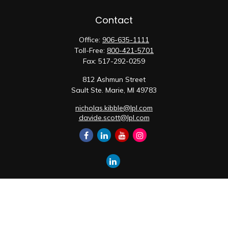
Contact
Office:
906-635-1111
Toll-Free:
800-421-5701
Fax:
517-292-0259
812 Ashmun Street
Sault Ste. Marie,
MI
49783
nicholas.kibble@lpl.com
davide.scott@lpl.com
Quick Links
Retirement
Investment