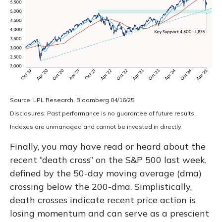
Source: LPL Research, Bloomberg 04/16/25
Disclosures: Past performance is no guarantee of future results.
Indexes are unmanaged and cannot be invested in directly.
Finally, you may have read or heard about the
recent “death cross” on the S&P 500 last week,
defined by the 50-day moving average (dma)
crossing below the 200-dma. Simplistically,
death crosses indicate recent price action is
losing momentum and can serve as a prescient