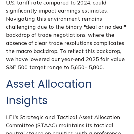
U.S. tariff rate compared to 2024, could
significantly impact earnings estimates.
Navigating this environment remains
challenging due to the binary "deal or no deal"
backdrop of trade negotiations, where the
absence of clear trade resolutions complicates
the macro backdrop. To reflect this backdrop,
we have lowered our year-end 2025 fair value
S&P 500 target range to 5,650– 5,800.
Asset Allocation
Insights
LPL’s Strategic and Tactical Asset Allocation
Committee (STAAC) maintains its tactical
neutral stance on equities, with a preference