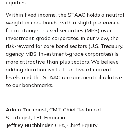
equities.
Within fixed income, the STAAC holds a neutral
weight in core bonds, with a slight preference
for mortgage-backed securities (MBS) over
investment-grade corporates. In our view, the
risk-reward for core bond sectors (U.S. Treasury,
agency MBS, investment-grade corporates) is
more attractive than plus sectors. We believe
adding duration isn't attractive at current
levels, and the STAAC remains neutral relative
to our benchmarks.
Adam Turnquist
, CMT, Chief Technical
Strategist, LPL Financial
Jeffrey Buchbinder
, CFA, Chief Equity