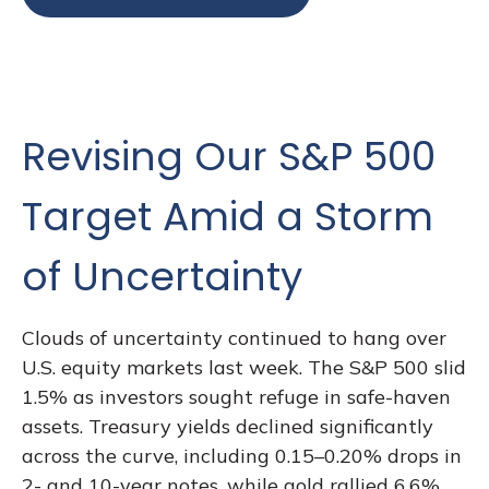
Revising Our S&P 500
Target Amid a Storm
of Uncertainty
Clouds of uncertainty continued to hang over
U.S. equity markets last week. The S&P 500 slid
1.5% as investors sought refuge in safe-haven
assets. Treasury yields declined significantly
across the curve, including 0.15–0.20% drops in
2- and 10-year notes, while gold rallied 6.6%