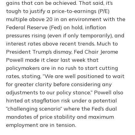
gains that can be achieved. That said, it’s
tough to justify a price-to-earnings (P/E)
multiple above 20 in an environment with the
Federal Reserve (Fed) on hold, inflation
pressures rising (even if only temporarily), and
interest rates above recent trends. Much to
President Trump’s dismay, Fed Chair Jerome
Powell made it clear last week that
policymakers are in no rush to start cutting
rates, stating, “We are well positioned to wait
for greater clarity before considering any
adjustments to our policy stance.” Powell also
hinted at stagflation risk under a potential
“challenging scenario” where the Fed’s dual
mandates of price stability and maximum
employment are in tension.