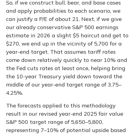
So, if we construct bull, bear, and base cases
and apply probabilities to each scenario, we
can justify a P/E of about 21. Next, if we give
our already conservative S&P 500 earnings
estimate in 2026 a slight $5 haircut and get to
$270, we end up in the vicinity of 5,700 for a
year-end target. That assumes tariff rates
come down relatively quickly to near 10% and
the Fed cuts rates at least once, helping bring
the 10-year Treasury yield down toward the
middle of our year-end target range of 3.75–
4.25%.
The forecasts applied to this methodology
result in our revised year-end 2025 fair value
S&P 500 target range of 5,650–5,800,
representing 7–10% of potential upside based