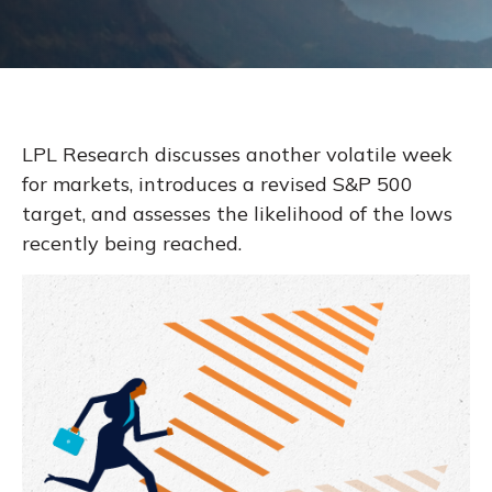
LPL Research discusses another volatile week
for markets, introduces a revised S&P 500
target, and assesses the likelihood of the lows
recently being reached.