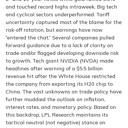
and touched record highs intraweek. Big tech
and cyclical sectors underperformed. Tariff
uncertainty captured most of the blame for the
risk-off rotation, but earnings have now
“entered the chat.” Several companies pulled
forward guidance due to a lack of clarity on
trade and/or flagged developing downside risk
to growth. Tech giant NVIDIA (NVDA) made
headlines after warning of a $5.5 billion
revenue hit after the White House restricted
the company from exporting its H20 chip to
China. The vast unknowns on trade policy have
further muddied the outlook on inflation,
interest rates, and monetary policy. Based on
this backdrop, LPL Research maintains its
tactical neutral (not negative) stance on