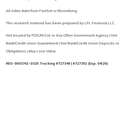
All index data from FactSet or Bloomberg.
This research material has been prepared by LPL Financial LLC.
Not Insured by FDIC/NCUA or Any Other Government Agency | Not
Bank/Credit Union Guaranteed | Not Bank/Credit Union Deposits or
Obligations | May Lose Value
RES-0003761-0325 Tracking #727349 | #727351 (Exp. 04/26)