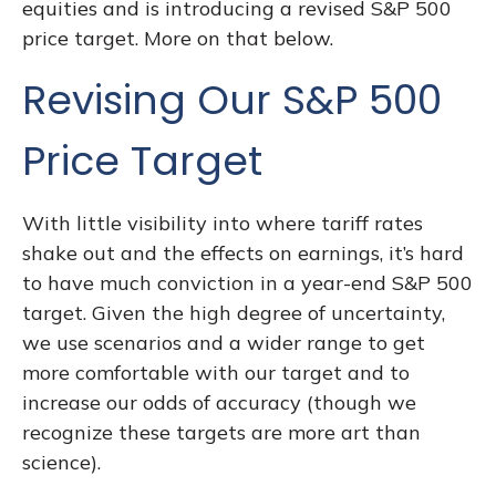
equities and is introducing a revised S&P 500
price target. More on that below.
Revising Our S&P 500
Price Target
With little visibility into where tariff rates
shake out and the effects on earnings, it’s hard
to have much conviction in a year-end S&P 500
target. Given the high degree of uncertainty,
we use scenarios and a wider range to get
more comfortable with our target and to
increase our odds of accuracy (though we
recognize these targets are more art than
science).