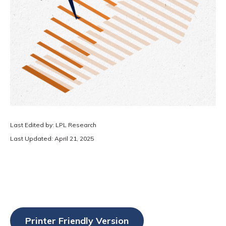
Last Edited by: LPL Research
Last Updated: April 21, 2025
Printer Friendly Version