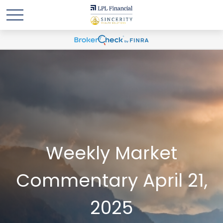
Weekly Market
Commentary April 21,
2025