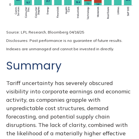
Source: LPL Research, Bloomberg 04/16/25
Disclosures: Past performance is no guarantee of future results.
Indexes are unmanaged and cannot be invested in directly.
Summary
Tariff uncertainty has severely obscured
visibility into corporate earnings and economic
activity, as companies grapple with
unpredictable cost structures, demand
forecasting, and potential supply chain
disruptions. The lack of clarity, combined with
the likelihood of a materially higher effective