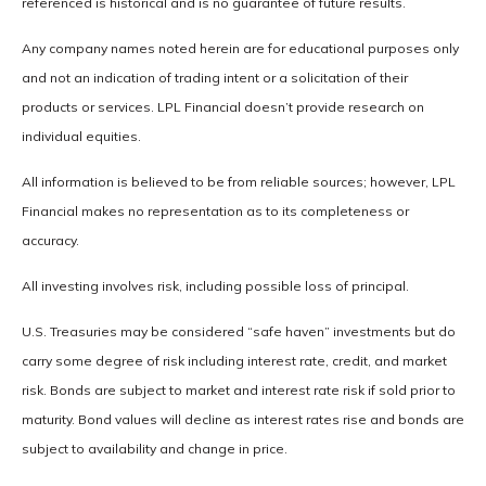
referenced is historical and is no guarantee of future results.
Any company names noted herein are for educational purposes only
and not an indication of trading intent or a solicitation of their
products or services. LPL Financial doesn’t provide research on
individual equities.
All information is believed to be from reliable sources; however, LPL
Financial makes no representation as to its completeness or
accuracy.
All investing involves risk, including possible loss of principal.
U.S. Treasuries may be considered “safe haven” investments but do
carry some degree of risk including interest rate, credit, and market
risk. Bonds are subject to market and interest rate risk if sold prior to
maturity. Bond values will decline as interest rates rise and bonds are
subject to availability and change in price.