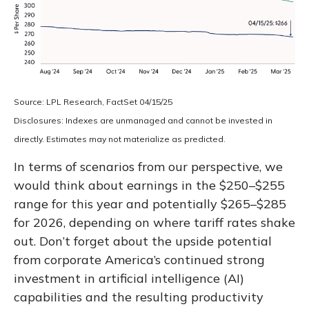
Source: LPL Research, FactSet 04/15/25
Disclosures: Indexes are unmanaged and cannot be invested in
directly. Estimates may not materialize as predicted.
In terms of scenarios from our perspective, we
would think about earnings in the $250–$255
range for this year and potentially $265–$285
for 2026, depending on where tariff rates shake
out. Don’t forget about the upside potential
from corporate America’s continued strong
investment in artificial intelligence (AI)
capabilities and the resulting productivity