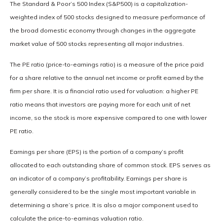
The Standard & Poor’s 500 Index (S&P500) is a capitalization-
weighted index of 500 stocks designed to measure performance of
the broad domestic economy through changes in the aggregate
market value of 500 stocks representing all major industries.
The PE ratio (price-to-earnings ratio) is a measure of the price paid
for a share relative to the annual net income or profit earned by the
firm per share. It is a financial ratio used for valuation: a higher PE
ratio means that investors are paying more for each unit of net
income, so the stock is more expensive compared to one with lower
PE ratio.
Earnings per share (EPS) is the portion of a company’s profit
allocated to each outstanding share of common stock. EPS serves as
an indicator of a company’s profitability. Earnings per share is
generally considered to be the single most important variable in
determining a share’s price. It is also a major component used to
calculate the price-to-earnings valuation ratio.