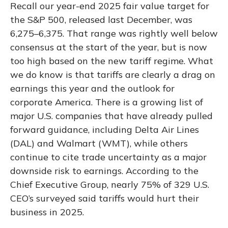
Recall our year-end 2025 fair value target for
the S&P 500, released last December, was
6,275–6,375. That range was rightly well below
consensus at the start of the year, but is now
too high based on the new tariff regime. What
we do know is that tariffs are clearly a drag on
earnings this year and the outlook for
corporate America. There is a growing list of
major U.S. companies that have already pulled
forward guidance, including Delta Air Lines
(DAL) and Walmart (WMT), while others
continue to cite trade uncertainty as a major
downside risk to earnings. According to the
Chief Executive Group, nearly 75% of 329 U.S.
CEO’s surveyed said tariffs would hurt their
business in 2025.