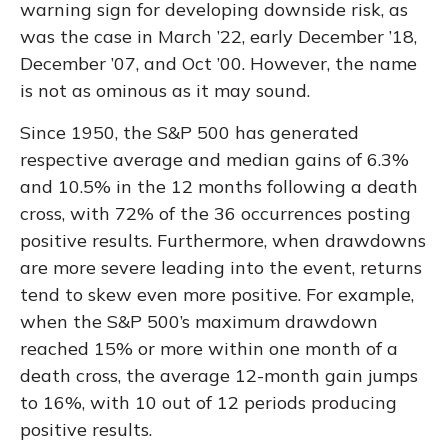
warning sign for developing downside risk, as
was the case in March ’22, early December ’18,
December ’07, and Oct ’00. However, the name
is not as ominous as it may sound.
Since 1950, the S&P 500 has generated
respective average and median gains of 6.3%
and 10.5% in the 12 months following a death
cross, with 72% of the 36 occurrences posting
positive results. Furthermore, when drawdowns
are more severe leading into the event, returns
tend to skew even more positive. For example,
when the S&P 500’s maximum drawdown
reached 15% or more within one month of a
death cross, the average 12-month gain jumps
to 16%, with 10 out of 12 periods producing
positive results.