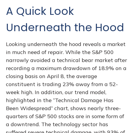
A Quick Look
Underneath the Hood
Looking underneath the hood reveals a market
in much need of repair. While the S&P 500
narrowly avoided a technical bear market after
recording a maximum drawdown of 18.9% on a
closing basis on April 8, the average
constituent is trading 23% away from a 52-
week high. In addition, our trend model,
highlighted in the “Technical Damage Has
Been Widespread” chart, shows nearly three-
quarters of S&P 500 stocks are in some form of
a downtrend. The technology sector has
suffered severe technical damage, with 93% of