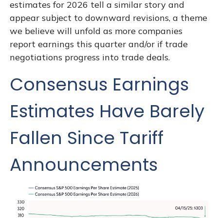
estimates for 2026 tell a similar story and
appear subject to downward revisions, a theme
we believe will unfold as more companies
report earnings this quarter and/or if trade
negotiations progress into trade deals.
Consensus Earnings
Estimates Have Barely
Fallen Since Tariff
Announcements