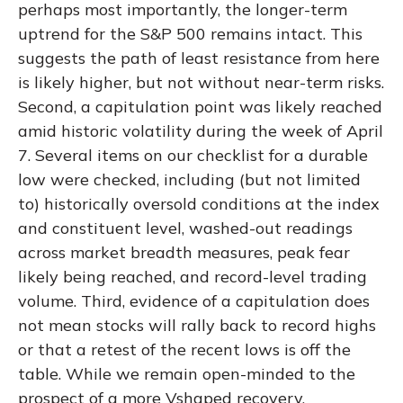
perhaps most importantly, the longer-term
uptrend for the S&P 500 remains intact. This
suggests the path of least resistance from here
is likely higher, but not without near-term risks.
Second, a capitulation point was likely reached
amid historic volatility during the week of April
7. Several items on our checklist for a durable
low were checked, including (but not limited
to) historically oversold conditions at the index
and constituent level, washed-out readings
across market breadth measures, peak fear
likely being reached, and record-level trading
volume. Third, evidence of a capitulation does
not mean stocks will rally back to record highs
or that a retest of the recent lows is off the
table. While we remain open-minded to the
prospect of a more Vshaped recovery,