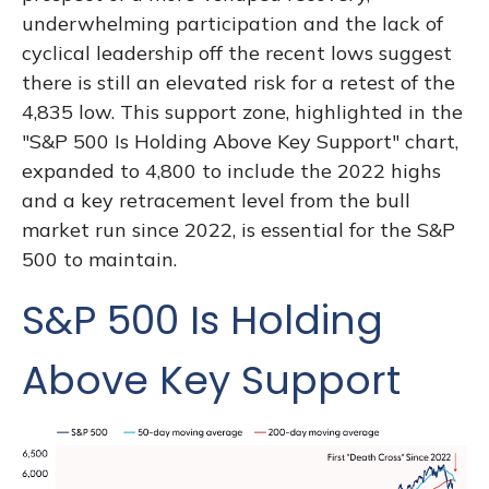
underwhelming participation and the lack of
cyclical leadership off the recent lows suggest
there is still an elevated risk for a retest of the
4,835 low. This support zone, highlighted in the
"S&P 500 Is Holding Above Key Support" chart,
expanded to 4,800 to include the 2022 highs
and a key retracement level from the bull
market run since 2022, is essential for the S&P
500 to maintain.
S&P 500 Is Holding
Above Key Support