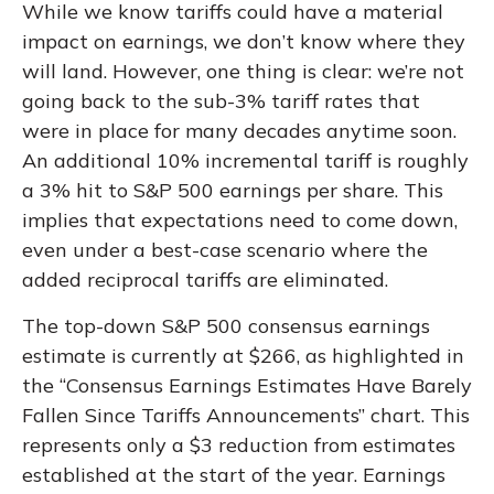
While we know tariffs could have a material
impact on earnings, we don’t know where they
will land. However, one thing is clear: we’re not
going back to the sub-3% tariff rates that
were in place for many decades anytime soon.
An additional 10% incremental tariff is roughly
a 3% hit to S&P 500 earnings per share. This
implies that expectations need to come down,
even under a best-case scenario where the
added reciprocal tariffs are eliminated.
The top-down S&P 500 consensus earnings
estimate is currently at $266, as highlighted in
the “Consensus Earnings Estimates Have Barely
Fallen Since Tariffs Announcements” chart. This
represents only a $3 reduction from estimates
established at the start of the year. Earnings