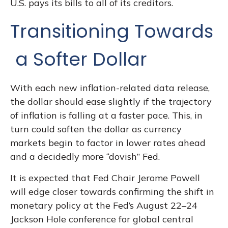
U.S. pays its bills to all of its creditors.
T
r
a
n
s
i
t
i
o
n
i
n
g
T
o
w
a
r
d
s
a
S
o
f
t
e
r
D
o
l
l
a
r
With each new inflation-related data release,
the dollar should ease slightly if the trajectory
of inflation is falling at a faster pace. This, in
turn could soften the dollar as currency
markets begin to factor in lower rates ahead
and a decidedly more “dovish” Fed.
It is expected that Fed Chair Jerome Powell
will edge closer towards confirming the shift in
monetary policy at the Fed’s August 22–24
Jackson Hole conference for global central