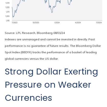
Source: LPL Research, Bloomberg 08/01/24
Indexes are unmanaged and cannot be invested in directly. Past
performance is no guarantee of future results. The Bloomberg Dollar
Spot Index (BBDYX) tracks the performance of a basket of leading
global currencies versus the US dollar.
Strong Dollar Exerting
Pressure on Weaker
Currencies