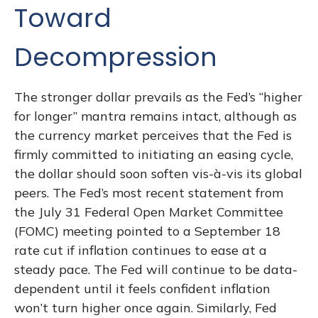
Toward
Decompression
The stronger dollar prevails as the Fed’s “higher
for longer” mantra remains intact, although as
the currency market perceives that the Fed is
firmly committed to initiating an easing cycle,
the dollar should soon soften vis-à-vis its global
peers. The Fed’s most recent statement from
the July 31 Federal Open Market Committee
(FOMC) meeting pointed to a September 18
rate cut if inflation continues to ease at a
steady pace. The Fed will continue to be data-
dependent until it feels confident inflation
won’t turn higher once again. Similarly, Fed