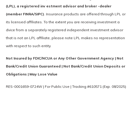
(LPL), a registered inv estment advisor and broker -dealer
(member FINRA/SIPC)
. Insurance products are offered through LPL or
its licensed affiliates. To the extent you are receiving investment a
dvice from a separately registered independent investment advisor
that is not an LPL affiliate, please note LPL makes no representation
with respect to such entity.
Not Insured by FDIC/NCUA or Any Other Government Agency | Not
Bank/Credit Union Guaranteed | Not Bank/Credit Union Deposits or
Obligations | May Lose Value
RES-0001659-0724W | For Public Use | Tracking #610571 (Exp. 08/2025)