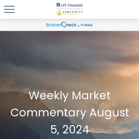
Weekly Market
Commentary August
5, 2024