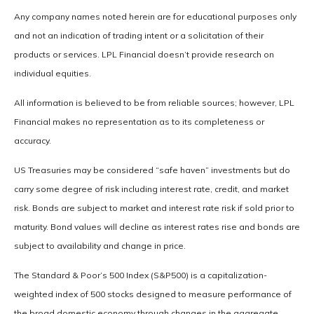
Any company names noted herein are for educational purposes only
and not an indication of trading intent or a solicitation of their
products or services. LPL Financial doesn’t provide research on
individual equities.
All information is believed to be from reliable sources; however, LPL
Financial makes no representation as to its completeness or
accuracy.
US Treasuries may be considered “safe haven” investments but do
carry some degree of risk including interest rate, credit, and market
risk. Bonds are subject to market and interest rate risk if sold prior to
maturity. Bond values will decline as interest rates rise and bonds are
subject to availability and change in price.
The Standard & Poor’s 500 Index (S&P500) is a capitalization-
weighted index of 500 stocks designed to measure performance of
the broad domestic economy through changes in the aggregate