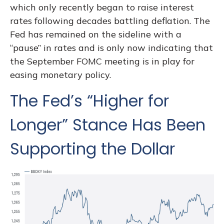
which only recently began to raise interest
rates following decades battling deflation. The
Fed has remained on the sideline with a
“pause” in rates and is only now indicating that
the September FOMC meeting is in play for
easing monetary policy.
The Fed’s “Higher for
Longer” Stance Has Been
Supporting the Dollar