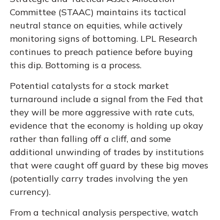
Committee (STAAC) maintains its tactical
neutral stance on equities, while actively
monitoring signs of bottoming. LPL Research
continues to preach patience before buying
this dip. Bottoming is a process.
Potential catalysts for a stock market
turnaround include a signal from the Fed that
they will be more aggressive with rate cuts,
evidence that the economy is holding up okay
rather than falling off a cliff, and some
additional unwinding of trades by institutions
that were caught off guard by these big moves
(potentially carry trades involving the yen
currency).
From a technical analysis perspective, watch