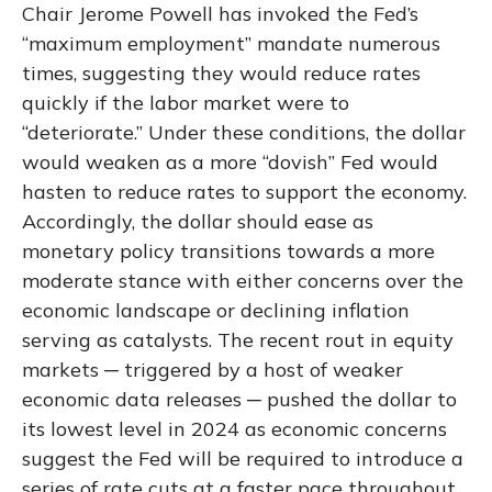
Chair Jerome Powell has invoked the Fed’s
“maximum employment” mandate numerous
times, suggesting they would reduce rates
quickly if the labor market were to
“deteriorate.” Under these conditions, the dollar
would weaken as a more “dovish” Fed would
hasten to reduce rates to support the economy.
Accordingly, the dollar should ease as
monetary policy transitions towards a more
moderate stance with either concerns over the
economic landscape or declining inflation
serving as catalysts. The recent rout in equity
markets ─ triggered by a host of weaker
economic data releases ─ pushed the dollar to
its lowest level in 2024 as economic concerns
suggest the Fed will be required to introduce a
series of rate cuts at a faster pace throughout