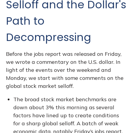
Selloff and the Dollar's
Path to
Decompressing
Before the jobs report was released on Friday,
we wrote a commentary on the U.S. dollar. In
light of the events over the weekend and
Monday, we start with some comments on the
global stock market selloff.
The broad stock market benchmarks are
down about 3% this morning as several
factors have lined up to create conditions
for a sharp global selloff. A batch of weak
economic data, notably Friday’s jobs report,