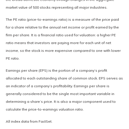
market value of 500 stocks representing all major industries.
The PE ratio (price-to-earnings ratio) is a measure of the price paid
for a share relative to the annual net income or profit earned by the
firm per share. It is a financial ratio used for valuation: a higher PE
ratio means that investors are paying more for each unit of net
income, so the stock is more expensive compared to one with lower
PE ratio.
Earnings per share (EPS) is the portion of a company’s profit
allocated to each outstanding share of common stock. EPS serves as
an indicator of a company’s profitability. Earnings per share is
generally considered to be the single most important variable in
determining a share’s price. It is also a major component used to
calculate the price-to-earnings valuation ratio.
All index data from FactSet.