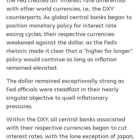
the Fed created an “interest rate differential”
with other world currencies, i.e., the DXY
counterparts. As global central banks began to
position monetary policy for interest rate
easing cycles, their respective currencies
weakened against the dollar, as the Fed’s
rhetoric made it clear that a “higher for longer”
policy would continue as long as inflation
remained elevated.
The dollar remained exceptionally strong as
Fed officials were steadfast in their nearly
singular objective to quell inflationary
pressures.
Within the DXY, all central banks associated
with their respective currencies began to cut
interest rates, with the lone exception of Japan,