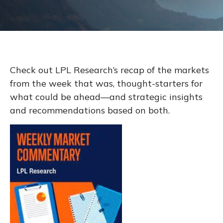
Check out LPL Research’s recap of the markets
from the week that was, thought-starters for
what could be ahead—and strategic insights
and recommendations based on both.