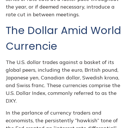
the year, or if deemed necessary, introduce a
rate cut in between meetings.
The Dollar Amid World
Currencie
The U.S. dollar trades against a basket of its
global peers, including the euro, British pound,
Japanese yen, Canadian dollar, Swedish krona,
and Swiss franc. These currencies comprise the
U.S. Dollar Index, commonly referred to as the
DXY.
In the parlance of currency traders and
economists, the persistently “hawkish” tone of