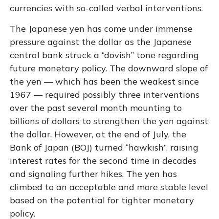
currencies with so-called verbal interventions.
The Japanese yen has come under immense
pressure against the dollar as the Japanese
central bank struck a “dovish” tone regarding
future monetary policy. The downward slope of
the yen — which has been the weakest since
1967 — required possibly three interventions
over the past several month mounting to
billions of dollars to strengthen the yen against
the dollar. However, at the end of July, the
Bank of Japan (BOJ) turned “hawkish”, raising
interest rates for the second time in decades
and signaling further hikes. The yen has
climbed to an acceptable and more stable level
based on the potential for tighter monetary
policy.