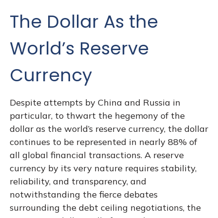
The Dollar As the
World’s Reserve
Currency
Despite attempts by China and Russia in
particular, to thwart the hegemony of the
dollar as the world’s reserve currency, the dollar
continues to be represented in nearly 88% of
all global financial transactions. A reserve
currency by its very nature requires stability,
reliability, and transparency, and
notwithstanding the fierce debates
surrounding the debt ceiling negotiations, the