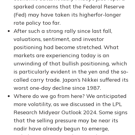
sparked concerns that the Federal Reserve
(Fed) may have taken its higherfor-longer
rate policy too far.
After such a strong rally since last fall,
valuations, sentiment, and investor
positioning had become stretched. What
markets are experiencing today is an
unwinding of that bullish positioning, which
is particularly evident in the yen and the so-
called carry trade. Japan’s Nikkei suffered its
worst one-day decline since 1987.
Where do we go from here? We anticipated
more volatility, as we discussed in the
LPL
Research Midyear Outlook 2024
. Some signs
that the selling pressure may be near its
nadir have already begun to emerge,