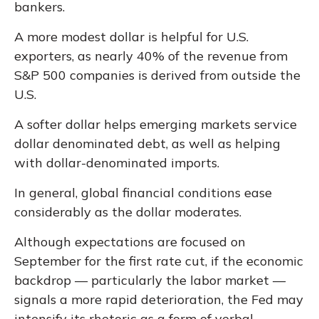
bankers.
A more modest dollar is helpful for U.S.
exporters, as nearly 40% of the revenue from
S&P 500 companies is derived from outside the
U.S.
A softer dollar helps emerging markets service
dollar denominated debt, as well as helping
with dollar-denominated imports.
In general, global financial conditions ease
considerably as the dollar moderates.
Although expectations are focused on
September for the first rate cut, if the economic
backdrop — particularly the labor market —
signals a more rapid deterioration, the Fed may
intensify its rhetoric as a form of verbal