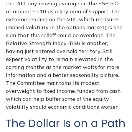
the 200-day moving average on the S&P 500
at around 5,010 as a key area of support. The
extreme reading on the VIX (which measures
implied volatility in the options market) is one
sign that this selloff could be overdone. The
Relative Strength Index (RSI) is another,
having just entered oversold territory. Still,
expect volatility to remain elevated in the
coming months as the market waits for more
information and a better seasonality picture.
The Committee maintains its modest
overweight to fixed income, funded from cash,
which can help buffer some of the equity
volatility should economic conditions worsen.
The Dollar Is on a Path