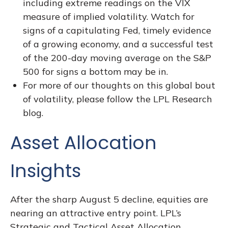
including extreme readings on the VIX
measure of implied volatility. Watch for
signs of a capitulating Fed, timely evidence
of a growing economy, and a successful test
of the 200-day moving average on the S&P
500 for signs a bottom may be in.
For more of our thoughts on this global bout
of volatility, please follow the
LPL Research
blog
.
Asset Allocation
Insights
After the sharp August 5 decline, equities are
nearing an attractive entry point. LPL’s
Strategic and Tactical Asset Allocation