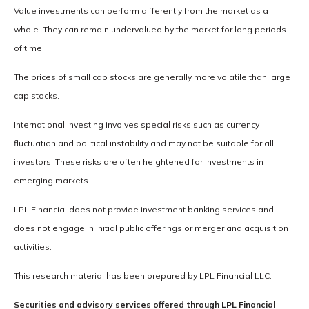
Value investments can perform differently from the market as a
whole. They can remain undervalued by the market for long periods
of time.
The prices of small cap stocks are generally more volatile than large
cap stocks.
International investing involves special risks such as currency
fluctuation and political instability and may not be suitable for all
investors. These risks are often heightened for investments in
emerging markets.
LPL Financial does not provide investment banking services and
does not engage in initial public offerings or merger and acquisition
activities.
This research material has been prepared by LPL Financial LLC.
Securities and advisory services offered through LPL Financial