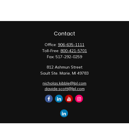
Contact
Office:
906-635-1111
Toll-Free:
800-421-5701
Fax:
517-292-0259
812 Ashmun Street
Sault Ste. Marie,
MI
49783
nicholas.kibble@lpl.com
davide.scott@lpl.com