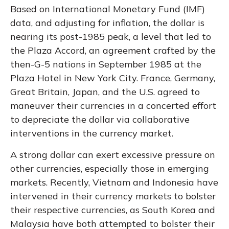
Based on International Monetary Fund (IMF)
data, and adjusting for inflation, the dollar is
nearing its post-1985 peak, a level that led to
the Plaza Accord, an agreement crafted by the
then-G-5 nations in September 1985 at the
Plaza Hotel in New York City. France, Germany,
Great Britain, Japan, and the U.S. agreed to
maneuver their currencies in a concerted effort
to depreciate the dollar via collaborative
interventions in the currency market.
A strong dollar can exert excessive pressure on
other currencies, especially those in emerging
markets. Recently, Vietnam and Indonesia have
intervened in their currency markets to bolster
their respective currencies, as South Korea and
Malaysia have both attempted to bolster their