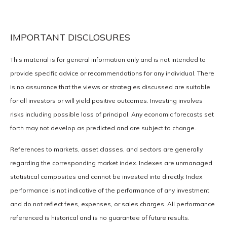
IMPORTANT DISCLOSURES
This material is for general information only and is not intended to
provide specific advice or recommendations for any individual. There
is no assurance that the views or strategies discussed are suitable
for all investors or will yield positive outcomes. Investing involves
risks including possible loss of principal. Any economic forecasts set
forth may not develop as predicted and are subject to change.
References to markets, asset classes, and sectors are generally
regarding the corresponding market index. Indexes are unmanaged
statistical composites and cannot be invested into directly. Index
performance is not indicative of the performance of any investment
and do not reflect fees, expenses, or sales charges. All performance
referenced is historical and is no guarantee of future results.