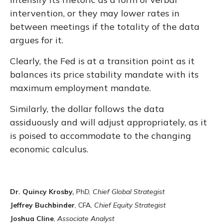
intervention, or they may lower rates in
between meetings if the totality of the data
argues for it.
Clearly, the Fed is at a transition point as it
balances its price stability mandate with its
maximum employment mandate.
Similarly, the dollar follows the data
assiduously and will adjust appropriately, as it
is poised to accommodate to the changing
economic calculus.
Dr. Quincy Krosby,
PhD,
Chief Global Strategist
Jeffrey Buchbinder
, CFA,
Chief Equity Strategist
Joshua Cline
,
Associate Analyst