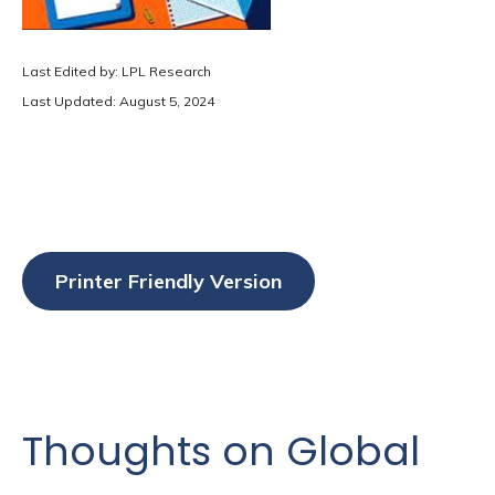
Last Edited by: LPL Research
Last Updated: August 5, 2024
Printer Friendly Version
Thoughts on Global