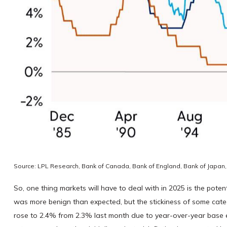
Source: LPL Research, Bank of Canada, Bank of England, Bank of Japan,
So, one thing markets will have to deal with in 2025 is the pote
was more benign than expected, but the stickiness of some catego
rose to 2.4% from 2.3% last month due to year-over-year base ef