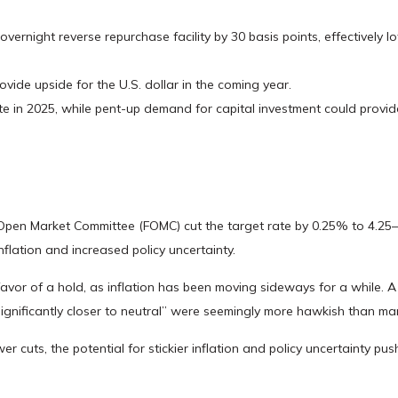
overnight reverse repurchase facility by 30 basis points, effectively l
vide upside for the U.S. dollar in the coming year.
ate in 2025, while pent-up demand for capital investment could provid
l Open Market Committee (FOMC) cut the target rate by 0.25% to 4.25
flation and increased policy uncertainty.
r of a hold, as inflation has been moving sideways for a while. A sl
significantly closer to neutral” were seemingly more hawkish than ma
r cuts, the potential for stickier inflation and policy uncertainty pu