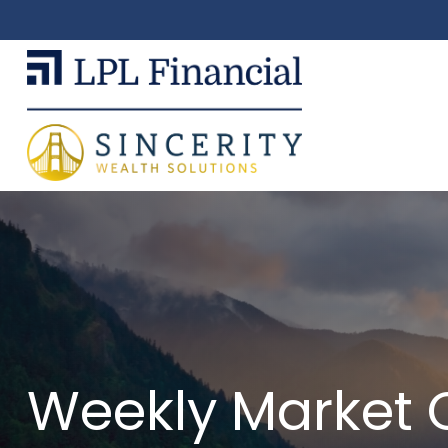
Weekly Market