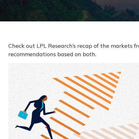
Check out LPL Research’s recap of the markets f
recommendations based on both.