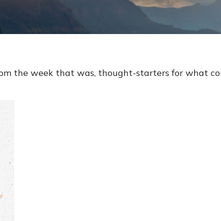
rom the week that was, thought-starters for what c