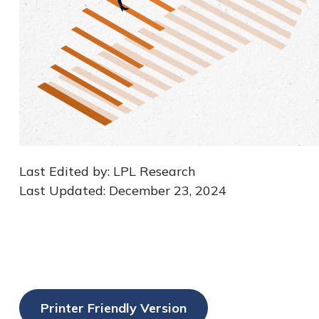
Last Edited by: LPL Research
Last Updated: December 23, 2024
Printer Friendly Version