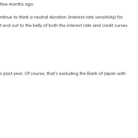
a few months ago.
inue to think a neutral duration (interest rate sensitivity) for
 end out to the belly of both the interest rate and credit curves
 past year. Of course, that’s excluding the Bank of Japan with