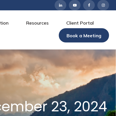
tion
Resources
Client Portal
Book a Meeting
ember 23, 2024