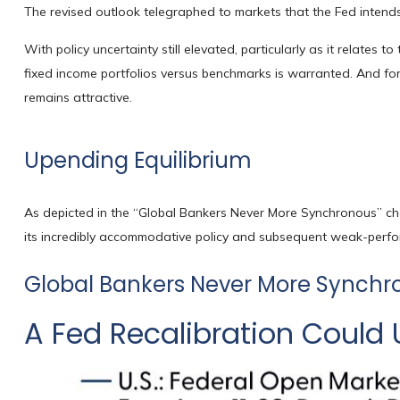
The revised outlook telegraphed to markets that the Fed intends
With policy uncertainty still elevated, particularly as it relates 
fixed income portfolios versus benchmarks is warranted. And for t
remains attractive.
Upending Equilibrium
As depicted in the “Global Bankers Never More Synchronous” cha
its incredibly accommodative policy and subsequent weak-perfo
Global Bankers Never More Synchr
A Fed Recalibration Could 