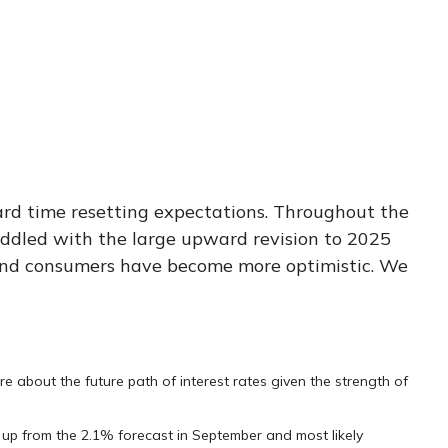
ard time resetting expectations. Throughout the
uddled with the large upward revision to 2025
ses and consumers have become more optimistic. We
re about the future path of interest rates given the strength of
5, up from the 2.1% forecast in September and most likely