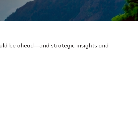
ould be ahead—and strategic insights and