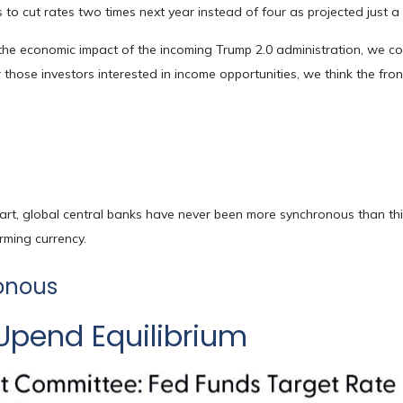
 to cut rates two times next year instead of four as projected just 
to the economic impact of the incoming Trump 2.0 administration, we cont
hose investors interested in income opportunities, we think the front
rt, global central banks have never been more synchronous than this
rming currency.
onous
Upend Equilibrium