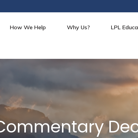
How We Help
Why Us?
LPL Educa
 Commentary Dec