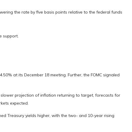
owering the rate by five basis points relative to the federal funds
e support.
–4.50% at its December 18 meeting. Further, the FOMC signaled
ower projection of inflation returning to target, forecasts for
rkets expected.
shed Treasury yields higher, with the two- and 10-year rising