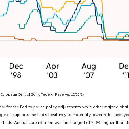
 European Central Bank, Federal Reserve, 12/23/24
ntial for the Fed to pause policy adjustments while other major globa
ries supports the Fed’s hesitancy to materially lower rates next yea
fects. Annual core inflation was unchanged at 2.8%, higher than the