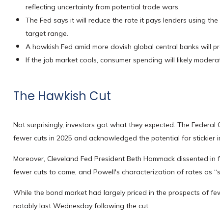
reflecting uncertainty from potential trade wars.
The Fed says it will reduce the rate it pays lenders using the 
target range.
A hawkish Fed amid more dovish global central banks will pro
If the job market cools, consumer spending will likely moder
The Hawkish Cut
Not surprisingly, investors got what they expected. The Federa
fewer cuts in 2025 and acknowledged the potential for stickier in
Moreover, Cleveland Fed President Beth Hammack dissented in favo
fewer cuts to come, and Powell's characterization of rates as “
While the bond market had largely priced in the prospects of fewe
notably last Wednesday following the cut.