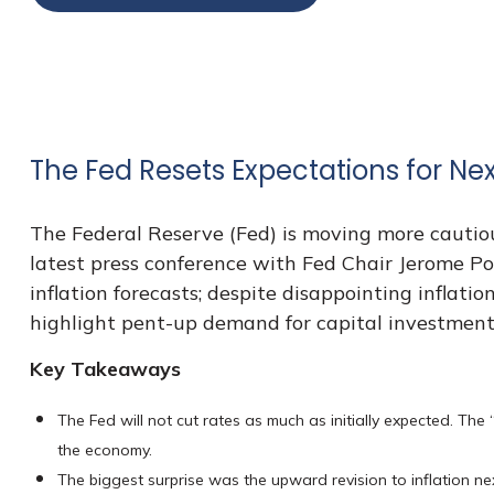
The Fed Resets Expectations for Nex
The Federal Reserve (Fed) is moving more cautiou
latest press conference with Fed Chair Jerome Po
inflation forecasts; despite disappointing inflat
highlight pent-up demand for capital investment
Key Takeaways
The Fed will not cut rates as much as initially expected. The 
the economy.
The biggest surprise was the upward revision to inflation nex