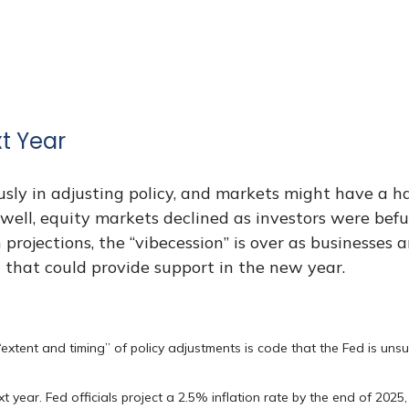
t Year
sly in adjusting policy, and markets might have a h
well, equity markets declined as investors were bef
ion projections, the “vibecession” is over as busines
 that could provide support in the new year.
“extent and timing” of policy adjustments is code that the Fed is unsu
t year. Fed officials project a 2.5% inflation rate by the end of 202