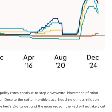
l policy rates continue to step downward. November inflation
r. Despite the softer monthly pace, headline annual inflation
 Fed’s 2% target and the main reason the Fed will not likely cut