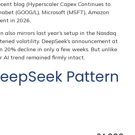
cent blog (
Hyperscaler Capex Continues to
phabet (GOOG/L), Microsoft (MSFT), Amazon
ent in 2026.
 also mirrors last year’s setup in the Nasdaq
htened volatility. DeepSeek’s announcement at
 20% decline in only a few weeks. But unlike
r AI trend remained firmly intact.
eepSeek Pattern