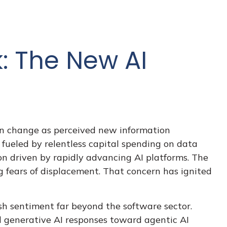
k: The New AI
can change as perceived new information
e fueled by relentless capital spending on data
ion driven by rapidly advancing AI platforms. The
g fears of displacement. That concern has ignited
h sentiment far beyond the software sector.
nal generative AI responses toward agentic AI