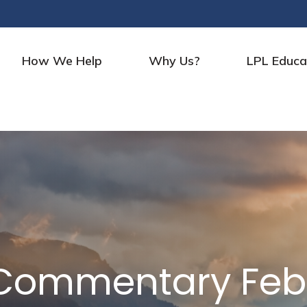
How We Help
Why Us?
LPL Educa
Commentary Febr