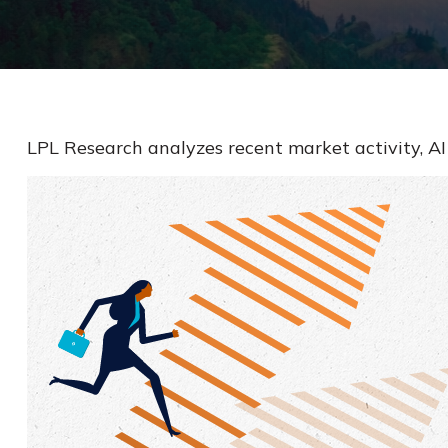
LPL Research analyzes recent market activity, AI 