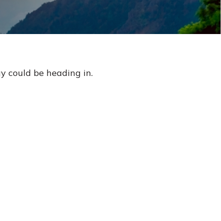
y could be heading in.