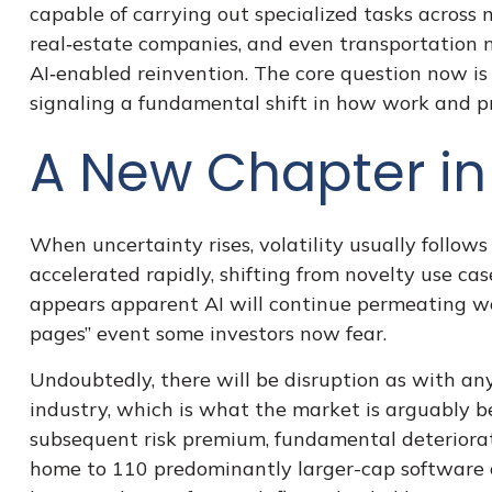
capable of carrying out specialized tasks across m
real‑estate companies, and even transportation 
AI‑enabled reinvention. The core question now is
signaling a fundamental shift in how work and pr
A New Chapter in 
When uncertainty rises, volatility usually follows
accelerated rapidly, shifting from novelty use cas
appears apparent AI will continue permeating wo
pages” event some investors now fear.
Undoubtedly, there will be disruption as with any
industry, which is what the market is arguably be
subsequent risk premium, fundamental deteriorat
home to 110 predominantly larger-cap software c