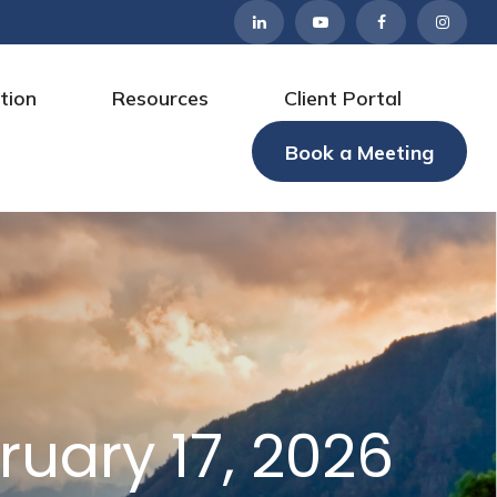
tion
Resources
Client Portal
Book a Meeting
uary 17, 2026