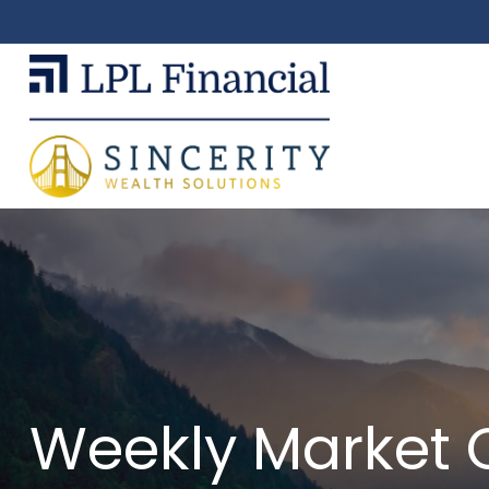
Weekly Market 