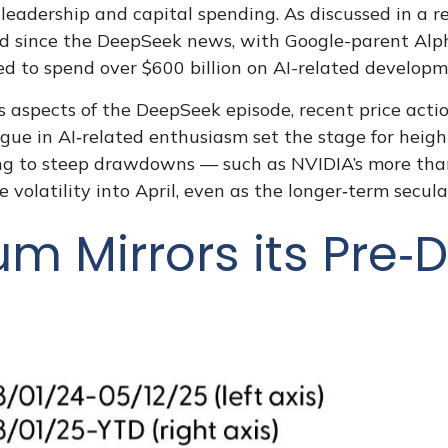
leadership and capital spending. As discussed in a re
ted since the DeepSeek news, with Google-parent Al
 to spend over $600 billion on AI-related developm
 aspects of the DeepSeek episode, recent price action
gue in AI‑related enthusiasm set the stage for heig
ing to steep drawdowns — such as NVIDIA’s more than
volatility into April, even as the longer‑term secula
 Mirrors its Pre‑D