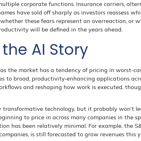
ultiple corporate functions. Insurance carriers, alter
names have sold off sharply as investors reassess w
 whether these fears represent an overreaction, or w
oductivity will be defined in the years ahead.
the AI Story
 as the market has a tendency of pricing in worst-cas
es to broad, productivity‑enhancing applications across
rkflows and reshaping how work is executed, though
 transformative technology, but it probably won’t le
ginning to price in across many companies in the spa
ion has been relatively minimal. For example, the 
ompanies, is still forecasted to grow revenues this