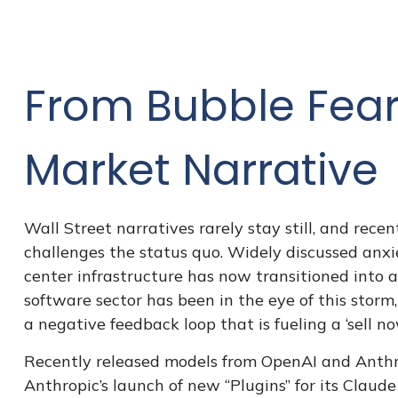
From Bubble Fears
Market Narrative
Wall Street narratives rarely stay still, and r
challenges the status quo. Widely discussed anxiet
center infrastructure has now transitioned into a
software sector has been in the eye of this storm
a negative feedback loop that is fueling a ‘sell n
Recently released models from OpenAI and Anthro
Anthropic’s launch of new “Plugins” for its Claude