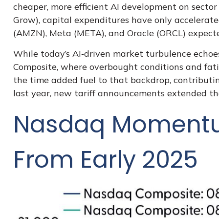
cheaper, more efficient AI development on sector 
Grow
), capital expenditures have only accelera
(AMZN), Meta (META), and Oracle (ORCL) expected
While today’s AI‑driven market turbulence echoes
Composite, where overbought conditions and fati
the time added fuel to that backdrop, contribut
last year, new tariff announcements extended the 
Nasdaq Momentum
From Early 2025