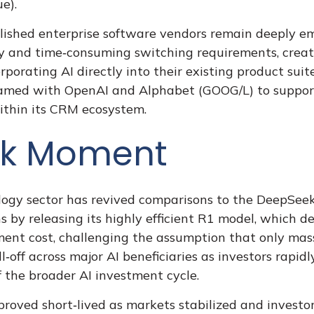
e).
ablished enterprise software vendors remain deeply 
ly and time‑consuming switching requirements, create
orating AI directly into their existing product sui
teamed with OpenAI and Alphabet (GOOG/L) to suppor
ithin its CRM ecosystem.
ek Moment
ology sector has revived comparisons to the
DeepSeek
 by releasing its highly efficient R1 model, which 
pment cost, challenging the assumption that only mas
l‑off across major AI beneficiaries as investors rap
 the broader AI investment cycle.
roved short‑lived as markets stabilized and investor