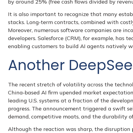
by around 25% (free cash flows divided by revenu
It is also important to recognize that many est
stacks. Long‑term contracts, combined with cost
Moreover, numerous software companies are incorp
developers. Salesforce (CRM), for example, has 
enabling customers to build AI agents natively w
Another DeepSe
The recent stretch of volatility across the techn
China‑based AI firm upended market expectations
leading U.S. systems at a fraction of the develo
progress. The announcement triggered a swift sel
demand, competitive moats, and the durability of
Although the reaction was sharp, the disruption p