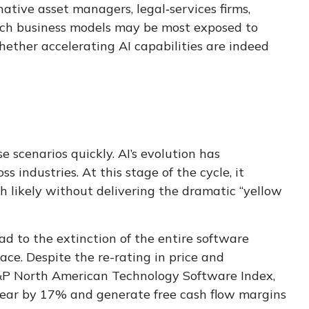
native asset managers, legal‑services firms,
hich business models may be most exposed to
hether accelerating AI capabilities are indeed
e scenarios quickly. AI’s evolution has
 industries. At this stage of the cycle, it
 likely without delivering the dramatic “yellow
ad to the extinction of the entire software
ce. Despite the re-rating in price and
S&P North American Technology Software Index,
 year by 17% and generate free cash flow margins