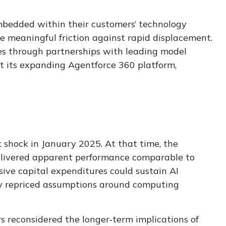
embedded within their customers’ technology
 meaningful friction against rapid displacement.
tes through partnerships with leading model
t its expanding Agentforce 360 platform,
 shock in January 2025
. At that time, the
delivered apparent performance comparable to
sive capital expenditures could sustain AI
idly repriced assumptions around computing
s reconsidered the longer‑term implications of