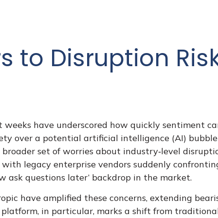
 to Disruption Ris
ecent weeks have underscored how quickly sentiment 
y over a potential artificial intelligence (AI) bubbl
 broader set of worries about industry‑level disrupt
, with legacy enterprise vendors suddenly confrontin
ow ask questions later’ backdrop in the market.
pic have amplified these concerns, extending bearis
 platform, in particular, marks a shift from traditio