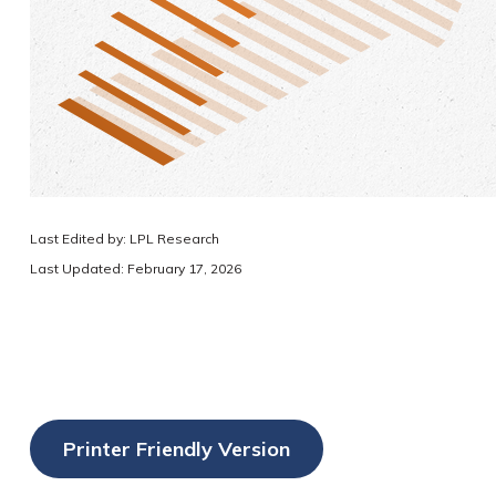
Last Edited by: LPL Research
Last Updated: February 17, 2026
Printer Friendly Version