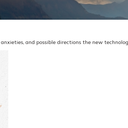
anxieties, and possible directions the new technolog