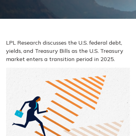
LPL Research discusses the U.S. federal debt,
yields, and Treasury Bills as the U.S. Treasury
market enters a transition period in 2025.