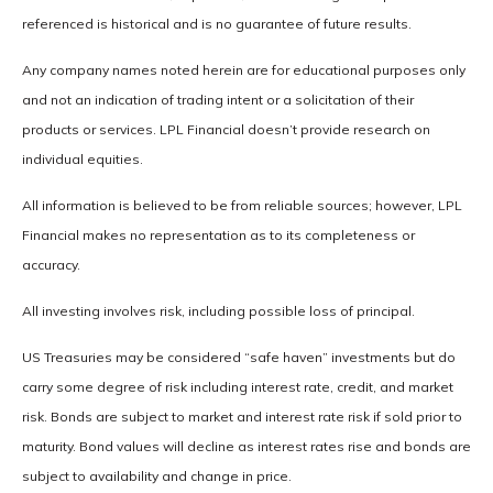
referenced is historical and is no guarantee of future results.
Any company names noted herein are for educational purposes only
and not an indication of trading intent or a solicitation of their
products or services. LPL Financial doesn’t provide research on
individual equities.
All information is believed to be from reliable sources; however, LPL
Financial makes no representation as to its completeness or
accuracy.
All investing involves risk, including possible loss of principal.
US Treasuries may be considered “safe haven” investments but do
carry some degree of risk including interest rate, credit, and market
risk. Bonds are subject to market and interest rate risk if sold prior to
maturity. Bond values will decline as interest rates rise and bonds are
subject to availability and change in price.