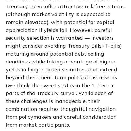
Treasury curve offer attractive risk-free returns
(although market volatility is expected to
remain elevated), with potential for capital
appreciation if yields fall. However, careful
security selection is warranted — investors
might consider avoiding Treasury Bills (T-bills)
maturing around potential debt ceiling
deadlines while taking advantage of higher
yields in longer-dated securities that extend
beyond these near-term political discussions
(we think the sweet spot is in the 1–5-year
parts of the Treasury curve). While each of
these challenges is manageable, their
combination requires thoughtful navigation
from policymakers and careful consideration
from market participants.