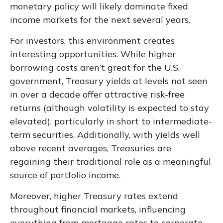
monetary policy will likely dominate fixed
income markets for the next several years.
For investors, this environment creates
interesting opportunities. While higher
borrowing costs aren’t great for the U.S.
government, Treasury yields at levels not seen
in over a decade offer attractive risk-free
returns (although volatility is expected to stay
elevated), particularly in short to intermediate-
term securities. Additionally, with yields well
above recent averages, Treasuries are
regaining their traditional role as a meaningful
source of portfolio income.
Moreover, higher Treasury rates extend
throughout financial markets, influencing
everything from mortgage rates to corporate