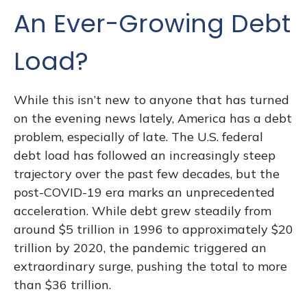
An Ever-Growing Debt
Load?
While this isn’t new to anyone that has turned
on the evening news lately, America has a debt
problem, especially of late. The U.S. federal
debt load has followed an increasingly steep
trajectory over the past few decades, but the
post-COVID-19 era marks an unprecedented
acceleration. While debt grew steadily from
around $5 trillion in 1996 to approximately $20
trillion by 2020, the pandemic triggered an
extraordinary surge, pushing the total to more
than $36 trillion.