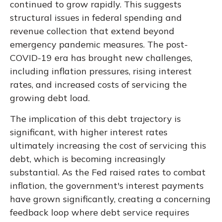
continued to grow rapidly. This suggests
structural issues in federal spending and
revenue collection that extend beyond
emergency pandemic measures. The post-
COVID-19 era has brought new challenges,
including inflation pressures, rising interest
rates, and increased costs of servicing the
growing debt load.
The implication of this debt trajectory is
significant, with higher interest rates
ultimately increasing the cost of servicing this
debt, which is becoming increasingly
substantial. As the Fed raised rates to combat
inflation, the government's interest payments
have grown significantly, creating a concerning
feedback loop where debt service requires