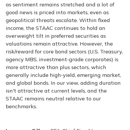
as sentiment remains stretched and a lot of
good news is priced into markets, even as
geopolitical threats escalate. Within fixed
income, the STAAC continues to hold an
overweight tilt in preferred securities as
valuations remain attractive. However, the
risk/reward for core bond sectors (U.S. Treasury,
agency MBS, investment-grade corporates) is
more attractive than plus sectors, which
generally include high-yield, emerging market,
and global bonds. In our view, adding duration
isn't attractive at current levels, and the
STAAC remains neutral relative to our
benchmarks.