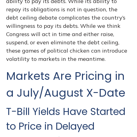
ability to pay its debts. While its ability to
repay its obligations is not in question, the
debt ceiling debate complicates the country’s
willingness to pay its debts. While we think
Congress will act in time and either raise,
suspend, or even eliminate the debt ceiling,
these games of political chicken can introduce
volatility to markets in the meantime.
Markets Are Pricing in
a July/August X-Date
T-Bill Yields Have Started
to Price in Delayed