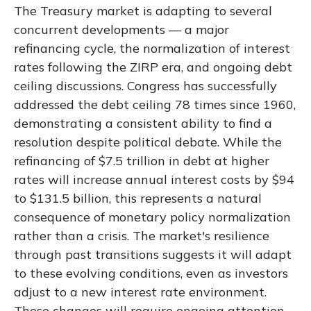
The Treasury market is adapting to several
concurrent developments — a major
refinancing cycle, the normalization of interest
rates following the ZIRP era, and ongoing debt
ceiling discussions. Congress has successfully
addressed the debt ceiling 78 times since 1960,
demonstrating a consistent ability to find a
resolution despite political debate. While the
refinancing of $7.5 trillion in debt at higher
rates will increase annual interest costs by $94
to $131.5 billion, this represents a natural
consequence of monetary policy normalization
rather than a crisis. The market's resilience
through past transitions suggests it will adapt
to these evolving conditions, even as investors
adjust to a new interest rate environment.
These changes will require ongoing attention