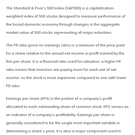
The Standard & Poor’s 500 Index (S&P500) is a capitalization-
weighted index of 500 stocks designed to measure performance of
the broad domestic economy through changes in the aggregate
market value of 500 stocks representing all major industries.
The PE ratio (price-to-earnings ratio) is a measure of the price paid
for a share relative to the annual net income or profit earned by the
firm per share. It is a financial ratio used for valuation: a higher PE
ratio means that investors are paying more for each unit of net
income, so the stock is more expensive compared to one with lower
PE ratio.
Earnings per share (EPS) is the portion of a company’s profit
allocated to each outstanding share of common stock. EPS serves as
an indicator of a company’s profitability. Earnings per share is
generally considered to be the single most important variable in
determining a share’s price. It is also a major component used to