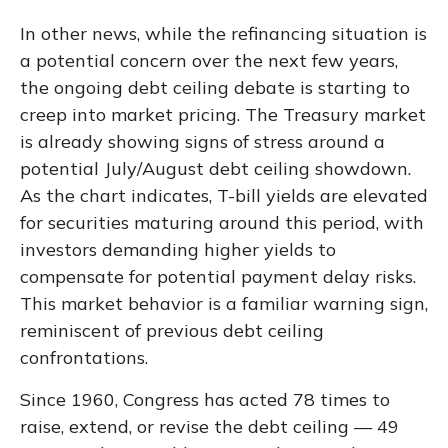
In other news, while the refinancing situation is
a potential concern over the next few years,
the ongoing debt ceiling debate is starting to
creep into market pricing. The Treasury market
is already showing signs of stress around a
potential July/August debt ceiling showdown.
As the chart indicates, T-bill yields are elevated
for securities maturing around this period, with
investors demanding higher yields to
compensate for potential payment delay risks.
This market behavior is a familiar warning sign,
reminiscent of previous debt ceiling
confrontations.
Since 1960, Congress has acted 78 times to
raise, extend, or revise the debt ceiling — 49