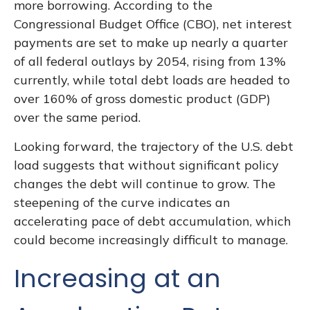
more borrowing. According to the
Congressional Budget Office (CBO), net interest
payments are set to make up nearly a quarter
of all federal outlays by 2054, rising from 13%
currently, while total debt loads are headed to
over 160% of gross domestic product (GDP)
over the same period.
Looking forward, the trajectory of the U.S. debt
load suggests that without significant policy
changes the debt will continue to grow. The
steepening of the curve indicates an
accelerating pace of debt accumulation, which
could become increasingly difficult to manage.
Increasing at an