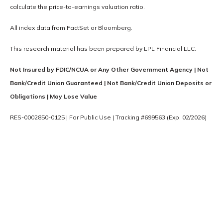
calculate the price-to-earnings valuation ratio.
All index data from FactSet or Bloomberg.
This research material has been prepared by LPL Financial LLC.
Not Insured by FDIC/NCUA or Any Other Government Agency | Not
Bank/Credit Union Guaranteed | Not Bank/Credit Union Deposits or
Obligations | May Lose Value
RES-0002850-0125 | For Public Use | Tracking #699563 (Exp. 02/2026)