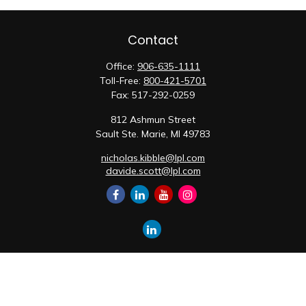
Contact
Office:
906-635-1111
Toll-Free:
800-421-5701
Fax:
517-292-0259
812 Ashmun Street
Sault Ste. Marie,
MI
49783
nicholas.kibble@lpl.com
davide.scott@lpl.com
Quick Links
Retirement