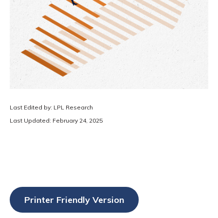
Last Edited by: LPL Research
Last Updated: February 24, 2025
Printer Friendly Version