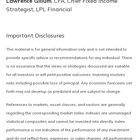
Lawrence Gillum
, CFA, Chief Fixed Income
Strategist, LPL Financial
Important Disclosures
This material is for general information only and is not intended to
provide specific advice or recommendations for any individual. There
is no assurance that the views or strategies discussed are suitable
for all investors or will yield positive outcomes. Investing involves
risks including possible loss of principal. Any economic forecasts set
forth may not develop as predicted and are subject to change.
References to markets, asset classes, and sectors are generally
regarding the corresponding market index. Indexes are unmanaged
statistical composites and cannot be invested into directly. Index
performance is not indicative of the performance of any investment
and do not reflect fees, expenses, or sales charges. All performance