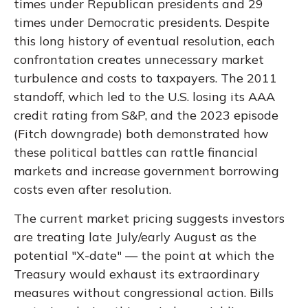
times under Republican presidents and 29
times under Democratic presidents. Despite
this long history of eventual resolution, each
confrontation creates unnecessary market
turbulence and costs to taxpayers. The 2011
standoff, which led to the U.S. losing its AAA
credit rating from S&P, and the 2023 episode
(Fitch downgrade) both demonstrated how
these political battles can rattle financial
markets and increase government borrowing
costs even after resolution.
The current market pricing suggests investors
are treating late July/early August as the
potential "X-date" — the point at which the
Treasury would exhaust its extraordinary
measures without congressional action. Bills