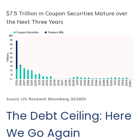
$7.5 Trillion in Coupon Securities Mature over
the Next Three Years
Source: LPL Research, Bloomberg, 02/19/25
The Debt Ceiling: Here
We Go Again