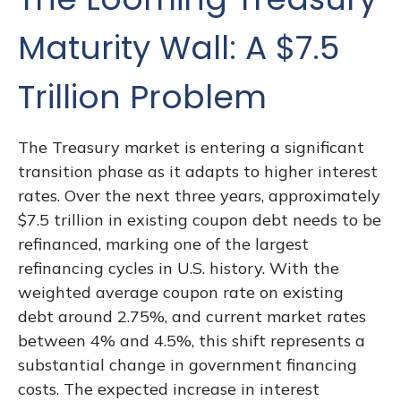
Maturity Wall: A $7.5
Trillion Problem
The Treasury market is entering a significant
transition phase as it adapts to higher interest
rates. Over the next three years, approximately
$7.5 trillion in existing coupon debt needs to be
refinanced, marking one of the largest
refinancing cycles in U.S. history. With the
weighted average coupon rate on existing
debt around 2.75%, and current market rates
between 4% and 4.5%, this shift represents a
substantial change in government financing
costs. The expected increase in interest