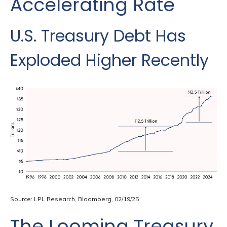
Accelerating Rate
U.S. Treasury Debt Has
Exploded Higher Recently
Source: LPL Research, Bloomberg, 02/19/25
The Looming Treasury