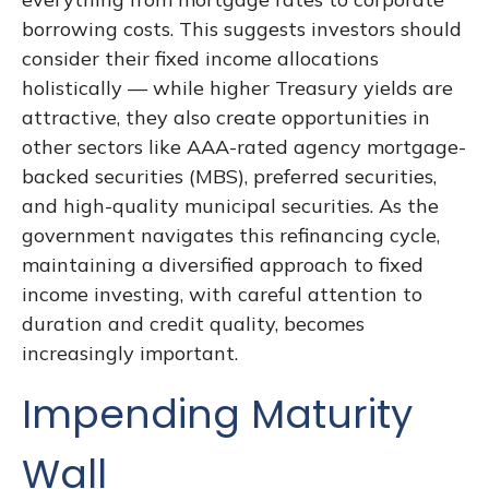
borrowing costs. This suggests investors should
consider their fixed income allocations
holistically — while higher Treasury yields are
attractive, they also create opportunities in
other sectors like AAA-rated agency mortgage-
backed securities (MBS), preferred securities,
and high-quality municipal securities. As the
government navigates this refinancing cycle,
maintaining a diversified approach to fixed
income investing, with careful attention to
duration and credit quality, becomes
increasingly important.
Impending Maturity
Wall