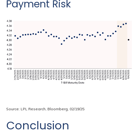
Payment Risk
Source: LPL Research, Bloomberg, 02/19/25
Conclusion