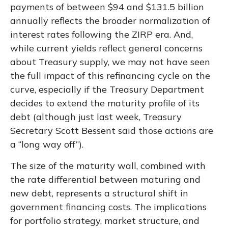
payments of between $94 and $131.5 billion
annually reflects the broader normalization of
interest rates following the ZIRP era. And,
while current yields reflect general concerns
about Treasury supply, we may not have seen
the full impact of this refinancing cycle on the
curve, especially if the Treasury Department
decides to extend the maturity profile of its
debt (although just last week, Treasury
Secretary Scott Bessent said those actions are
a “long way off”).
The size of the maturity wall, combined with
the rate differential between maturing and
new debt, represents a structural shift in
government financing costs. The implications
for portfolio strategy, market structure, and