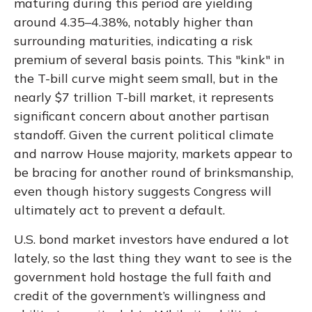
maturing during this period are yielding
around 4.35–4.38%, notably higher than
surrounding maturities, indicating a risk
premium of several basis points. This "kink" in
the T-bill curve might seem small, but in the
nearly $7 trillion T-bill market, it represents
significant concern about another partisan
standoff. Given the current political climate
and narrow House majority, markets appear to
be bracing for another round of brinksmanship,
even though history suggests Congress will
ultimately act to prevent a default.
U.S. bond market investors have endured a lot
lately, so the last thing they want to see is the
government hold hostage the full faith and
credit of the government’s willingness and