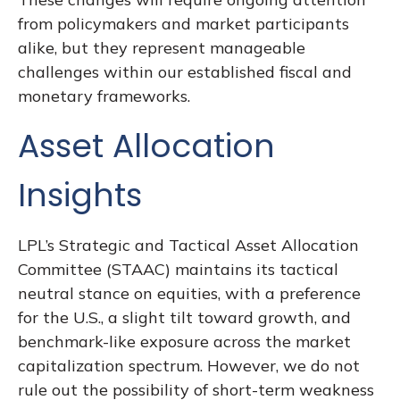
from policymakers and market participants
alike, but they represent manageable
challenges within our established fiscal and
monetary frameworks.
Asset Allocation
Insights
LPL’s Strategic and Tactical Asset Allocation
Committee (STAAC) maintains its tactical
neutral stance on equities, with a preference
for the U.S., a slight tilt toward growth, and
benchmark-like exposure across the market
capitalization spectrum. However, we do not
rule out the possibility of short-term weakness