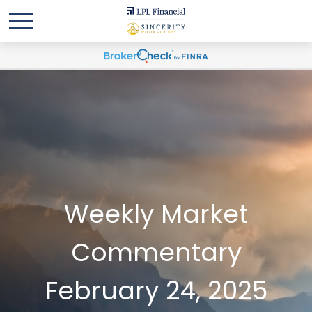
Weekly Market
Commentary
February 24, 2025