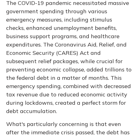
The COVID-19 pandemic necessitated massive
government spending through various
emergency measures, including stimulus
checks, enhanced unemployment benefits,
business support programs, and healthcare
expenditures. The Coronavirus Aid, Relief, and
Economic Security (CARES) Act and
subsequent relief packages, while crucial for
preventing economic collapse, added trillions to
the federal debt in a matter of months. This
emergency spending, combined with decreased
tax revenue due to reduced economic activity
during lockdowns, created a perfect storm for
debt accumulation.
What's particularly concerning is that even
after the immediate crisis passed, the debt has