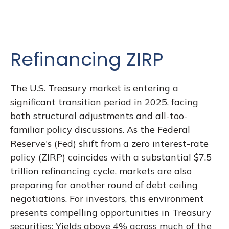
Refinancing ZIRP
The U.S. Treasury market is entering a
significant transition period in 2025, facing
both structural adjustments and all-too-
familiar policy discussions. As the Federal
Reserve's (Fed) shift from a zero interest-rate
policy (ZIRP) coincides with a substantial $7.5
trillion refinancing cycle, markets are also
preparing for another round of debt ceiling
negotiations. For investors, this environment
presents compelling opportunities in Treasury
securities: Yields above 4% across much of the