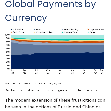
Global Payments by
Currency
Source: LPL Research, SWIFT, 01/30/25
Disclosures: Past performance is no guarantee of future results.
The modern extension of these frustrations can
be seen in the actions of Russia and China as