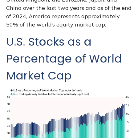
China over the last two years and as of the end
of 2024, America represents approximately
50% of the world’s equity market cap.
U.S. Stocks as a
Percentage of World
Market Cap