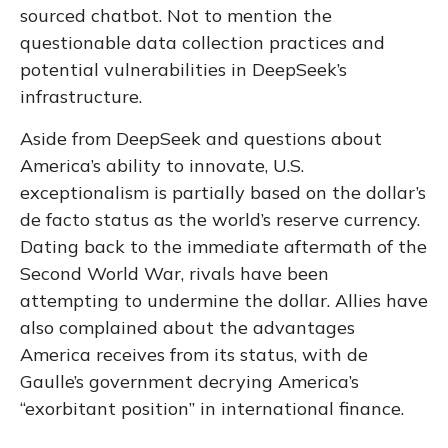
sourced chatbot. Not to mention the
questionable data collection practices and
potential vulnerabilities in DeepSeek’s
infrastructure.
Aside from DeepSeek and questions about
America’s ability to innovate, U.S.
exceptionalism is partially based on the dollar’s
de facto status as the world’s reserve currency.
Dating back to the immediate aftermath of the
Second World War, rivals have been
attempting to undermine the dollar. Allies have
also complained about the advantages
America receives from its status, with de
Gaulle’s government decrying America’s
“exorbitant position” in international finance.