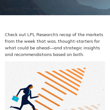
Check out LPL Research’s recap of the markets
from the week that was, thought-starters for
what could be ahead—and strategic insights
and recommendations based on both.