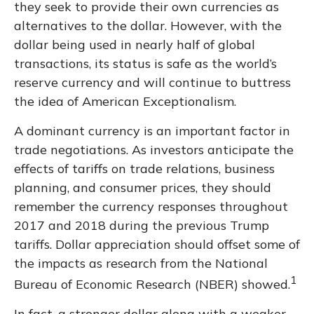
they seek to provide their own currencies as
alternatives to the dollar. However, with the
dollar being used in nearly half of global
transactions, its status is safe as the world’s
reserve currency and will continue to buttress
the idea of American Exceptionalism.
A dominant currency is an important factor in
trade negotiations. As investors anticipate the
effects of tariffs on trade relations, business
planning, and consumer prices, they should
remember the currency responses throughout
2017 and 2018 during the previous Trump
tariffs. Dollar appreciation should offset some of
the impacts as research from the National
1
Bureau of Economic Research (NBER) showed.
In fact, a stronger dollar along with a weaker