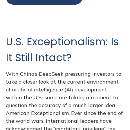
U.S. Exceptionalism: Is
It Still Intact?
With China’s DeepSeek pressuring investors to
take a closer look at the current environment
of artificial intelligence (AI) development
within the U.S., some are taking a moment to
question the accuracy of a much larger idea —
American Exceptionalism. Ever since the end of
the world wars, international leaders have
acknowledged the “exorbitant privilege” the