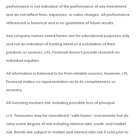
performance is not indicative of the performance of any investment
and do not reflect fees, expenses, or sales charges. All performance
referenced is historical and is no guarantee of future results.
Any company names noted herein are for educational purposes only
and not an indication of trading intent or a solicitation of their
products or services. LPL Financial doesn’t provide research on
individual equities.
All information is believed to be from reliable sources; however, LPL
Financial makes no representation as to its completeness or
accuracy.
All investing involves risk, including possible loss of principal.
U.S. Treasuries may be considered “safe haven” investments but do
carry some degree of risk including interest rate, credit, and market
risk. Bonds are subject to market and interest rate risk if sold prior to