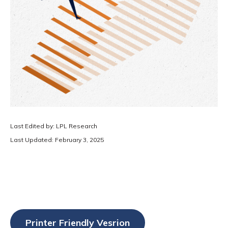
Last Edited by: LPL Research
Last Updated: February 3, 2025
Printer Friendly Vesrion