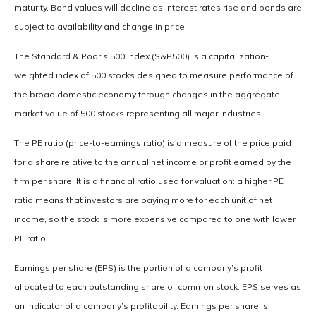
maturity. Bond values will decline as interest rates rise and bonds are
subject to availability and change in price.
The Standard & Poor’s 500 Index (S&P500) is a capitalization-
weighted index of 500 stocks designed to measure performance of
the broad domestic economy through changes in the aggregate
market value of 500 stocks representing all major industries.
The PE ratio (price-to-earnings ratio) is a measure of the price paid
for a share relative to the annual net income or profit earned by the
firm per share. It is a financial ratio used for valuation: a higher PE
ratio means that investors are paying more for each unit of net
income, so the stock is more expensive compared to one with lower
PE ratio.
Earnings per share (EPS) is the portion of a company’s profit
allocated to each outstanding share of common stock. EPS serves as
an indicator of a company’s profitability. Earnings per share is