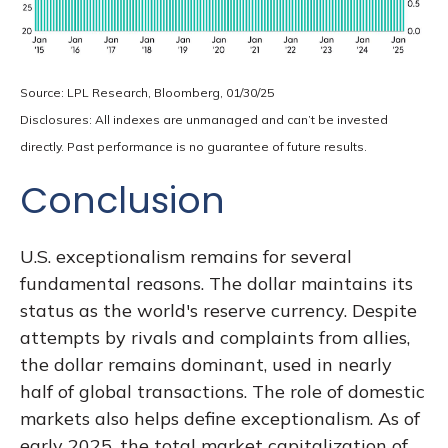
Source: LPL Research, Bloomberg, 01/30/25
Disclosures: All indexes are unmanaged and can’t be invested
directly. Past performance is no guarantee of future results.
Conclusion
U.S. exceptionalism remains for several
fundamental reasons. The dollar maintains its
status as the world's reserve currency. Despite
attempts by rivals and complaints from allies,
the dollar remains dominant, used in nearly
half of global transactions. The role of domestic
markets also helps define exceptionalism. As of
early 2025, the total market capitalization of