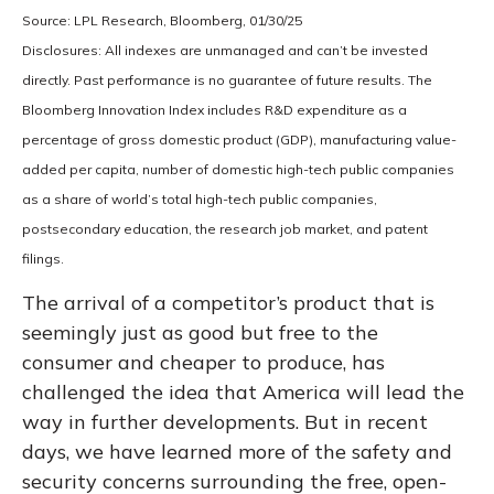
Source: LPL Research, Bloomberg, 01/30/25
Disclosures: All indexes are unmanaged and can’t be invested
directly. Past performance is no guarantee of future results. The
Bloomberg Innovation Index includes R&D expenditure as a
percentage of gross domestic product (GDP), manufacturing value-
added per capita, number of domestic high-tech public companies
as a share of world’s total high-tech public companies,
postsecondary education, the research job market, and patent
filings.
The arrival of a competitor’s product that is
seemingly just as good but free to the
consumer and cheaper to produce, has
challenged the idea that America will lead the
way in further developments. But in recent
days, we have learned more of the safety and
security concerns surrounding the free, open-