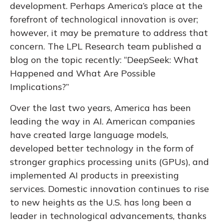
development. Perhaps America’s place at the
forefront of technological innovation is over;
however, it may be premature to address that
concern. The LPL Research team published a
blog on the topic recently: “DeepSeek:
What
Happened and What Are Possible
Implications
?”
Over the last two years, America has been
leading the way in AI. American companies
have created large language models,
developed better technology in the form of
stronger graphics processing units (GPUs), and
implemented AI products in preexisting
services. Domestic innovation continues to rise
to new heights as the U.S. has long been a
leader in technological advancements, thanks