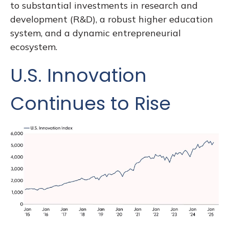
to substantial investments in research and
development (R&D), a robust higher education
system, and a dynamic entrepreneurial
ecosystem.
U.S. Innovation
Continues to Rise