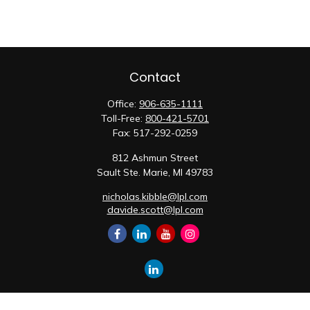
Contact
Office:
906-635-1111
Toll-Free:
800-421-5701
Fax:
517-292-0259
812 Ashmun Street
Sault Ste. Marie,
MI
49783
nicholas.kibble@lpl.com
davide.scott@lpl.com