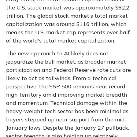
the U.S. stock market was approximately $62.2
trillion. The global stock market's total market
capitalization was around $116 trillion, which
means the U.S. market cap represents over half
of the world's total market capitalization.
The new approach to AI likely does not
jeopardize the bull market, as broader market
participation and Federal Reserve rate cuts are
likely to act as tailwinds. From a technical
perspective, the S&P 500 remains near record-
high territory amid improving market breadth
and momentum. Technical damage within the
heavy-weight tech sector has been minimal as
buyers stepped up near support from the mid-
January lows. Despite the January 27 pullback,
sector breadth is also holding up relatively