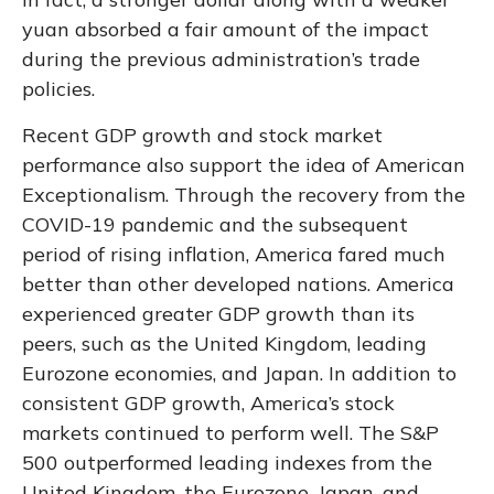
yuan absorbed a fair amount of the impact
during the previous administration’s trade
policies.
Recent GDP growth and stock market
performance also support the idea of American
Exceptionalism. Through the recovery from the
COVID-19 pandemic and the subsequent
period of rising inflation, America fared much
better than other developed nations. America
experienced greater GDP growth than its
peers, such as the United Kingdom, leading
Eurozone economies, and Japan. In addition to
consistent GDP growth, America’s stock
markets continued to perform well. The S&P
500 outperformed leading indexes from the
United Kingdom, the Eurozone, Japan, and