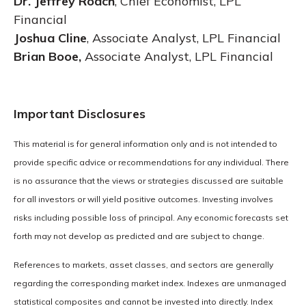
Dr. Jeffrey Roach
, Chief Economist, LPL
Financial
Joshua Cline
, Associate Analyst, LPL Financial
Brian Booe,
Associate Analyst, LPL Financial
Important Disclosures
This material is for general information only and is not intended to
provide specific advice or recommendations for any individual. There
is no assurance that the views or strategies discussed are suitable
for all investors or will yield positive outcomes. Investing involves
risks including possible loss of principal. Any economic forecasts set
forth may not develop as predicted and are subject to change.
References to markets, asset classes, and sectors are generally
regarding the corresponding market index. Indexes are unmanaged
statistical composites and cannot be invested into directly. Index