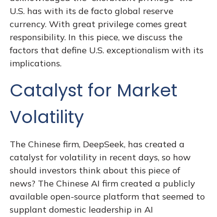
U.S. has with its de facto global reserve
currency. With great privilege comes great
responsibility. In this piece, we discuss the
factors that define U.S. exceptionalism with its
implications.
Catalyst for Market
Volatility
The Chinese firm, DeepSeek, has created a
catalyst for volatility in recent days, so how
should investors think about this piece of
news? The Chinese AI firm created a publicly
available open-source platform that seemed to
supplant domestic leadership in AI