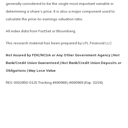
generally considered to be the single most important variable in
determining a share’s price. It is also a major component used to
calculate the price-to-earnings valuation ratio.
All index data from FactSet or Bloomberg.
This research material has been prepared by LPL Financial LLC.
Not Insured by FDIC/NCUA or Any Other Government Agency | Not
Bank/Credit Union Guaranteed | Not Bank/Credit Union Deposits or
Obligations | May Lose Value
RES-0002850-0125 Tracking #690968 | #690969 (Exp. 02/26)