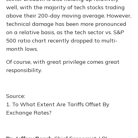
well, with the majority of tech stocks trading
above their 200-day moving average. However,
technical damage has been more pronounced
on a relative basis, as the tech sector vs. S&P
500 ratio chart recently dropped to multi-
month lows.
Of course, with great privilege comes great
responsibility.
Source:
1.
To What Extent Are Tariffs Offset By
Exchange Rates?