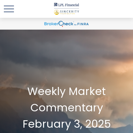
Weekly Market
Commentary
February 3, 2025