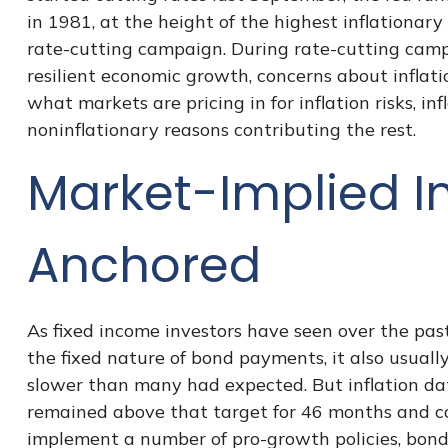
in 1981, at the height of the highest inflationar
rate-cutting campaign. During rate-cutting campa
resilient economic growth, concerns about inflat
what markets are pricing in for inflation risks, in
noninflationary reasons contributing the rest.
Market-Implied I
Anchored
As fixed income investors have seen over the past
the fixed nature of bond payments, it also usuall
slower than many had expected. But inflation da
remained above that target for 46 months and coun
implement a number of pro-growth policies, bond