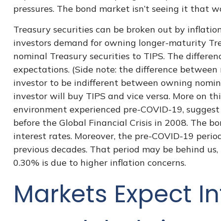
pressures. The bond market isn’t seeing it that wa
Treasury securities can be broken out by inflat
investors demand for owning longer-maturity Tre
nominal Treasury securities to TIPS. The differen
expectations. (Side note: the difference between 
investor to be indifferent between owning nominal
investor will buy TIPS and vice versa. More on thi
environment experienced pre-COVID-19, suggest i
before the Global Financial Crisis in 2008. The b
interest rates. Moreover, the pre-COVID-19 period
previous decades. That period may be behind us, 
0.30% is due to higher inflation concerns.
Markets Expect In