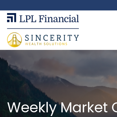
Weekly Market 