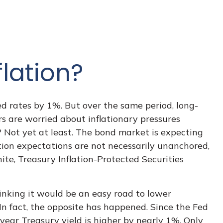
lation?
ed rates by 1%. But over the same period, long-
s are worried about inflationary pressures
 Not yet at least. The bond market is expecting
tion expectations are not necessarily unanchored,
ite, Treasury Inflation-Protected Securities
hinking it would be an easy road to lower
 In fact, the opposite has happened. Since the Fed
year Treasury yield is higher by nearly 1%. Only