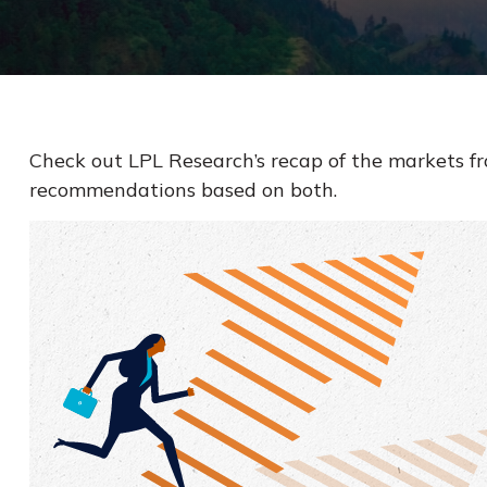
Check out LPL Research’s recap of the markets f
recommendations based on both.