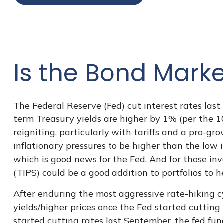
Is the Bond Marke
The Federal Reserve (Fed) cut interest rates las
term Treasury yields are higher by 1% (per the 1
reigniting, particularly with tariffs and a pro-
inflationary pressures to be higher than the low
which is good news for the Fed. And for those inve
(TIPS) could be a good addition to portfolios to h
After enduring the most aggressive rate-hiking cy
yields/higher prices once the Fed started cutting
started cutting rates last September, the fed fun