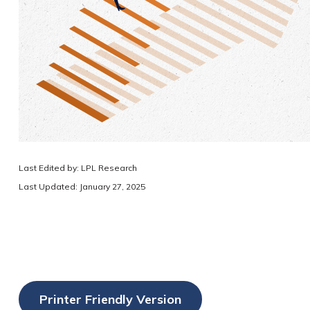
Last Edited by: LPL Research
Last Updated: January 27, 2025
Printer Friendly Version