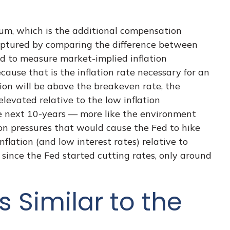
ium, which is the additional compensation
captured by comparing the difference between
ed to measure market-implied inflation
ause that is the inflation rate necessary for an
tion will be above the breakeven rate, the
elevated relative to the low inflation
he next 10-years — more like the environment
ion pressures that would cause the Fed to hike
lation (and low interest rates) relative to
since the Fed started cutting rates, only around
s Similar to the