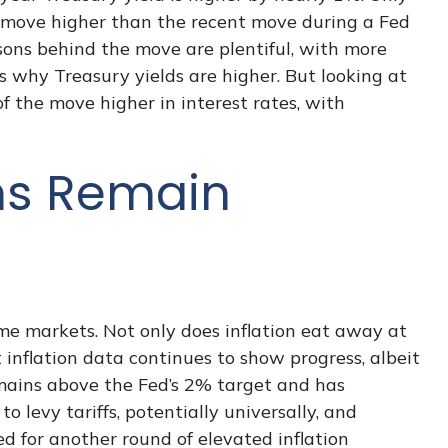
eld move higher than the recent move during a Fed
sons behind the move are plentiful, with more
 why Treasury yields are higher. But looking at
 of the move higher in interest rates, with
ons Remain
ome markets. Not only does inflation eat away at
 inflation data continues to show progress, albeit
mains above the Fed’s 2% target and has
levy tariffs, potentially universally, and
 for another round of elevated inflation