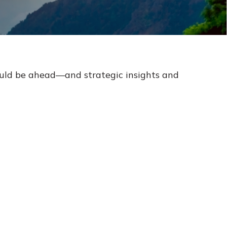
ould be ahead—and strategic insights and