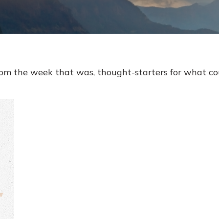
rom the week that was, thought-starters for what c