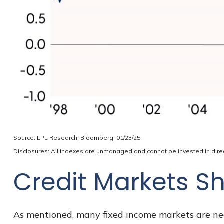
Source: LPL Research, Bloomberg, 01/23/25
Disclosures: All indexes are unmanaged and cannot be invested in direct
Credit Markets Sh
As mentioned, many fixed income markets are nega