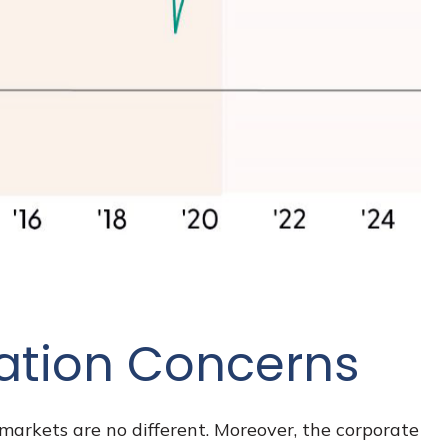
lation Concerns
markets are no different. Moreover, the corporate