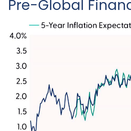
Pre-Global Financ