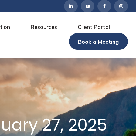
tion
Resources
Client Portal
Book a Meeting
ary 27, 2025