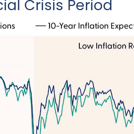
ial Crisis Period