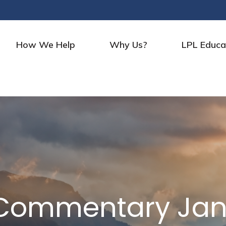
How We Help
Why Us?
LPL Educa
Commentary Janu