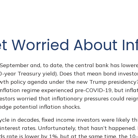
t Worried About Inf
t September and, to date, the central bank has lower
0-year Treasury yield). Does that mean bond investor
growth policy agenda under the new Trump presidency?
 inflation regime experienced pre-COVID-19, but infla
stors worried that inflationary pressures could reign
edge potential inflation shocks.
cle in decades, fixed income investors were likely t
 interest rates. Unfortunately, that hasn’t happened.
ds rate is lower by 1%, but at the same time, the 10-