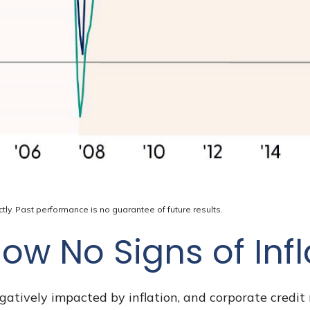
ly. Past performance is no guarantee of future results.
ow No Signs of Inf
tively impacted by inflation, and corporate credit 