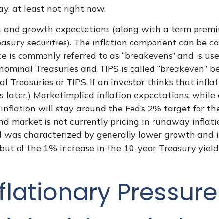
y, at least not right now.
ion and growth expectations (along with a term prem
asury securities). The inflation component can be 
ce is commonly referred to as “breakevens” and is us
nominal Treasuries and TIPS is called “breakeven” bec
 Treasuries or TIPS. If an investor thinks that infla
s later.) Marketimplied inflation expectations, while 
nflation will stay around the Fed’s 2% target for t
ond market is not currently pricing in runaway inflat
 was characterized by generally lower growth and inf
but of the 1% increase in the 10-year Treasury yield 
flationary Pressure