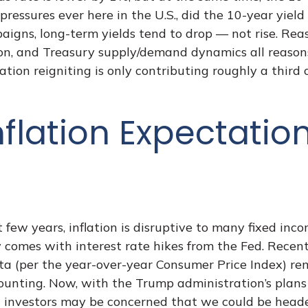
y pressures ever here in the U.S., did the 10-year yi
igns, long-term yields tend to drop — not rise. Rea
ion, and Treasury supply/demand dynamics all reasons
flation reigniting is only contributing roughly a third
nflation Expectati
 few years, inflation is disruptive to many fixed inc
y comes with interest rate hikes from the Fed. Recent
ta (per the year-over-year Consumer Price Index) re
ting. Now, with the Trump administration’s plans to 
 investors may be concerned that we could be headed