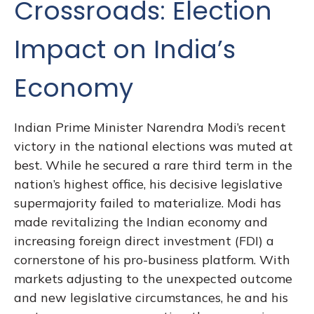
Crossroads: Election
Impact on India’s
Economy
Indian Prime Minister Narendra Modi’s recent
victory in the national elections was muted at
best. While he secured a rare third term in the
nation’s highest office, his decisive legislative
supermajority failed to materialize. Modi has
made revitalizing the Indian economy and
increasing foreign direct investment (FDI) a
cornerstone of his pro-business platform. With
markets adjusting to the unexpected outcome
and new legislative circumstances, he and his