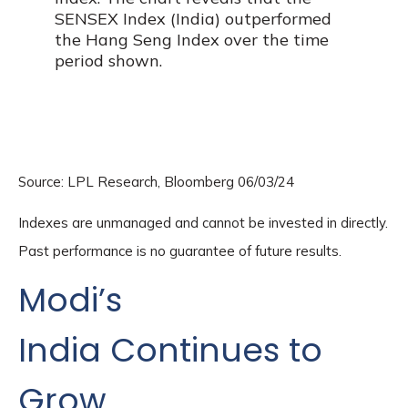
Source: LPL Research, Bloomberg 06/03/24
Indexes are unmanaged and cannot be invested in directly.
Past performance is no guarantee of future results.
Modi’s
India
C
ontinues to
Grow