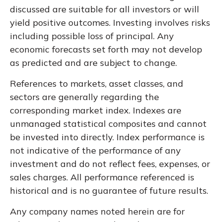
discussed are suitable for all investors or will
yield positive outcomes. Investing involves risks
including possible loss of principal. Any
economic forecasts set forth may not develop
as predicted and are subject to change.
References to markets, asset classes, and
sectors are generally regarding the
corresponding market index. Indexes are
unmanaged statistical composites and cannot
be invested into directly. Index performance is
not indicative of the performance of any
investment and do not reflect fees, expenses, or
sales charges. All performance referenced is
historical and is no guarantee of future results.
Any company names noted herein are for