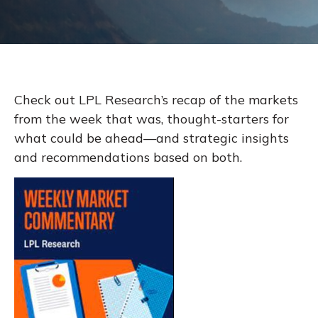
Check out LPL Research’s recap of the markets
from the week that was, thought-starters for
what could be ahead—and strategic insights
and recommendations based on both.