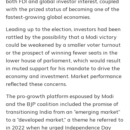
both FDI and global investor interest, coupled
with the prized status of becoming one of the
fastest-growing global economies.
Leading up to the election, investors had been
rattled by the possibility that a Modi victory
could be weakened by a smaller voter turnout
or the prospect of winning fewer seats in the
lower house of parliament, which would result
in muted support for his mandate to drive the
economy and investment. Market performance
reflected these concerns.
The pro-growth platform espoused by Modi
and the BJP coalition included the promise of
transitioning India from an “emerging market”
to a “developed market,” a theme he referred to
in 2022 when he urged Independence Day