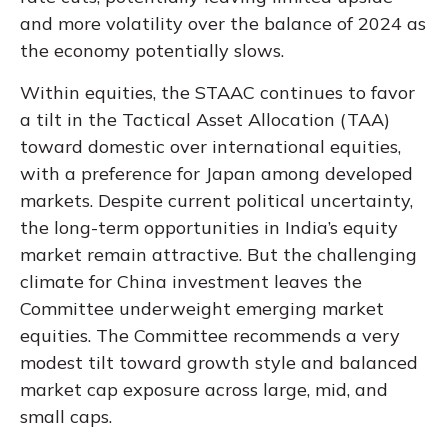
and more volatility over the balance of 2024 as
the economy potentially slows.
Within equities, the STAAC continues to favor
a tilt in the Tactical Asset Allocation (TAA)
toward domestic over international equities,
with a preference for Japan among developed
markets. Despite current political uncertainty,
the long-term opportunities in India’s equity
market remain attractive. But the challenging
climate for China investment leaves the
Committee underweight emerging market
equities. The Committee recommends a very
modest tilt toward growth style and balanced
market cap exposure across large, mid, and
small caps.