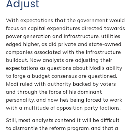
Adjust
With expectations that the government would
focus on capital expenditures directed towards
power generation and infrastructure, utilities
edged higher, as did private and state-owned
companies associated with the infrastructure
buildout. Now analysts are adjusting their
expectations as questions about Modi’s ability
to forge a budget consensus are questioned.
Modi ruled with authority backed by voters
and through the force of his dominant
personality, and now he’s being forced to work
with a multitude of opposition party factions.
Still, most analysts contend it will be difficult
to dismantle the reform program, and that a