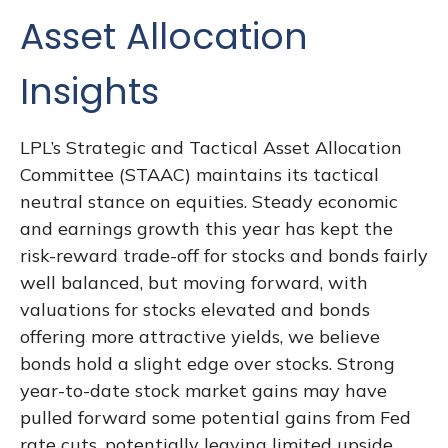
Asset Allocation
Insights
LPL’s Strategic and Tactical Asset Allocation
Committee (STAAC) maintains its tactical
neutral stance on equities. Steady economic
and earnings growth this year has kept the
risk-reward trade-off for stocks and bonds fairly
well balanced, but moving forward, with
valuations for stocks elevated and bonds
offering more attractive yields, we believe
bonds hold a slight edge over stocks. Strong
year-to-date stock market gains may have
pulled forward some potential gains from Fed
rate cuts, potentially leaving limited upside