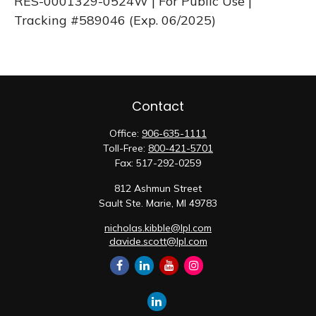
RES-0001329-0524W | For Public Use |
Tracking #589046
(Exp. 06/2025)
Contact
Office:
906-635-1111
Toll-Free:
800-421-5701
Fax:
517-292-0259
812 Ashmun Street
Sault Ste. Marie,
MI
49783
nicholas.kibble@lpl.com
davide.scott@lpl.com