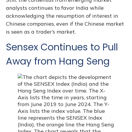
analysts continues to favor India while
acknowledging the resumption of interest in
Chinese companies, even if the Chinese market
is seen as a trader’s market.
Sensex Continues to Pull
Away from Hang Seng