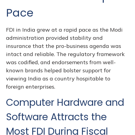
Pace
FDI in India grew at a rapid pace as the Modi
administration provided stability and
insurance that the pro-business agenda was
intact and reliable. The regulatory framework
was codified, and endorsements from well-
known brands helped bolster support for
viewing India as a country hospitable to
foreign enterprises.
Computer Hardware and
Software Attracts the
Most FDI During Fiscal