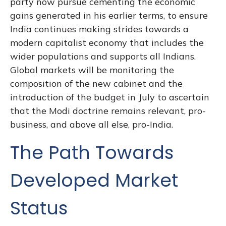
party now pursue cementing the economic
gains generated in his earlier terms, to ensure
India continues making strides towards a
modern capitalist economy that includes the
wider populations and supports all Indians.
Global markets will be monitoring the
composition of the new cabinet and the
introduction of the budget in July to ascertain
that the Modi doctrine remains relevant, pro-
business, and above all else, pro-India.
The Path Towards
Developed Market
Status