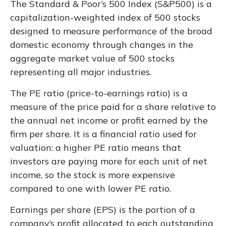
The Standard & Poor’s 500 Index (S&P500) is a
capitalization-weighted index of 500 stocks
designed to measure performance of the broad
domestic economy through changes in the
aggregate market value of 500 stocks
representing all major industries.
The PE ratio (price-to-earnings ratio) is a
measure of the price paid for a share relative to
the annual net income or profit earned by the
firm per share. It is a financial ratio used for
valuation: a higher PE ratio means that
investors are paying more for each unit of net
income, so the stock is more expensive
compared to one with lower PE ratio.
Earnings per share (EPS) is the portion of a
company’s profit allocated to each outstanding