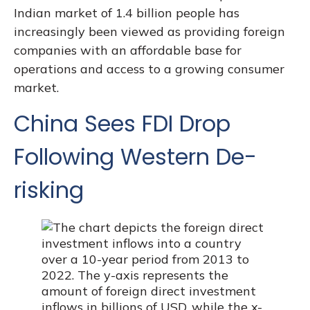
Indian market of 1.4 billion people has
increasingly been viewed as providing foreign
companies with an affordable base for
operations and access to a growing consumer
market.
China Sees FDI Drop
Following Western De-
risking