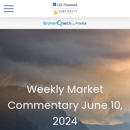
Weekly Market
Commentary June 10,
2024