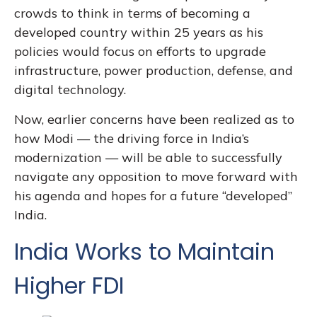
crowds to think in terms of becoming a
developed country within 25 years as his
policies would focus on efforts to upgrade
infrastructure, power production, defense, and
digital technology.
Now, earlier concerns have been realized as to
how Modi — the driving force in India’s
modernization — will be able to successfully
navigate any opposition to move forward with
his agenda and hopes for a future “developed”
India.
India Works to Maintain
Higher FDI