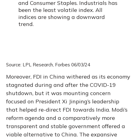
Source: LPL Research, Forbes 06/03/24
Moreover, FDI in China withered as its economy
stagnated during and after the COVID-19
shutdown, but it was mounting concern
focused on President Xi Jinping’s leadership
that helped re-direct FDI towards India. Modi’s
reform agenda and a comparatively more
transparent and stable government offered a
viable alternative to China. The expansive