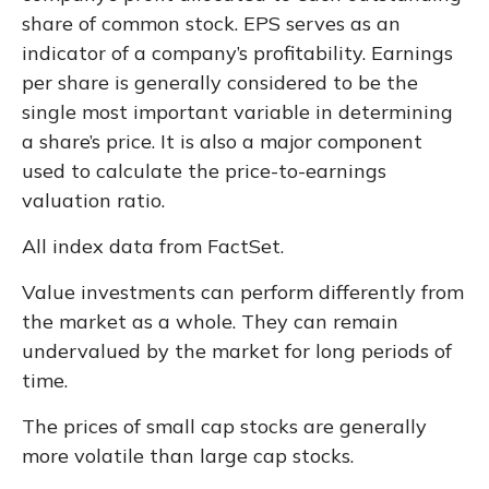
share of common stock. EPS serves as an
indicator of a company’s profitability. Earnings
per share is generally considered to be the
single most important variable in determining
a share’s price. It is also a major component
used to calculate the price-to-earnings
valuation ratio.
All index data from FactSet.
Value investments can perform differently from
the market as a whole. They can remain
undervalued by the market for long periods of
time.
The prices of small cap stocks are generally
more volatile than large cap stocks.