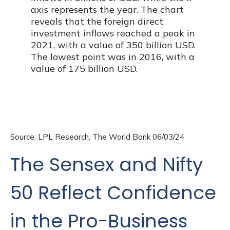
Source: LPL Research, The World Bank 06/03/24
The Sensex and Nifty
50 Reflect Confidence
in the Pro-Business