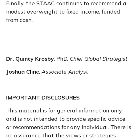
Finally, the STAAC continues to recommend a
modest overweight to fixed income, funded
from cash.
Dr. Quincy Krosby
, PhD,
Chief Global Strategist
Joshua Cline
,
Associate Analyst
IMPORTANT DISCLOSURES
This material is for general information only
and is not intended to provide specific advice
or recommendations for any individual. There is
no assurance that the views or strategies