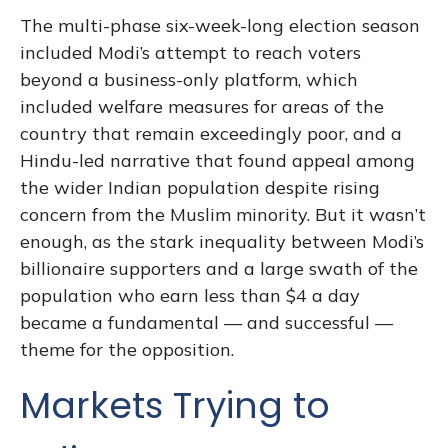
The multi-phase six-week-long election season
included Modi’s attempt to reach voters
beyond a business-only platform, which
included welfare measures for areas of the
country that remain exceedingly poor, and a
Hindu-led narrative that found appeal among
the wider Indian population despite rising
concern from the Muslim minority. But it wasn’t
enough, as the stark inequality between Modi’s
billionaire supporters and a large swath of the
population who earn less than $4 a day
became a fundamental — and successful —
theme for the opposition.
Markets Trying to