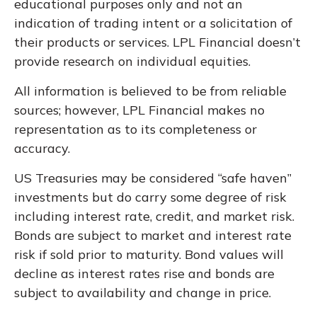
educational purposes only and not an
indication of trading intent or a solicitation of
their products or services. LPL Financial doesn’t
provide research on individual equities.
All information is believed to be from reliable
sources; however, LPL Financial makes no
representation as to its completeness or
accuracy.
US Treasuries may be considered “safe haven”
investments but do carry some degree of risk
including interest rate, credit, and market risk.
Bonds are subject to market and interest rate
risk if sold prior to maturity. Bond values will
decline as interest rates rise and bonds are
subject to availability and change in price.