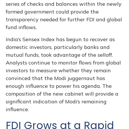
series of checks and balances within the newly
formed government could provide the
transparency needed for further FDI and global
fund inflows.
India’s Sensex Index has begun to recover as
domestic investors, particularly banks and
mutual funds, took advantage of the selloff.
Analysts continue to monitor flows from global
investors to measure whether they remain
convinced that the Modi juggernaut has
enough influence to power his agenda. The
composition of the new cabinet will provide a
significant indication of Modi’s remaining
influence.
FDI Grows at a Rapid