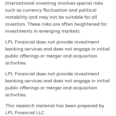
International investing involves special risks
such as currency fluctuation and political
instability and may not be suitable for all
investors. These risks are often heightened for
investments in emerging markets.
LPL Financial does not provide investment
banking services and does not engage in initial
public offerings or merger and acquisition
activities.
LPL Financial does not provide investment
banking services and does not engage in initial
public offerings or merger and acquisition
activities.
This research material has been prepared by
LPL Financial LLC.