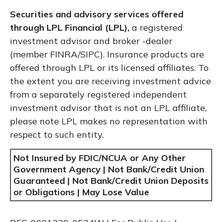
Securities and advisory services offered
through LPL Financial (LPL),
a registered
investment advisor and broker -dealer
(member FINRA/SIPC). Insurance products are
offered through LPL or its licensed affiliates. To
the extent you are receiving investment advice
from a separately registered independent
investment advisor that is not an LPL affiliate,
please note LPL makes no representation with
respect to such entity.
Not Insured by FDIC/NCUA or Any Other
Government Agency | Not Bank/Credit Union
Guaranteed | Not Bank/Credit Union Deposits
or Obligations | May Lose Value