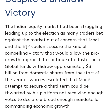
Victory
The Indian equity market had been struggling
leading up to the election as many traders bet
against the market out of concern that Modi
and the BJP couldn’t secure the kind of
compelling victory that would allow the pro-
growth approach to continue at a faster pace.
Global funds withdrew approximately $3
billion from domestic shares from the start of
the year as worries escalated that Modi’s
attempt to secure a third term could be
thwarted by his platform not receiving enough
votes to declare a broad enough mandate for
commanding economic growth.