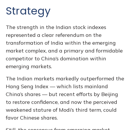
Strategy
The strength in the Indian stock indexes
represented a clear referendum on the
transformation of India within the emerging
market complex, and a primary and formidable
competitor to China’s domination within
emerging markets.
The Indian markets markedly outperformed the
Hang Seng Index — which lists mainland
China’s shares — but recent efforts by Beijing
to restore confidence, and now the perceived
weakened stature of Modi’s third term, could
favor Chinese shares.
Still, the consensus from emerging market