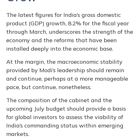
The latest figures for India’s gross domestic
product (GDP) growth, 8.2% for the fiscal year
through March, underscores the strength of the
economy and the reforms that have been
installed deeply into the economic base.
At the margin, the macroeconomic stability
provided by Modi’s leadership should remain
and continue, perhaps at a more manageable
pace, but continue, nonetheless.
The composition of the cabinet and the
upcoming July budget should provide a basis
for global investors to assess the viability of
India’s commanding status within emerging
markets.