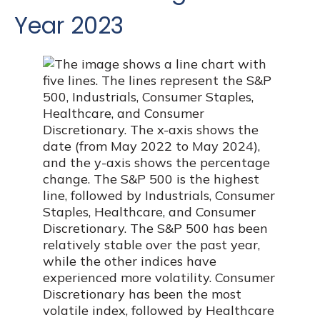
Year 2023