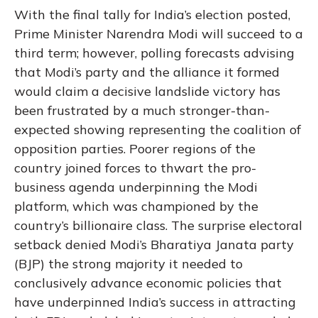
With the final tally for India’s election posted,
Prime Minister Narendra Modi will succeed to a
third term; however, polling forecasts advising
that Modi’s party and the alliance it formed
would claim a decisive landslide victory has
been frustrated by a much stronger-than-
expected showing representing the coalition of
opposition parties. Poorer regions of the
country joined forces to thwart the pro-
business agenda underpinning the Modi
platform, which was championed by the
country’s billionaire class. The surprise electoral
setback denied Modi’s Bharatiya Janata party
(BJP) the strong majority it needed to
conclusively advance economic policies that
have underpinned India’s success in attracting