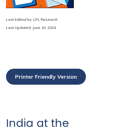
Last Edited by: LPL Research
Last Updated: June 10, 2024
Printer Friendly Version
India at the