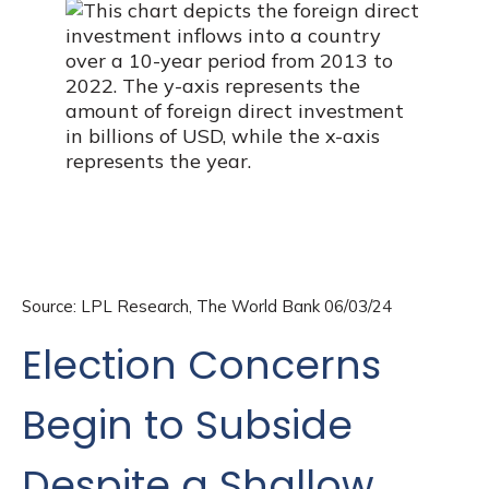
Source: LPL Research, The World Bank 06/03/24
Election Concerns
Begin to Subside
Despite a Shallow