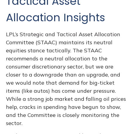
Tactical Asset
Allocation Insights
LPL’s Strategic and Tactical Asset Allocation
Committee (STAAC) maintains its neutral
equities stance tactically. The STAAC
recommends a neutral allocation to the
consumer discretionary sector, but we are
closer to a downgrade than an upgrade, and
we would note that demand for big-ticket
items (like autos) has come under pressure.
While a strong job market and falling oil prices
help, cracks in spending have begun to show,
and the Committee is closely monitoring the
sector.