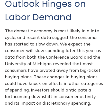
Outlook Hinges on
Labor Demand
The domestic economy is most likely in a late
cycle, and recent data suggest the consumer
has started to slow down. We expect the
consumer will slow spending later this year as
data from both the Conference Board and the
University of Michigan revealed that most
consumers have pivoted away from big-ticket
buying plans. These changes in buying plans
could have knock-on effects in other categories
of spending. Investors should anticipate a
forthcoming downshift in consumer activity
and its impact on discretionary spending.