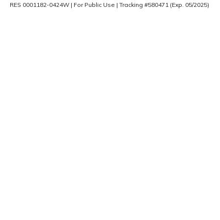
RES 0001182-0424W | For Public Use | Tracking #580471 (Exp. 05/2025)