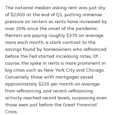
The national median asking rent was just shy
of $2,000 at the end of Q1, putting immense
pressure on renters as rents have increased by
over 20% since the onset of the pandemic.
Renters are paying roughly $370 on average
more each month, a stark contrast to the
savings found by homeowners who refinanced
before the Fed started increasing rates. Of
course, the spike in rents is more prominent in
big cities such as New York City and Chicago.
Conversely, those with mortgages saved
approximately $220 per month on average
from refinancing, and recent refinancing
activity reached record levels, surpassing even
those seen just before the Great Financial
Crisis.