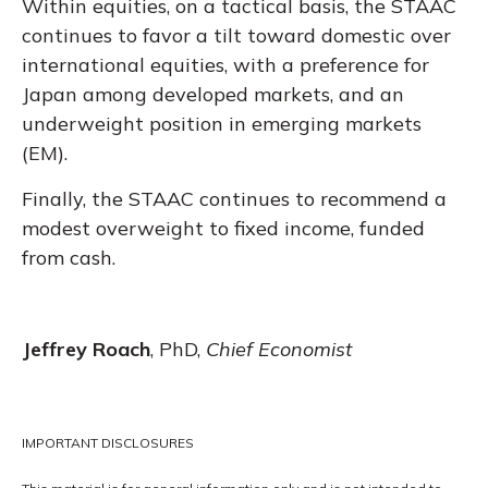
Within equities, on a tactical basis, the STAAC
continues to favor a tilt toward domestic over
international equities, with a preference for
Japan among developed markets, and an
underweight position in emerging markets
(EM).
Finally, the STAAC continues to recommend a
modest overweight to fixed income, funded
from cash.
Jeffrey Roach
, PhD,
Chief Economist
IMPORTANT DISCLOSURES