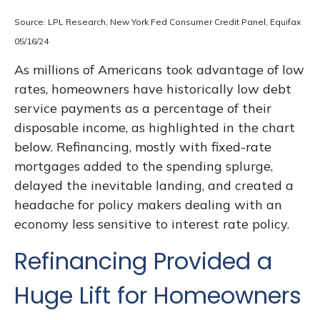
Source: LPL Research, New York Fed Consumer Credit Panel, Equifax
05/16/24
As millions of Americans took advantage of low
rates, homeowners have historically low debt
service payments as a percentage of their
disposable income, as highlighted in the chart
below. Refinancing, mostly with fixed-rate
mortgages added to the spending splurge,
delayed the inevitable landing, and created a
headache for policy makers dealing with an
economy less sensitive to interest rate policy.
Refinancing Provided a
Huge Lift for Homeowners