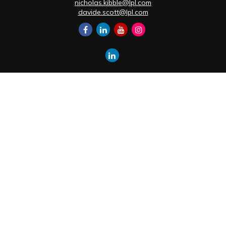
nicholas.kibble@lpl.com
davide.scott@lpl.com
Quick Links
Retirement
Investment
Estate
Insurance
Tax
Money
Lifestyle
Latest Articles
All Videos
All Calculators