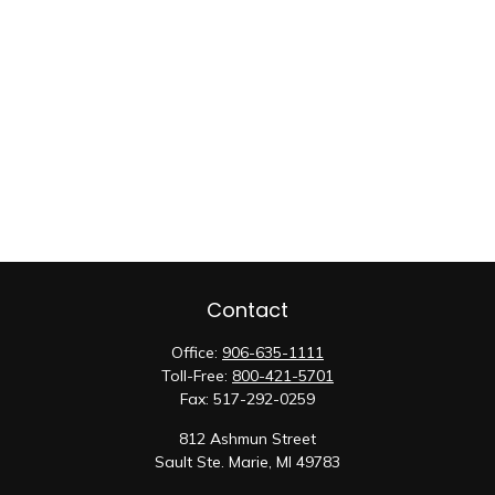
Contact
Office:
906-635-1111
Toll-Free:
800-421-5701
Fax:
517-292-0259
812 Ashmun Street
Sault Ste. Marie,
MI
49783