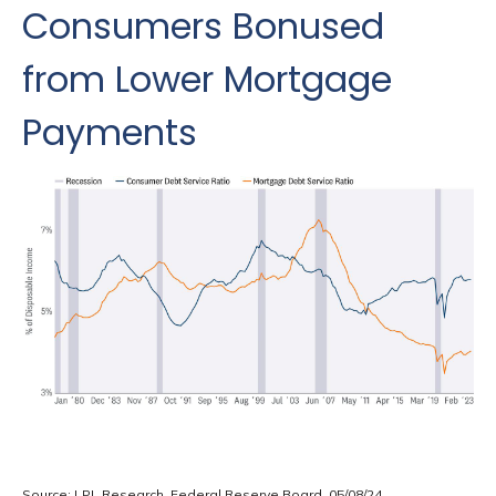
Consumers Bonused
from Lower Mortgage
Payments
Source: LPL Research, Federal Reserve Board, 05/08/24