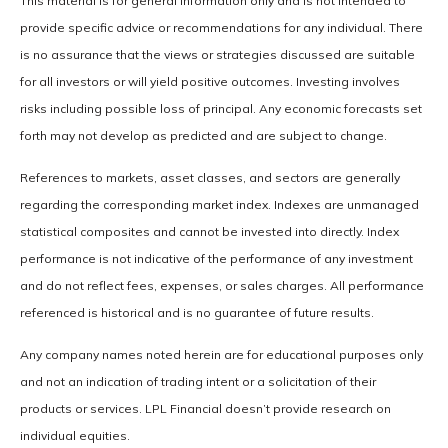
This material is for general information only and is not intended to
provide specific advice or recommendations for any individual. There
is no assurance that the views or strategies discussed are suitable
for all investors or will yield positive outcomes. Investing involves
risks including possible loss of principal. Any economic forecasts set
forth may not develop as predicted and are subject to change.
References to markets, asset classes, and sectors are generally
regarding the corresponding market index. Indexes are unmanaged
statistical composites and cannot be invested into directly. Index
performance is not indicative of the performance of any investment
and do not reflect fees, expenses, or sales charges. All performance
referenced is historical and is no guarantee of future results.
Any company names noted herein are for educational purposes only
and not an indication of trading intent or a solicitation of their
products or services. LPL Financial doesn’t provide research on
individual equities.