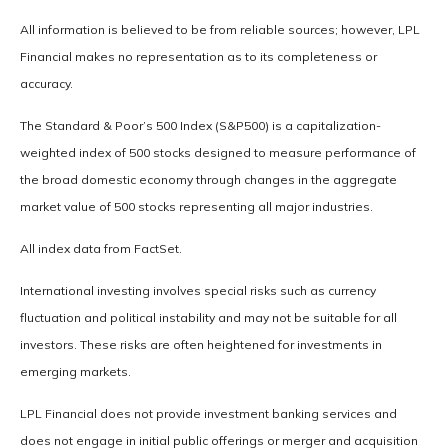
All information is believed to be from reliable sources; however, LPL
Financial makes no representation as to its completeness or
accuracy.
The Standard & Poor’s 500 Index (S&P500) is a capitalization-
weighted index of 500 stocks designed to measure performance of
the broad domestic economy through changes in the aggregate
market value of 500 stocks representing all major industries.
All index data from FactSet.
International investing involves special risks such as currency
fluctuation and political instability and may not be suitable for all
investors. These risks are often heightened for investments in
emerging markets.
LPL Financial does not provide investment banking services and
does not engage in initial public offerings or merger and acquisition