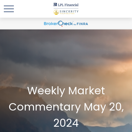
Weekly Market
Commentary May 20,
2024