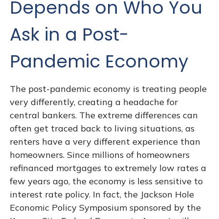
Depends on Who You
Ask in a Post-
Pandemic Economy
The post-pandemic economy is treating people
very differently, creating a headache for
central bankers. The extreme differences can
often get traced back to living situations, as
renters have a very different experience than
homeowners. Since millions of homeowners
refinanced mortgages to extremely low rates a
few years ago, the economy is less sensitive to
interest rate policy. In fact, the Jackson Hole
Economic Policy Symposium sponsored by the