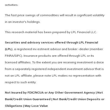
activities.
The fast price swings of commodities will result in significant volatility
in an investor's holdings.
This research material has been prepared by LPL Financial LLC.
Securities and advisory services offered through LPL Financial
(LPL)
, a registered inv estment advisor and broker -dealer (member
FINRA/SIPC). Insurance products are offered through LPL or its
licensed affiliates. To the extent you are receiving investment a dvice
from a separately registered independent investment advisor that is
not an LPL affiliate, please note LPL makes no representation with
respect to such entity.
Not Insured by FDIC/NCUA or Any Other Government Agency | Not
Bank/Credit Union Guaranteed | Not Bank/Credit Union Deposits or
Obligations | May Lose Value