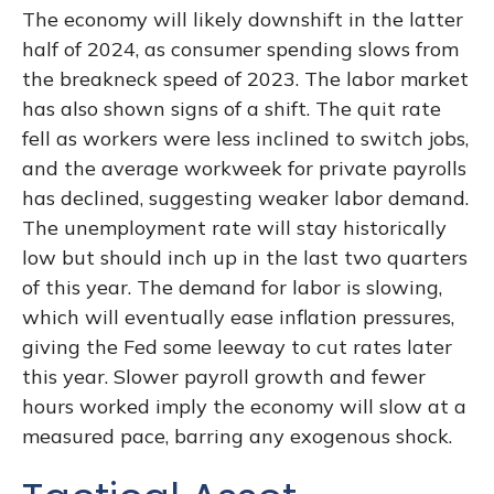
The economy will likely downshift in the latter
half of 2024, as consumer spending slows from
the breakneck speed of 2023. The labor market
has also shown signs of a shift. The quit rate
fell as workers were less inclined to switch jobs,
and the average workweek for private payrolls
has declined, suggesting weaker labor demand.
The unemployment rate will stay historically
low but should inch up in the last two quarters
of this year. The demand for labor is slowing,
which will eventually ease inflation pressures,
giving the Fed some leeway to cut rates later
this year. Slower payroll growth and fewer
hours worked imply the economy will slow at a
measured pace, barring any exogenous shock.