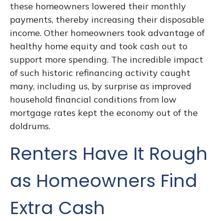
these homeowners lowered their monthly
payments, thereby increasing their disposable
income. Other homeowners took advantage of
healthy home equity and took cash out to
support more spending. The incredible impact
of such historic refinancing activity caught
many, including us, by surprise as improved
household financial conditions from low
mortgage rates kept the economy out of the
doldrums.
Renters Have It Rough
as Homeowners Find
Extra Cash