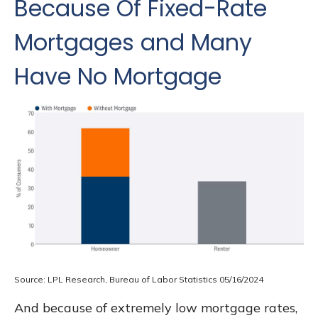
Because Of Fixed-Rate
Mortgages and Many
Have No Mortgage
Source: LPL Research, Bureau of Labor Statistics 05/16/2024
And because of extremely low mortgage rates,