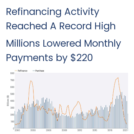
Refinancing Activity
Reached A Record High
Millions Lowered Monthly
Payments by $220