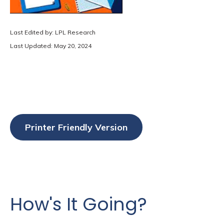
Last Edited by: LPL Research
Last Updated: May 20, 2024
Printer Friendly Version
How's It Going?