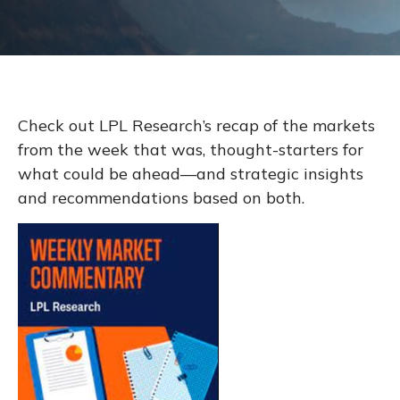
Check out LPL Research’s recap of the markets
from the week that was, thought-starters for
what could be ahead—and strategic insights
and recommendations based on both.