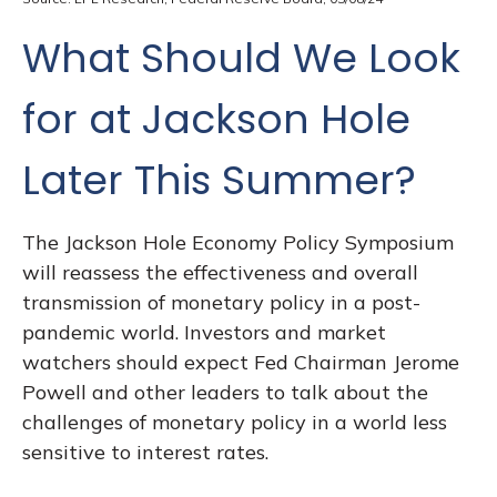
What Should We Look
for at Jackson Hole
Later This Summer?
The Jackson Hole Economy Policy Symposium
will reassess the effectiveness and overall
transmission of monetary policy in a post-
pandemic world. Investors and market
watchers should expect Fed Chairman Jerome
Powell and other leaders to talk about the
challenges of monetary policy in a world less
sensitive to interest rates.