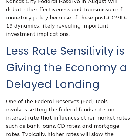
Kansas City Federal Reserve in August will
debate the effectiveness and transmission of
monetary policy because of these post-COVID-
19 dynamics, likely revealing important
investment implications.
Less Rate Sensitivity is
Giving the Economy a
Delayed Landing
One of the Federal Reserve’s (Fed) tools
involves setting the federal funds rate, an
interest rate that influences other market rates
such as bank loans, CD rates, and mortgage
rates. Typically, higher rates will slow the