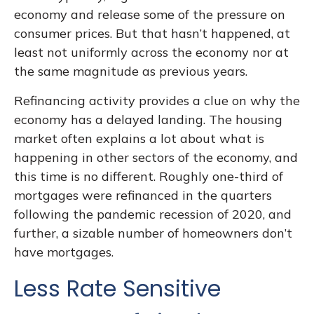
economy and release some of the pressure on
consumer prices. But that hasn’t happened, at
least not uniformly across the economy nor at
the same magnitude as previous years.
Refinancing activity provides a clue on why the
economy has a delayed landing. The housing
market often explains a lot about what is
happening in other sectors of the economy, and
this time is no different. Roughly one-third of
mortgages were refinanced in the quarters
following the pandemic recession of 2020, and
further, a sizable number of homeowners don’t
have mortgages.
Less Rate Sensitive