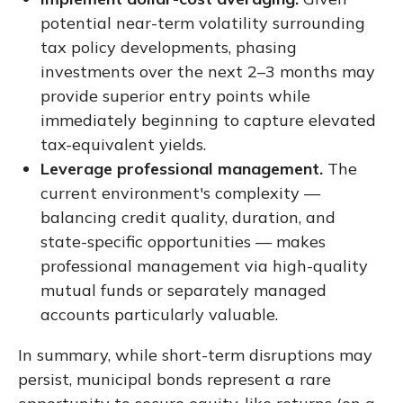
potential near-term volatility surrounding
tax policy developments, phasing
investments over the next 2–3 months may
provide superior entry points while
immediately beginning to capture elevated
tax-equivalent yields.
Leverage professional management.
The
current environment's complexity —
balancing credit quality, duration, and
state-specific opportunities — makes
professional management via high-quality
mutual funds or separately managed
accounts particularly valuable.
In summary, while short-term disruptions may
persist, municipal bonds represent a rare