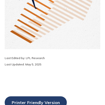
Last Edited by: LPL Research
Last Updated: May 5, 2025
Printer Friendly Version