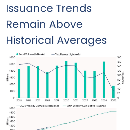
Issuance Trends
Remain Above
Historical Averages