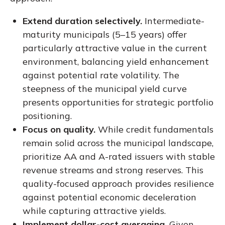
Extend duration selectively.
Intermediate-
maturity municipals (5–15 years) offer
particularly attractive value in the current
environment, balancing yield enhancement
against potential rate volatility. The
steepness of the municipal yield curve
presents opportunities for strategic portfolio
positioning.
Focus on quality.
While credit fundamentals
remain solid across the municipal landscape,
prioritize AA and A-rated issuers with stable
revenue streams and strong reserves. This
quality-focused approach provides resilience
against potential economic deceleration
while capturing attractive yields.
Implement dollar-cost averaging.
Given