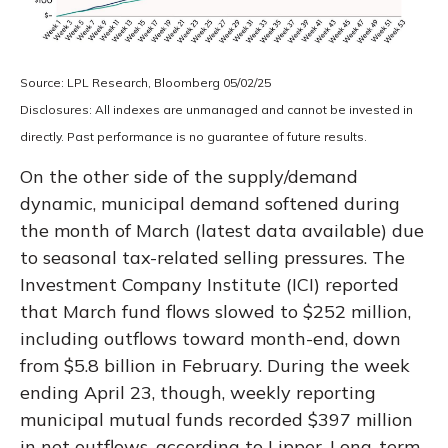
Source: LPL Research, Bloomberg 05/02/25
Disclosures: All indexes are unmanaged and cannot be invested in
directly. Past performance is no guarantee of future results.
On the other side of the supply/demand
dynamic, municipal demand softened during
the month of March (latest data available) due
to seasonal tax-related selling pressures. The
Investment Company Institute (ICI) reported
that March fund flows slowed to $252 million,
including outflows toward month-end, down
from $5.8 billion in February. During the week
ending April 23, though, weekly reporting
municipal mutual funds recorded $397 million
in net outflows, according to Lipper. Long-term