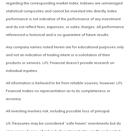
regarding the corresponding market index. Indexes are unmanaged
statistical composites and cannot be invested into directly. Index
performance is not indicative of the performance of any investment
and do not reflect fees, expenses, or sales charges. All performance
referenced is historical and is no guarantee of future results.
Any company names noted herein are for educational purposes only
and not an indication of trading intent or a solicitation of their
products or services. LPL Financial doesn’t provide research on
individual equities.
All information is believed to be from reliable sources; however, LPL
Financial makes no representation as to its completeness or
accuracy.
All investing involves risk, including possible loss of principal.
US Treasuries may be considered “safe haven” investments but do