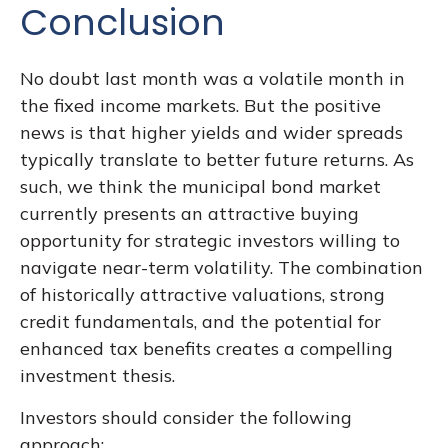
Conclusion
No doubt last month was a volatile month in
the fixed income markets. But the positive
news is that higher yields and wider spreads
typically translate to better future returns. As
such, we think the municipal bond market
currently presents an attractive buying
opportunity for strategic investors willing to
navigate near-term volatility. The combination
of historically attractive valuations, strong
credit fundamentals, and the potential for
enhanced tax benefits creates a compelling
investment thesis.
Investors should consider the following
approach: