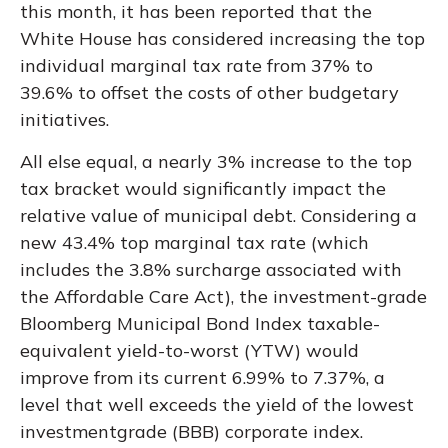
this month, it has been reported that the
White House has considered increasing the top
individual marginal tax rate from 37% to
39.6% to offset the costs of other budgetary
initiatives.
All else equal, a nearly 3% increase to the top
tax bracket would significantly impact the
relative value of municipal debt. Considering a
new 43.4% top marginal tax rate (which
includes the 3.8% surcharge associated with
the Affordable Care Act), the investment-grade
Bloomberg Municipal Bond Index taxable-
equivalent yield-to-worst (YTW) would
improve from its current 6.99% to 7.37%, a
level that well exceeds the yield of the lowest
investmentgrade (BBB) corporate index.