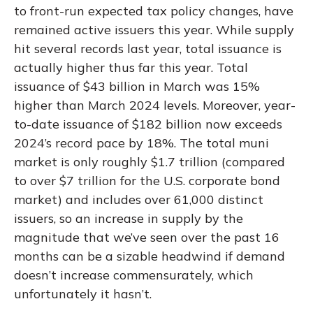
to front-run expected tax policy changes, have
remained active issuers this year. While supply
hit several records last year, total issuance is
actually higher thus far this year. Total
issuance of $43 billion in March was 15%
higher than March 2024 levels. Moreover, year-
to-date issuance of $182 billion now exceeds
2024’s record pace by 18%. The total muni
market is only roughly $1.7 trillion (compared
to over $7 trillion for the U.S. corporate bond
market) and includes over 61,000 distinct
issuers, so an increase in supply by the
magnitude that we’ve seen over the past 16
months can be a sizable headwind if demand
doesn’t increase commensurately, which
unfortunately it hasn’t.