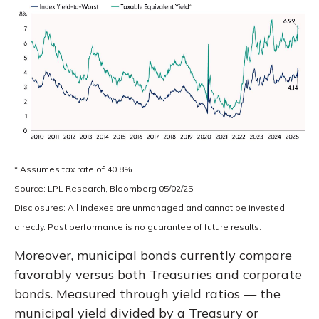
* Assumes tax rate of 40.8%
Source: LPL Research, Bloomberg 05/02/25
Disclosures: All indexes are unmanaged and cannot be invested
directly. Past performance is no guarantee of future results.
Moreover, municipal bonds currently compare
favorably versus both Treasuries and corporate
bonds. Measured through yield ratios — the
municipal yield divided by a Treasury or