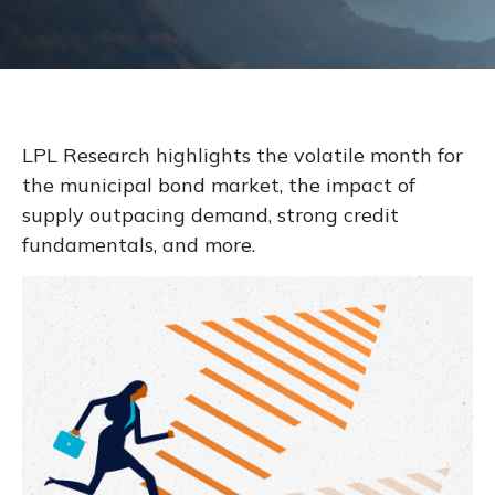
LPL Research highlights the volatile month for
the municipal bond market, the impact of
supply outpacing demand, strong credit
fundamentals, and more.