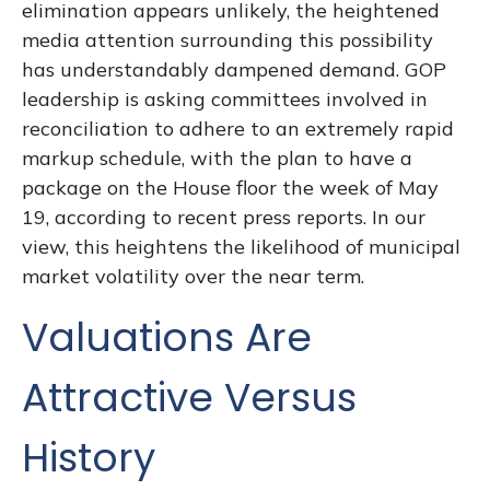
elimination appears unlikely, the heightened
media attention surrounding this possibility
has understandably dampened demand. GOP
leadership is asking committees involved in
reconciliation to adhere to an extremely rapid
markup schedule, with the plan to have a
package on the House floor the week of May
19, according to recent press reports. In our
view, this heightens the likelihood of municipal
market volatility over the near term.
Valuations Are
Attractive Versus
History