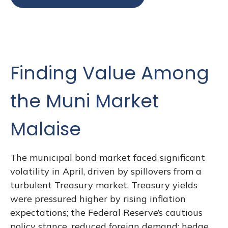
Finding Value Among
the Muni Market
Malaise
The municipal bond market faced significant
volatility in April, driven by spillovers from a
turbulent Treasury market. Treasury yields
were pressured higher by rising inflation
expectations; the Federal Reserve’s cautious
policy stance, reduced foreign demand; hedge