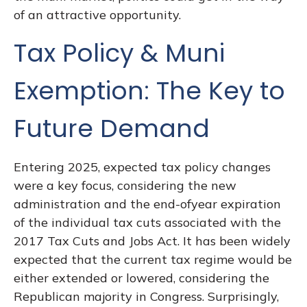
of an attractive opportunity.
Tax Policy & Muni
Exemption: The Key to
Future Demand
Entering 2025, expected tax policy changes
were a key focus, considering the new
administration and the end-ofyear expiration
of the individual tax cuts associated with the
2017 Tax Cuts and Jobs Act. It has been widely
expected that the current tax regime would be
either extended or lowered, considering the
Republican majority in Congress. Surprisingly,