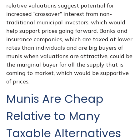
relative valuations suggest potential for
increased “crossover” interest from non-
traditional municipal investors, which would
help support prices going forward. Banks and
insurance companies, which are taxed at lower
rates than individuals and are big buyers of
munis when valuations are attractive, could be
the marginal buyer for all the supply that is
coming to market, which would be supportive
of prices.
Munis Are Cheap
Relative to Many
Taxable Alternatives