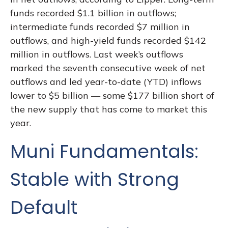
funds recorded $1.1 billion in outflows;
intermediate funds recorded $7 million in
outflows, and high-yield funds recorded $142
million in outflows. Last week’s outflows
marked the seventh consecutive week of net
outflows and led year-to-date (YTD) inflows
lower to $5 billion — some $177 billion short of
the new supply that has come to market this
year.
Muni Fundamentals:
Stable with Strong
Default