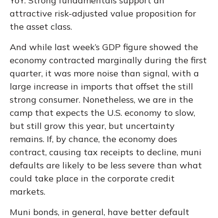
YoY. Strong fundamentals support an
attractive risk-adjusted value proposition for
the asset class.
And while last week’s GDP figure showed the
economy contracted marginally during the first
quarter, it was more noise than signal, with a
large increase in imports that offset the still
strong consumer. Nonetheless, we are in the
camp that expects the U.S. economy to slow,
but still grow this year, but uncertainty
remains. If, by chance, the economy does
contract, causing tax receipts to decline, muni
defaults are likely to be less severe than what
could take place in the corporate credit
markets.
Muni bonds, in general, have better default