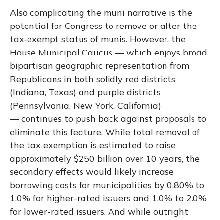
Also complicating the muni narrative is the
potential for Congress to remove or alter the
tax-exempt status of munis. However, the
House Municipal Caucus — which enjoys broad
bipartisan geographic representation from
Republicans in both solidly red districts
(Indiana, Texas) and purple districts
(Pennsylvania, New York, California)
— continues to push back against proposals to
eliminate this feature. While total removal of
the tax exemption is estimated to raise
approximately $250 billion over 10 years, the
secondary effects would likely increase
borrowing costs for municipalities by 0.80% to
1.0% for higher-rated issuers and 1.0% to 2.0%
for lower-rated issuers. And while outright