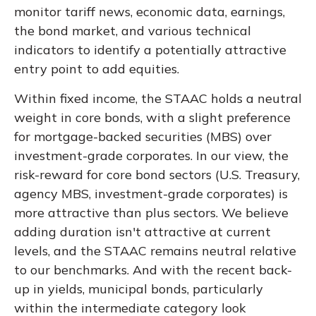
monitor tariff news, economic data, earnings,
the bond market, and various technical
indicators to identify a potentially attractive
entry point to add equities.
Within fixed income, the STAAC holds a neutral
weight in core bonds, with a slight preference
for mortgage-backed securities (MBS) over
investment-grade corporates. In our view, the
risk-reward for core bond sectors (U.S. Treasury,
agency MBS, investment-grade corporates) is
more attractive than plus sectors. We believe
adding duration isn't attractive at current
levels, and the STAAC remains neutral relative
to our benchmarks. And with the recent back-
up in yields, municipal bonds, particularly
within the intermediate category look