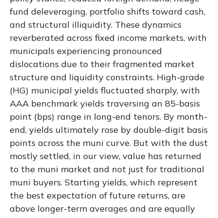
fund deleveraging, portfolio shifts toward cash,
and structural illiquidity. These dynamics
reverberated across fixed income markets, with
municipals experiencing pronounced
dislocations due to their fragmented market
structure and liquidity constraints. High-grade
(HG) municipal yields fluctuated sharply, with
AAA benchmark yields traversing an 85-basis
point (bps) range in long-end tenors. By month-
end, yields ultimately rose by double-digit basis
points across the muni curve. But with the dust
mostly settled, in our view, value has returned
to the muni market and not just for traditional
muni buyers. Starting yields, which represent
the best expectation of future returns, are
above longer-term averages and are equally