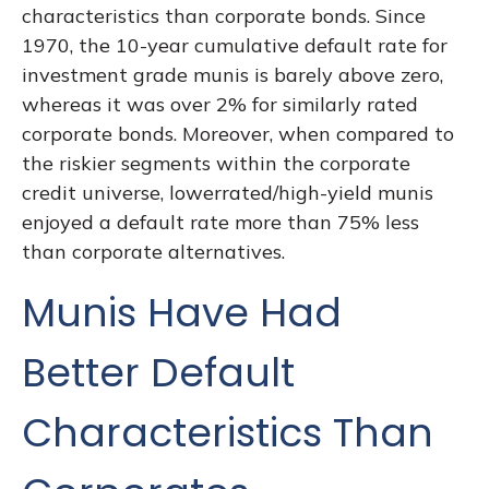
characteristics than corporate bonds. Since
1970, the 10-year cumulative default rate for
investment grade munis is barely above zero,
whereas it was over 2% for similarly rated
corporate bonds. Moreover, when compared to
the riskier segments within the corporate
credit universe, lowerrated/high-yield munis
enjoyed a default rate more than 75% less
than corporate alternatives.
Munis Have Had
Better Default
Characteristics Than