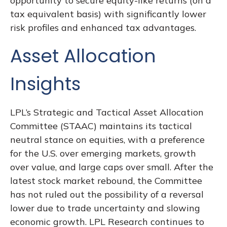
opportunity to secure equity-like returns (on a
tax equivalent basis) with significantly lower
risk profiles and enhanced tax advantages.
Asset Allocation
Insights
LPL’s Strategic and Tactical Asset Allocation
Committee (STAAC) maintains its tactical
neutral stance on equities, with a preference
for the U.S. over emerging markets, growth
over value, and large caps over small. After the
latest stock market rebound, the Committee
has not ruled out the possibility of a reversal
lower due to trade uncertainty and slowing
economic growth. LPL Research continues to