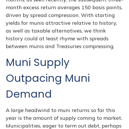
month excess return averages 150 basis points,
driven by spread compression. With starting
yields for munis attractive relative to history,
as well as taxable alternatives, we think
history could at least rhyme with spreads
between munis and Treasuries compressing.
Muni Supply
Outpacing Muni
Demand
A large headwind to muni returns so far this
year is the amount of supply coming to market.
Municipalities, eager to term out debt, perhaps