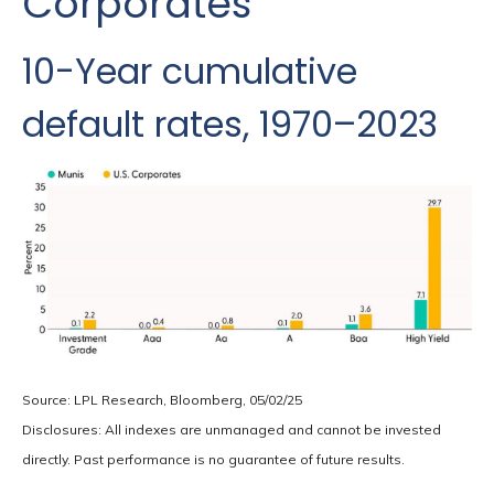
Corporates
10-Year cumulative
default rates, 1970–2023
Source: LPL Research, Bloomberg, 05/02/25
Disclosures: All indexes are unmanaged and cannot be invested
directly. Past performance is no guarantee of future results.