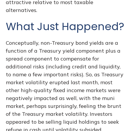
attractive relative to most taxable
alternatives.
What Just Happened?
Conceptually, non-Treasury bond yields are a
function of a Treasury yield component plus a
spread component to compensate for
additional risks (including credit and liquidity,
to name a few important risks). So, as Treasury
market volatility erupted last month, most
other high-quality fixed income markets were
negatively impacted as well, with the muni
market, perhaps surprisingly, feeling the brunt
of the Treasury market volatility. Investors
appeared to be selling liquid holdings to seek
refuge in cash until volatility subsided.