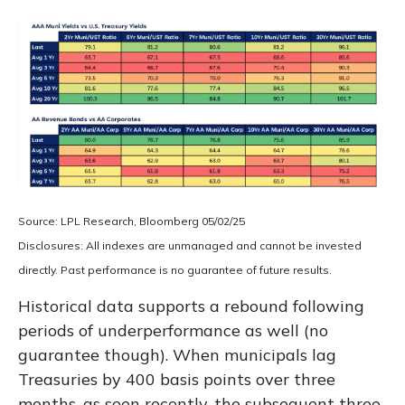
Source: LPL Research, Bloomberg 05/02/25
Disclosures: All indexes are unmanaged and cannot be invested
directly. Past performance is no guarantee of future results.
Historical data supports a rebound following
periods of underperformance as well (no
guarantee though). When municipals lag
Treasuries by 400 basis points over three
months, as seen recently, the subsequent three-