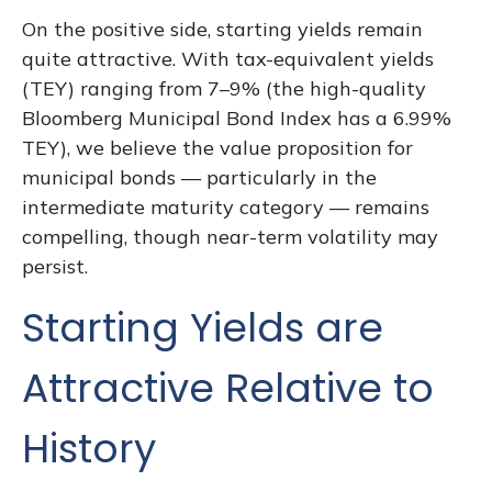
On the positive side, starting yields remain
quite attractive. With tax-equivalent yields
(TEY) ranging from 7–9% (the high-quality
Bloomberg Municipal Bond Index has a 6.99%
TEY), we believe the value proposition for
municipal bonds — particularly in the
intermediate maturity category — remains
compelling, though near-term volatility may
persist.
Starting Yields are
Attractive Relative to
History