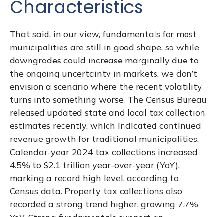
Characteristics
That said, in our view, fundamentals for most
municipalities are still in good shape, so while
downgrades could increase marginally due to
the ongoing uncertainty in markets, we don’t
envision a scenario where the recent volatility
turns into something worse. The Census Bureau
released updated state and local tax collection
estimates recently, which indicated continued
revenue growth for traditional municipalities.
Calendar-year 2024 tax collections increased
4.5% to $2.1 trillion year-over-year (YoY),
marking a record high level, according to
Census data. Property tax collections also
recorded a strong trend higher, growing 7.7%