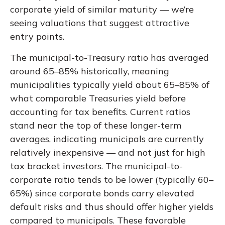
corporate yield of similar maturity — we’re
seeing valuations that suggest attractive
entry points.
The municipal-to-Treasury ratio has averaged
around 65–85% historically, meaning
municipalities typically yield about 65–85% of
what comparable Treasuries yield before
accounting for tax benefits. Current ratios
stand near the top of these longer-term
averages, indicating municipals are currently
relatively inexpensive — and not just for high
tax bracket investors. The municipal-to-
corporate ratio tends to be lower (typically 60–
65%) since corporate bonds carry elevated
default risks and thus should offer higher yields
compared to municipals. These favorable