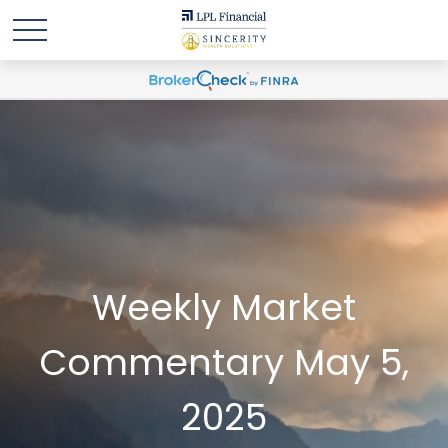
Weekly Market
Commentary May 5,
2025