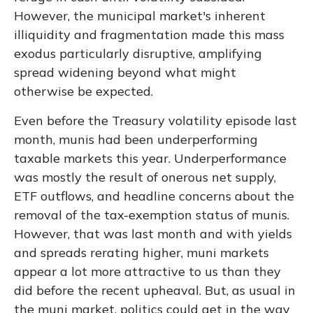
However, the municipal market's inherent
illiquidity and fragmentation made this mass
exodus particularly disruptive, amplifying
spread widening beyond what might
otherwise be expected.
Even before the Treasury volatility episode last
month, munis had been underperforming
taxable markets this year. Underperformance
was mostly the result of onerous net supply,
ETF outflows, and headline concerns about the
removal of the tax-exemption status of munis.
However, that was last month and with yields
and spreads rerating higher, muni markets
appear a lot more attractive to us than they
did before the recent upheaval. But, as usual in
the muni market, politics could get in the way