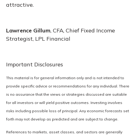
attractive.
Lawrence Gillum
, CFA, Chief Fixed Income
Strategist, LPL Financial
Important Disclosures
This material is for general information only and is not intended to
provide specific advice or recommendations for any individual. There
is no assurance that the views or strategies discussed are suitable
for all investors or will yield positive outcomes. Investing involves
risks including possible loss of principal. Any economic forecasts set
forth may not develop as predicted and are subject to change.
References to markets, asset classes, and sectors are generally