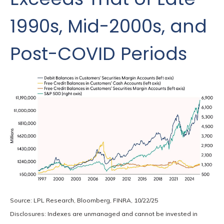
1990s, Mid-2000s, and
Post-COVID Periods
Source: LPL Research, Bloomberg, FINRA, 10/22/25
Disclosures: Indexes are unmanaged and cannot be invested in