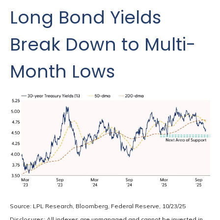
Long Bond Yields
Break Down to Multi-
Month Lows
Source: LPL Research, Bloomberg, Federal Reserve, 10/23/25
Disclosures: All indexes are unmanaged and cannot be invested in