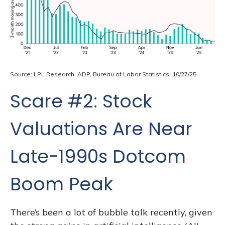
Source: LPL Research, ADP, Bureau of Labor Statistics, 10/27/25
Scare #2: Stock
Valuations Are Near
Late-1990s Dotcom
Boom Peak
There’s been a lot of bubble talk recently, given