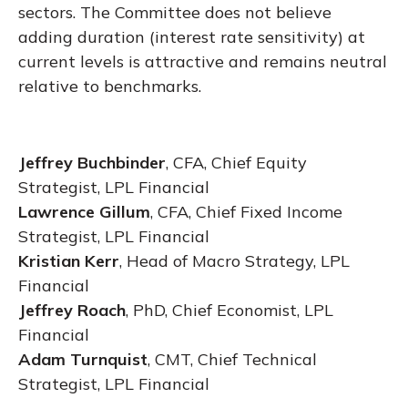
sectors. The Committee does not believe
adding duration (interest rate sensitivity) at
current levels is attractive and remains neutral
relative to benchmarks.
Jeffrey Buchbinder
, CFA, Chief Equity
Strategist, LPL Financial
Lawrence Gillum
, CFA, Chief Fixed Income
Strategist, LPL Financial
Kristian Kerr
, Head of Macro Strategy, LPL
Financial
Jeffrey Roach
, PhD, Chief Economist, LPL
Financial
Adam Turnquist
, CMT, Chief Technical
Strategist, LPL Financial