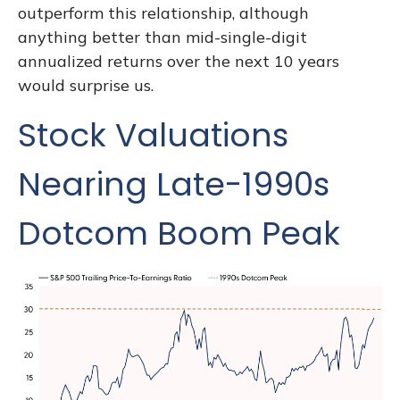
outperform this relationship, although
anything better than mid-single-digit
annualized returns over the next 10 years
would surprise us.
Stock Valuations
Nearing Late-1990s
Dotcom Boom Peak