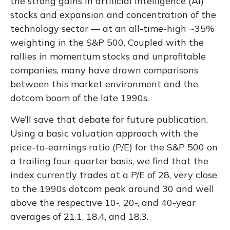
the strong gains in artificial intelligence (AI)
stocks and expansion and concentration of the
technology sector — at an all-time-high ~35%
weighting in the S&P 500. Coupled with the
rallies in momentum stocks and unprofitable
companies, many have drawn comparisons
between this market environment and the
dotcom boom of the late 1990s.
We’ll save that debate for future publication.
Using a basic valuation approach with the
price-to-earnings ratio (P/E) for the S&P 500 on
a trailing four-quarter basis, we find that the
index currently trades at a P/E of 28, very close
to the 1990s dotcom peak around 30 and well
above the respective 10-, 20-, and 40-year
averages of 21.1, 18.4, and 18.3.