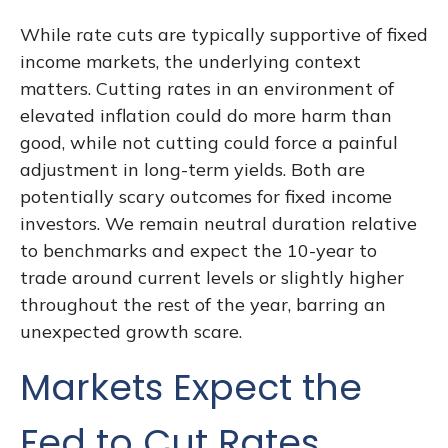
While rate cuts are typically supportive of fixed
income markets, the underlying context
matters. Cutting rates in an environment of
elevated inflation could do more harm than
good, while not cutting could force a painful
adjustment in long-term yields. Both are
potentially scary outcomes for fixed income
investors. We remain neutral duration relative
to benchmarks and expect the 10-year to
trade around current levels or slightly higher
throughout the rest of the year, barring an
unexpected growth scare.
Markets Expect the
Fed to Cut Rates