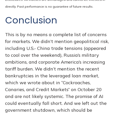
directly. Past performance is no guarantee of future results.
Conclusion
This is by no means a complete list of concerns
for markets. We didn’t mention geopolitical risk,
including U.S.- China trade tensions (appeared
to cool over the weekend), Russia’s military
ambitions, and corporate America’s increasing
tariff burden. We didn’t mention the recent
bankruptcies in the leveraged loan market,
which we wrote about in “
Cockroaches,
Canaries, and Credit Markets
” on October 20
and are not likely systemic. The promise of AI
could eventually fall short. And we left out the
government shutdown, which should be