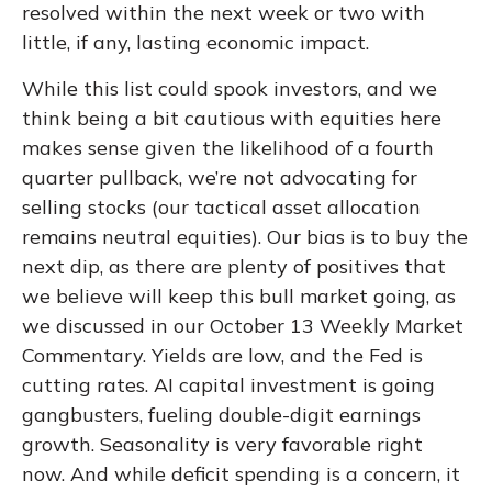
resolved within the next week or two with
little, if any, lasting economic impact.
While this list could spook investors, and we
think being a bit cautious with equities here
makes sense given the likelihood of a fourth
quarter pullback, we’re not advocating for
selling stocks (our tactical asset allocation
remains neutral equities). Our bias is to buy the
next dip, as there are plenty of positives that
we believe will keep this bull market going, as
we discussed in our October 13
Weekly Market
Commentary
. Yields are low, and the Fed is
cutting rates. AI capital investment is going
gangbusters, fueling double-digit earnings
growth. Seasonality is very favorable right
now. And while deficit spending is a concern, it