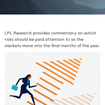
LPL Research provides commentary on which
risks should be paid attention to as the
markets move into the final months of the year.