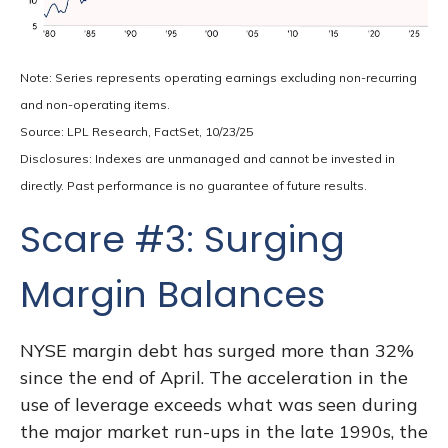
Note: Series represents operating earnings excluding non-recurring
and non-operating items.
Source: LPL Research, FactSet, 10/23/25
Disclosures: Indexes are unmanaged and cannot be invested in
directly. Past performance is no guarantee of future results.
Scare #3: Surging
Margin Balances
NYSE margin debt has surged more than 32%
since the end of April. The acceleration in the
use of leverage exceeds what was seen during
the major market run-ups in the late 1990s, the