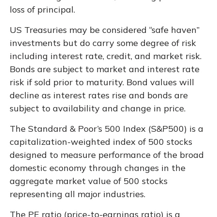
loss of principal.
US Treasuries may be considered “safe haven”
investments but do carry some degree of risk
including interest rate, credit, and market risk.
Bonds are subject to market and interest rate
risk if sold prior to maturity. Bond values will
decline as interest rates rise and bonds are
subject to availability and change in price.
The Standard & Poor’s 500 Index (S&P500) is a
capitalization-weighted index of 500 stocks
designed to measure performance of the broad
domestic economy through changes in the
aggregate market value of 500 stocks
representing all major industries.
The PE ratio (price-to-earnings ratio) is a