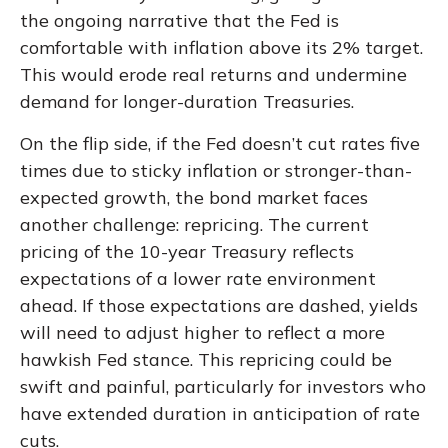
the ongoing narrative that the Fed is
comfortable with inflation above its 2% target.
This would erode real returns and undermine
demand for longer-duration Treasuries.
On the flip side, if the Fed doesn’t cut rates five
times due to sticky inflation or stronger-than-
expected growth, the bond market faces
another challenge: repricing. The current
pricing of the 10-year Treasury reflects
expectations of a lower rate environment
ahead. If those expectations are dashed, yields
will need to adjust higher to reflect a more
hawkish Fed stance. This repricing could be
swift and painful, particularly for investors who
have extended duration in anticipation of rate
cuts.