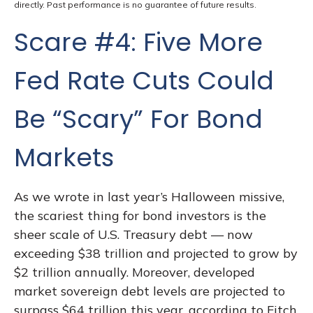
directly. Past performance is no guarantee of future results.
Scare #4: Five More
Fed Rate Cuts Could
Be “Scary” For Bond
Markets
As we wrote in last year’s Halloween missive,
the scariest thing for bond investors is the
sheer scale of U.S. Treasury debt — now
exceeding $38 trillion and projected to grow by
$2 trillion annually. Moreover, developed
market sovereign debt levels are projected to
surpass $64 trillion this year, according to Fitch