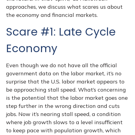
approaches, we discuss what scares us about
the economy and financial markets.
Scare #1: Late Cycle
Economy
Even though we do not have all the official
government data on the labor market, it’s no
surprise that the U.S. labor market appears to
be approaching stall speed. What’s concerning
is the potential that the labor market goes one
step further in the wrong direction and cuts
jobs. Now it’s nearing stall speed, a condition
where job growth slows to a level insufficient
to keep pace with population growth, which