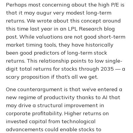
Perhaps most concerning about the high P/E is
that it may augur very modest long-term
returns. We wrote about this concept around
this time last year in an
LPL Research blog
post. While valuations are not good short-term
market timing tools, they have historically
been good predictors of long-term stock
returns. This relationship points to low single-
digit total returns for stocks through 2035 — a
scary proposition if that’s all we get.
One counterargument is that we’ve entered a
new regime of productivity thanks to AI that
may drive a structural improvement in
corporate profitability. Higher returns on
invested capital from technological
advancements could enable stocks to