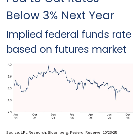
Below 3% Next Year
Implied federal funds rate
based on futures market
Source: LPL Research, Bloomberg, Federal Reserve, 10/23/25