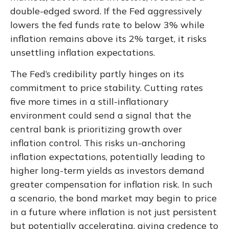
double-edged sword. If the Fed aggressively
lowers the fed funds rate to below 3% while
inflation remains above its 2% target, it risks
unsettling inflation expectations.
The Fed’s credibility partly hinges on its
commitment to price stability. Cutting rates
five more times in a still-inflationary
environment could send a signal that the
central bank is prioritizing growth over
inflation control. This risks un-anchoring
inflation expectations, potentially leading to
higher long-term yields as investors demand
greater compensation for inflation risk. In such
a scenario, the bond market may begin to price
in a future where inflation is not just persistent
but potentially accelerating, giving credence to