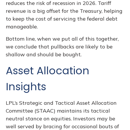
reduces the risk of recession in 2026. Tariff
revenue is a big offset for the Treasury, helping
to keep the cost of servicing the federal debt
manageable.
Bottom line, when we put all of this together,
we conclude that pullbacks are likely to be
shallow and should be bought.
Asset Allocation
Insights
LPL’s Strategic and Tactical Asset Allocation
Committee (STAAC) maintains its tactical
neutral stance on equities. Investors may be
well served by bracing for occasional bouts of