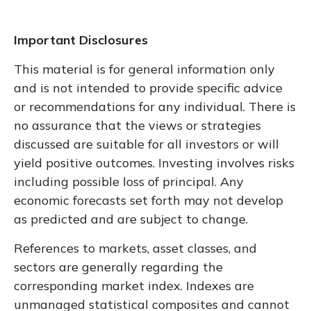
Important Disclosures
This material is for general information only
and is not intended to provide specific advice
or recommendations for any individual. There is
no assurance that the views or strategies
discussed are suitable for all investors or will
yield positive outcomes. Investing involves risks
including possible loss of principal. Any
economic forecasts set forth may not develop
as predicted and are subject to change.
References to markets, asset classes, and
sectors are generally regarding the
corresponding market index. Indexes are
unmanaged statistical composites and cannot