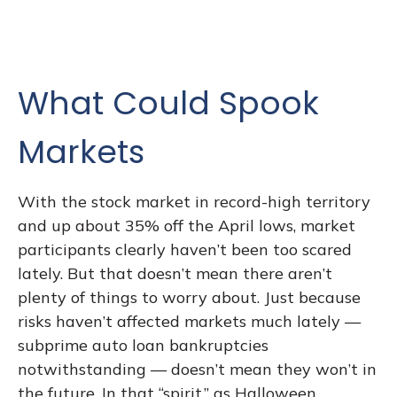
What Could Spook
Markets
With the stock market in record-high territory
and up about 35% off the April lows, market
participants clearly haven’t been too scared
lately. But that doesn’t mean there aren’t
plenty of things to worry about. Just because
risks haven’t affected markets much lately —
subprime auto loan bankruptcies
notwithstanding — doesn’t mean they won’t in
the future. In that “spirit,” as Halloween