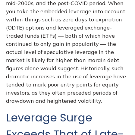
mid-2000s, and the post-COVID period. When
you take the embedded leverage into account
within things such as zero days to expiration
(ODTE) options and leveraged exchange-
traded funds (ETFs) — both of which have
continued to only gain in popularity — the
actual level of speculative leverage in the
market is likely far higher than margin debt
figures alone would suggest. Historically, such
dramatic increases in the use of leverage have
tended to mark poor entry points for equity
investors, as they often preceded periods of
drawdown and heightened volatility.
Leverage Surge
Exceeds That of Late-