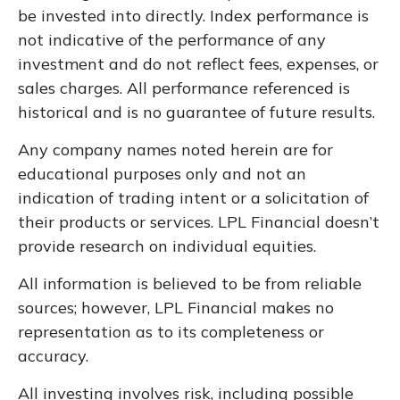
be invested into directly. Index performance is
not indicative of the performance of any
investment and do not reflect fees, expenses, or
sales charges. All performance referenced is
historical and is no guarantee of future results.
Any company names noted herein are for
educational purposes only and not an
indication of trading intent or a solicitation of
their products or services. LPL Financial doesn’t
provide research on individual equities.
All information is believed to be from reliable
sources; however, LPL Financial makes no
representation as to its completeness or
accuracy.
All investing involves risk, including possible