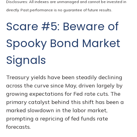
Disclosures: All indexes are unmanaged and cannot be invested in
directly. Past performance is no guarantee of future results.
Scare #5: Beware of
Spooky Bond Market
Signals
Treasury yields have been steadily declining
across the curve since May, driven largely by
growing expectations for Fed rate cuts. The
primary catalyst behind this shift has been a
marked slowdown in the labor market,
prompting a repricing of fed funds rate
forecasts.