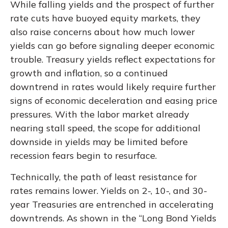
While falling yields and the prospect of further
rate cuts have buoyed equity markets, they
also raise concerns about how much lower
yields can go before signaling deeper economic
trouble. Treasury yields reflect expectations for
growth and inflation, so a continued
downtrend in rates would likely require further
signs of economic deceleration and easing price
pressures. With the labor market already
nearing stall speed, the scope for additional
downside in yields may be limited before
recession fears begin to resurface.
Technically, the path of least resistance for
rates remains lower. Yields on 2-, 10-, and 30-
year Treasuries are entrenched in accelerating
downtrends. As shown in the “Long Bond Yields