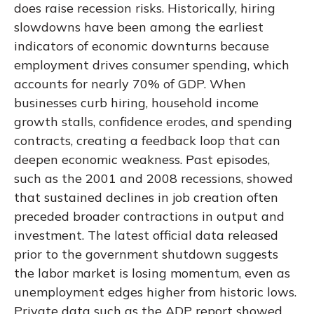
does raise recession risks. Historically, hiring
slowdowns have been among the earliest
indicators of economic downturns because
employment drives consumer spending, which
accounts for nearly 70% of GDP. When
businesses curb hiring, household income
growth stalls, confidence erodes, and spending
contracts, creating a feedback loop that can
deepen economic weakness. Past episodes,
such as the 2001 and 2008 recessions, showed
that sustained declines in job creation often
preceded broader contractions in output and
investment. The latest official data released
prior to the government shutdown suggests
the labor market is losing momentum, even as
unemployment edges higher from historic lows.
Private data such as the ADP report showed