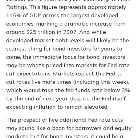
Ratings. This figure represents approximately
115% of GDP across the largest developed
economies, marking a dramatic increase from
around $25 trillion in 2007. And while
developed market debt levels will likely be the
scariest thing for bond investors for years to
come, the immediate focus for bond investors
may be what’s priced into markets for Fed rate
cut expectations. Markets expect the Fed to
cut rates five more times (including this week),
which would take the fed funds rate below 3%
by the end of next year, despite the Fed itself
expecting inflation to remain elevated.
The prospect of five additional Fed rate cuts
may sound like a boon for borrowers and equity
markets, but for bond investors, it could be a