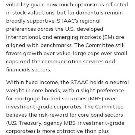
volatility given how much optimism is reflected
in stock valuations, but fundamentals remain
broadly supportive. STAAC’s regional
preferences across the U.S., developed
international, and emerging markets (EM) are
aligned with benchmarks. The Committee still
favors growth over value, large caps over small
caps, and the communication services and
financials sectors.
Within fixed income, the STAAC holds a neutral
weight in core bonds, with a slight preference
for mortgage-backed securities (MBS) over
investment-grade corporates. The Committee
believes the risk-reward for core bond sectors
(U.S. Treasury, agency MBS, investment-grade
corporates) is more attractive than plus