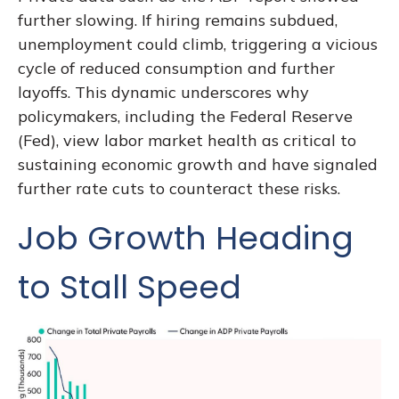
further slowing. If hiring remains subdued,
unemployment could climb, triggering a vicious
cycle of reduced consumption and further
layoffs. This dynamic underscores why
policymakers, including the Federal Reserve
(Fed), view labor market health as critical to
sustaining economic growth and have signaled
further rate cuts to counteract these risks.
Job Growth Heading
to Stall Speed