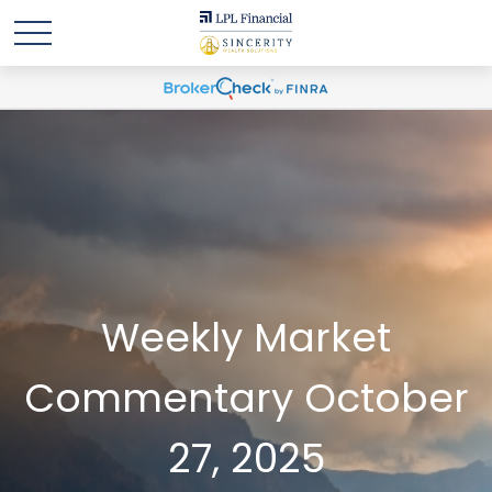
Weekly Market
Commentary October
27, 2025