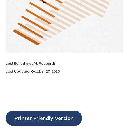
Last Edited by: LPL Research
Last Updated: October 27, 2025
Printer Friendly Version