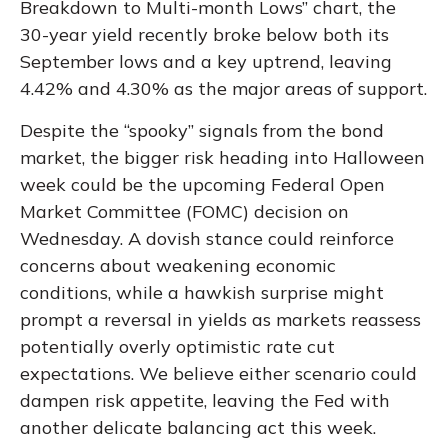
Breakdown to Multi-month Lows” chart, the
30-year yield recently broke below both its
September lows and a key uptrend, leaving
4.42% and 4.30% as the major areas of support.
Despite the “spooky” signals from the bond
market, the bigger risk heading into Halloween
week could be the upcoming Federal Open
Market Committee (FOMC) decision on
Wednesday. A dovish stance could reinforce
concerns about weakening economic
conditions, while a hawkish surprise might
prompt a reversal in yields as markets reassess
potentially overly optimistic rate cut
expectations. We believe either scenario could
dampen risk appetite, leaving the Fed with
another delicate balancing act this week.