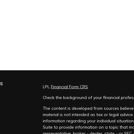
ks
LPL
Financial Form CRS
Check the background of your financial profe
The content is developed from sources believed
material is not intended as tax or legal advice.
information regarding your individual situati
Suite to provide information on a topic that ma
representative, broker - dealer, state - or SEC