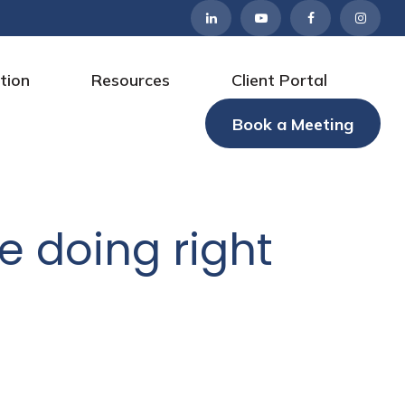
tion
Resources
Client Portal
Book a Meeting
e doing right