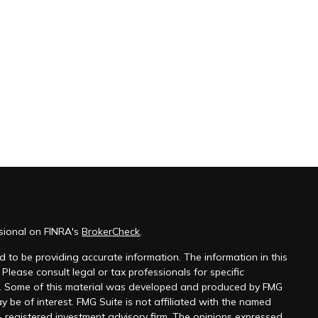
ssional on FINRA's
BrokerCheck
.
 to be providing accurate information. The information in this
 Please consult legal or tax professionals for specific
on. Some of this material was developed and produced by FMG
y be of interest. FMG Suite is not affiliated with the named
 - registered investment advisory firm. The opinions expressed