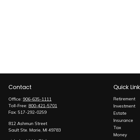
Contact
Quick Lin
Retirement
Office:
906-635-1111
Toll-Free:
800-421-5701
Investment
Fax:
517-292-0259
Estate
Insurance
812 Ashmun Street
Tax
Sault Ste. Marie,
MI
49783
Money