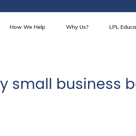
How We Help
Why Us?
LPL Educa
y small business b