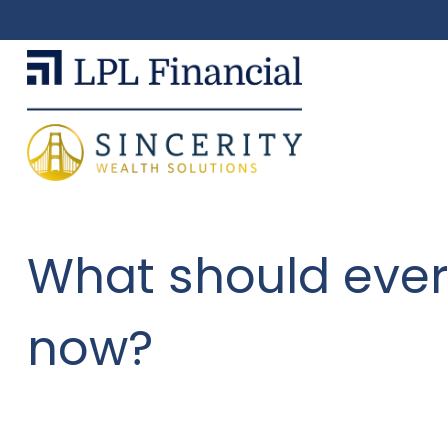
What should ever
now?