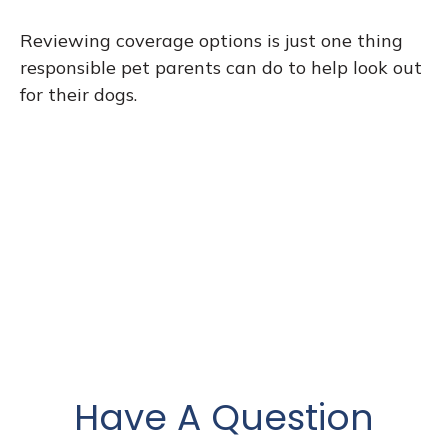
Reviewing coverage options is just one thing
responsible pet parents can do to help look out
for their dogs.
Have A Question