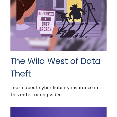
The Wild West of Data
Theft
Learn about cyber liability insurance in
this entertaining video.