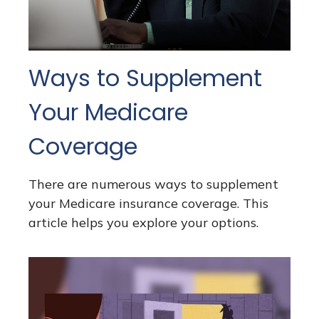
Ways to Supplement
Your Medicare
Coverage
There are numerous ways to supplement
your Medicare insurance coverage. This
article helps you explore your options.