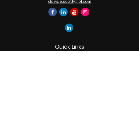
davide.scott@lpl.com
Quick Links
Retirement
Investment
Estate
Insurance
Tax
Money
Lifestyle
Latest Articles
All Videos
All Calculators
LPL
Financial Form CRS