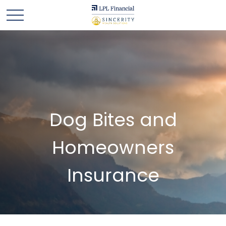
Dog Bites and
Homeowners
Insurance