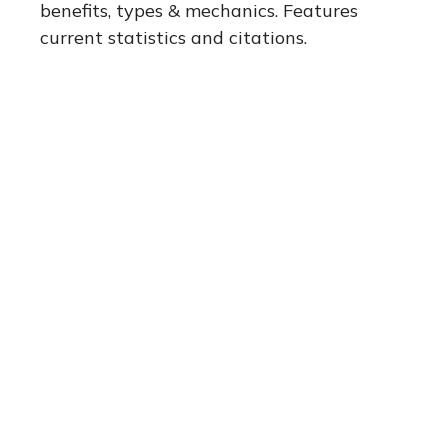
benefits, types & mechanics. Features
current statistics and citations.