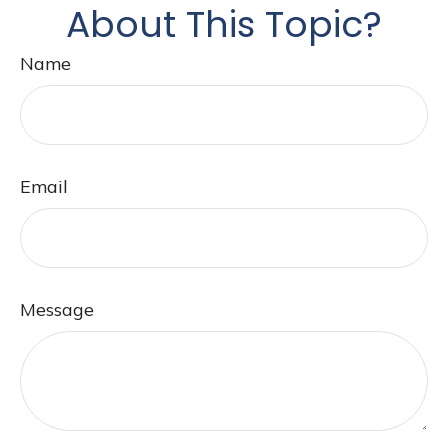
About This Topic?
Name
Email
Message