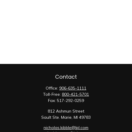
Contact
Office:
906-635-1111
Toll-Free:
800-421-5701
Fax:
517-292-0259
812 Ashmun Street
Sault Ste. Marie,
MI
49783
nicholas.kibble@lpl.com