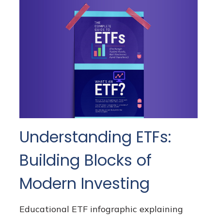
Understanding ETFs:
Building Blocks of
Modern Investing
Educational ETF infographic explaining