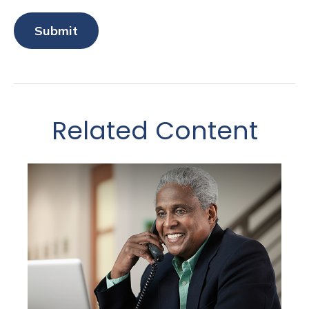
Related Content