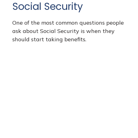
Social Security
One of the most common questions people
ask about Social Security is when they
should start taking benefits.