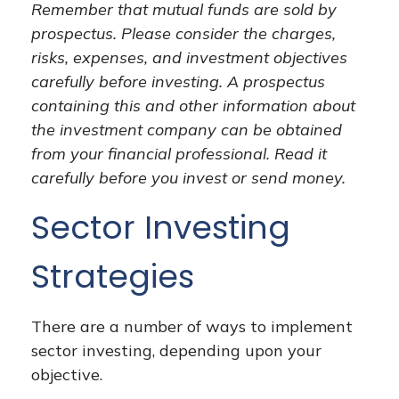
Remember that mutual funds are sold by
prospectus. Please consider the charges,
risks, expenses, and investment objectives
carefully before investing. A prospectus
containing this and other information about
the investment company can be obtained
from your financial professional. Read it
carefully before you invest or send money.
Sector Investing
Strategies
There are a number of ways to implement
sector investing, depending upon your
objective.