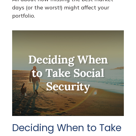
days (or the worst!) might affect your
portfolio.
Deciding When to Take