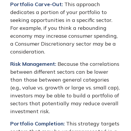
Portfolio Carve-Out:
This approach
dedicates a portion of your portfolio to
seeking opportunities in a specific sector.
For example, if you think a rebounding
economy may increase consumer spending,
a Consumer Discretionary sector may be a
consideration.
Risk Management:
Because the correlations
between different sectors can be lower
than those between general categories
(e.g., value vs. growth or large vs. small cap),
investors may be able to build a portfolio of
sectors that potentially may reduce overall
investment risk.
Portfolio Completion:
This strategy targets