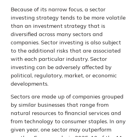
Because of its narrow focus, a sector
investing strategy tends to be more volatile
than an investment strategy that is
diversified across many sectors and
companies. Sector investing is also subject
to the additional risks that are associated
with each particular industry. Sector
investing can be adversely affected by
political, regulatory, market, or economic
developments.
Sectors are made up of companies grouped
by similar businesses that range from
natural resources to financial services and
from technology to consumer staples. In any
given year, one sector may outperform