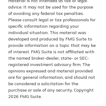
material is not intended as tax or legal
advice. It may not be used for the purpose
of avoiding any federal tax penalties.
Please consult legal or tax professionals for
specific information regarding your
individual situation. This material was
developed and produced by FMG Suite to
provide information on a topic that may be
of interest. FMG Suite is not affiliated with
the named broker-dealer, state- or SEC-
registered investment advisory firm. The
opinions expressed and material provided
are for general information, and should not
be considered a solicitation for the
purchase or sale of any security. Copyright
2026 FMG Suite.