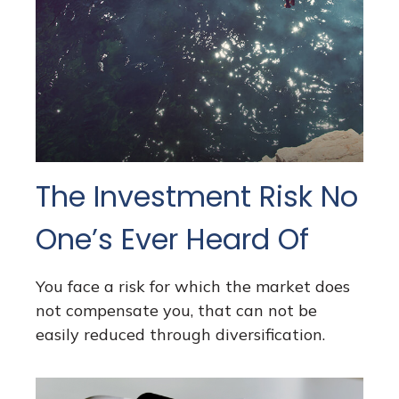
The Investment Risk No
One’s Ever Heard Of
You face a risk for which the market does
not compensate you, that can not be
easily reduced through diversification.