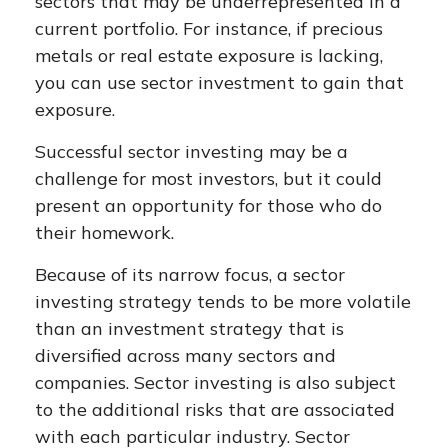
sectors that may be underrepresented in a
current portfolio. For instance, if precious
metals or real estate exposure is lacking,
you can use sector investment to gain that
exposure.
Successful sector investing may be a
challenge for most investors, but it could
present an opportunity for those who do
their homework.
Because of its narrow focus, a sector
investing strategy tends to be more volatile
than an investment strategy that is
diversified across many sectors and
companies. Sector investing is also subject
to the additional risks that are associated
with each particular industry. Sector