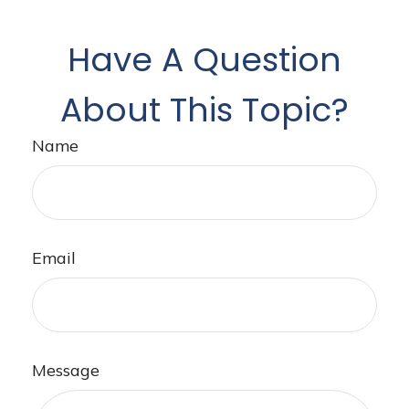
Have A Question
About This Topic?
Name
Email
Message