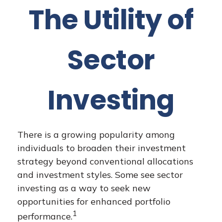
The Utility of
Sector
Investing
There is a growing popularity among
individuals to broaden their investment
strategy beyond conventional allocations
and investment styles. Some see sector
investing as a way to seek new
opportunities for enhanced portfolio
1
performance.