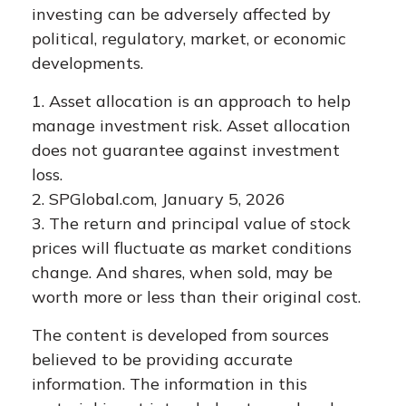
investing can be adversely affected by
political, regulatory, market, or economic
developments.
1. Asset allocation is an approach to help
manage investment risk. Asset allocation
does not guarantee against investment
loss.
2. SPGlobal.com, January 5, 2026
3. The return and principal value of stock
prices will fluctuate as market conditions
change. And shares, when sold, may be
worth more or less than their original cost.
The content is developed from sources
believed to be providing accurate
information. The information in this