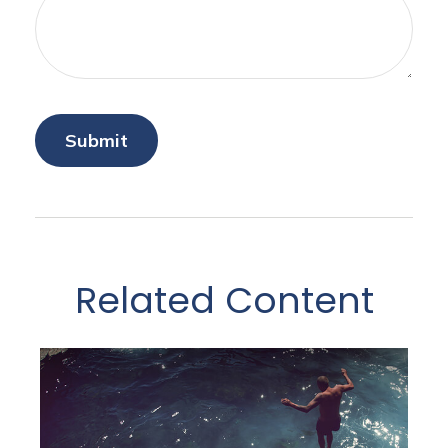
Related Content