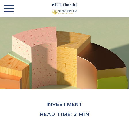
INVESTMENT
READ TIME: 3 MIN