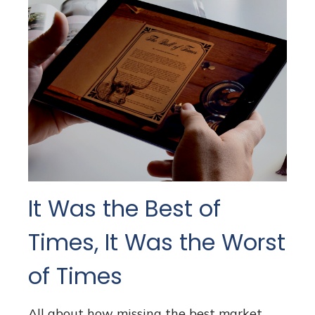
It Was the Best of
Times, It Was the Worst
of Times
All about how missing the best market