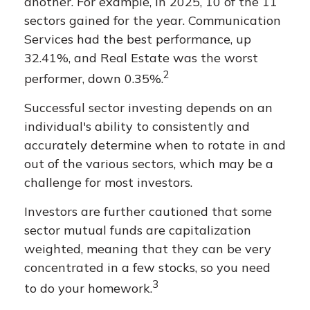
another. For example, in 2025, 10 of the 11
sectors gained for the year. Communication
Services had the best performance, up
32.41%, and Real Estate was the worst
2
performer, down 0.35%.
Successful sector investing depends on an
individual's ability to consistently and
accurately determine when to rotate in and
out of the various sectors, which may be a
challenge for most investors.
Investors are further cautioned that some
sector mutual funds are capitalization
weighted, meaning that they can be very
concentrated in a few stocks, so you need
3
to do your homework.