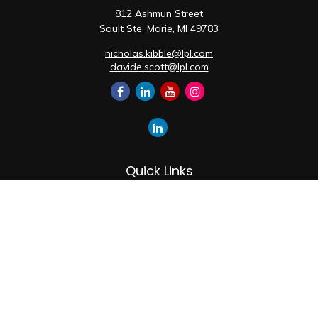
812 Ashmun Street
Sault Ste. Marie,
MI
49783
nicholas.kibble@lpl.com
davide.scott@lpl.com
Quick Links
Retirement
Investment
Estate
Insurance
Tax
Money
Lifestyle
Latest Articles