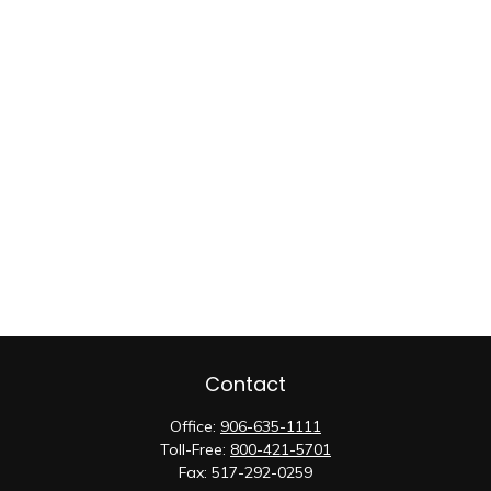
Contact
Office:
906-635-1111
Toll-Free:
800-421-5701
Fax:
517-292-0259